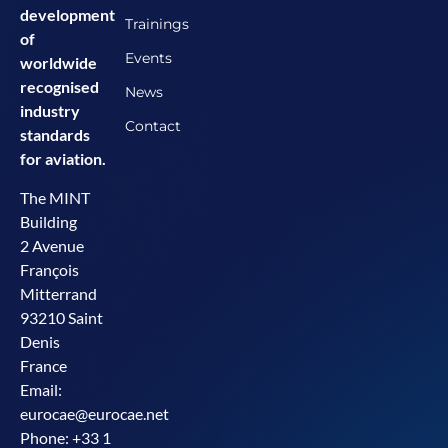
development
Trainings
of
Events
worldwide
recognised
News
industry
Contact
standards
for aviation.
The MINT
Building
2 Avenue
François
Mitterrand
93210 Saint
Denis
France
Email:
eurocae@eurocae.net
Phone: +33 1