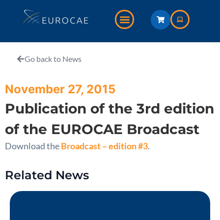
Go back to News
November 27, 2015
Publication of the 3rd edition
of the EUROCAE Broadcast
Download the
Broadcast – edition #3
.
Related News