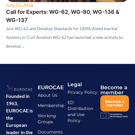
July 15, 2026
Call for Experts: WG-62, WG-80, WG-136 &
WG-137
Join WG-62 and Develop Standards for GNSS-Aided Inertial
Systems in Civil Aviation WG-62 has launched a new activity to
develop ...
Legal
EUROCAE
Become a
Privacy Policy
member
About Us
Founded in
Become a
ED
1963,
Membership
member
Distribution
EUROCAE is
and Use
Working
the
Policy
Groups
European
Documents
leader in the