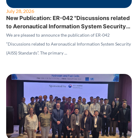
July 28, 2026
New Publication: ER-042 "Discussions related
to Aeronautical Information System Security
(AISS) Standards"
We are pleased to announce the publication of ER-042
“Discussions related to Aeronautical Information System Security
(AISS) Standards”. The primary ...