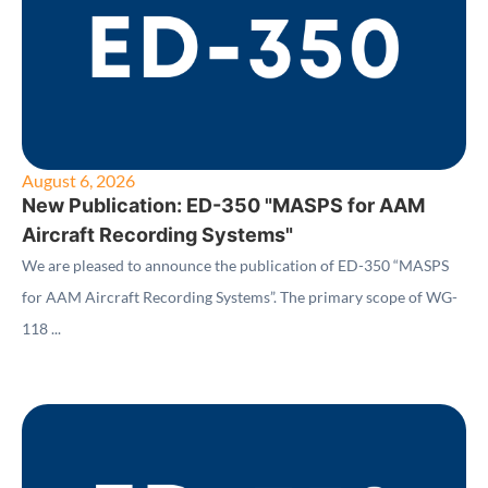
August 6, 2026
New Publication: ED-350 "MASPS for AAM
Aircraft Recording Systems"
We are pleased to announce the publication of ED-350 “MASPS
for AAM Aircraft Recording Systems”. The primary scope of WG-
118 ...