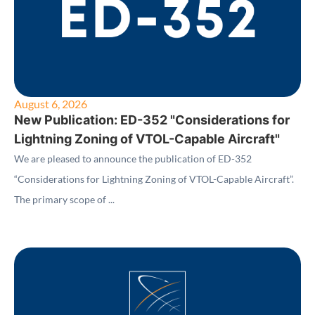
August 6, 2026
New Publication: ED-352 "Considerations for
Lightning Zoning of VTOL-Capable Aircraft"
We are pleased to announce the publication of ED-352
“Considerations for Lightning Zoning of VTOL-Capable Aircraft”.
The primary scope of ...