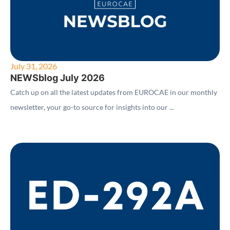
July 31, 2026
NEWSblog July 2026
Catch up on all the latest updates from EUROCAE in our monthly
newsletter, your go-to source for insights into our ...