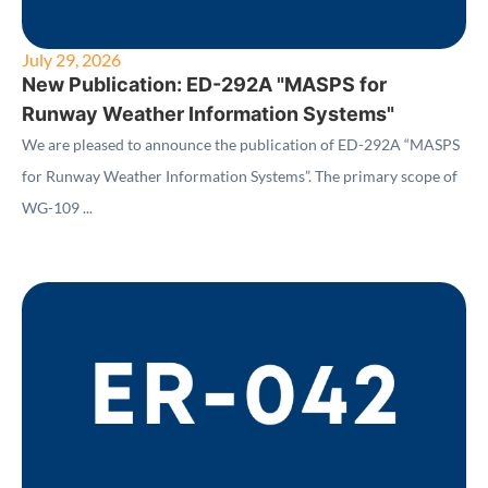
July 29, 2026
New Publication: ED-292A "MASPS for
Runway Weather Information Systems"
We are pleased to announce the publication of ED-292A “MASPS
for Runway Weather Information Systems”. The primary scope of
WG-109 ...