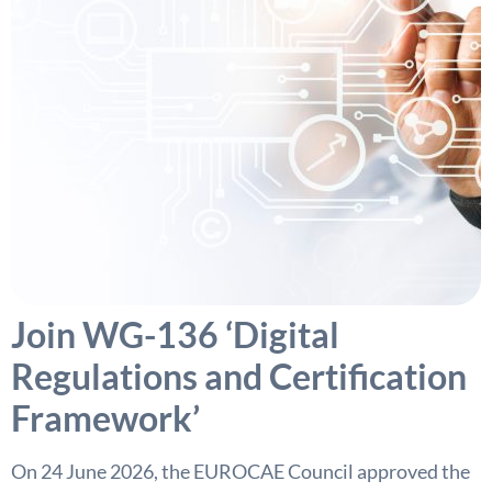
Join WG-136 ‘Digital
Regulations and Certification
Framework’
On 24 June 2026, the EUROCAE Council approved the