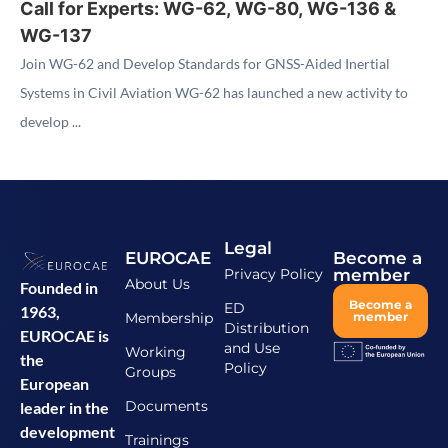
Call for Experts: WG-62, WG-80, WG-136 &
WG-137
Join WG-62 and Develop Standards for GNSS-Aided Inertial
Systems in Civil Aviation WG-62 has launched a new activity to
develop ...
Legal
EUROCAE
Become a
Privacy Policy
member
About Us
Founded in
Become a
ED
1963,
Membership
member
Distribution
EUROCAE is
and Use
Working
the
Policy
Groups
European
Documents
leader in the
development
Trainings