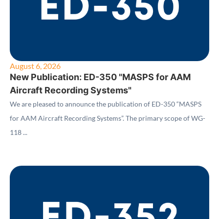
August 6, 2026
New Publication: ED-350 "MASPS for AAM
Aircraft Recording Systems"
We are pleased to announce the publication of ED-350 “MASPS
for AAM Aircraft Recording Systems”. The primary scope of WG-
118 ...