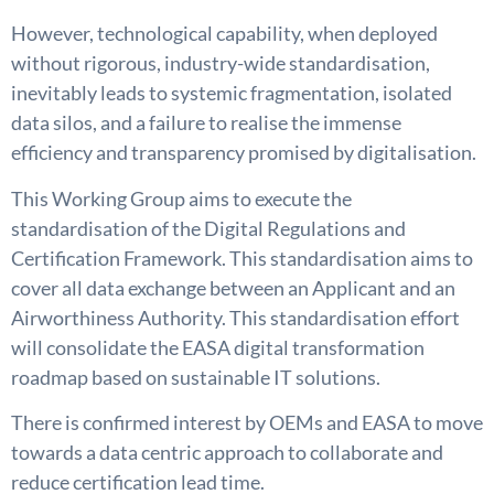
However, technological capability, when deployed
without rigorous, industry-wide standardisation,
inevitably leads to systemic fragmentation, isolated
data silos, and a failure to realise the immense
efficiency and transparency promised by digitalisation.
This Working Group aims to execute the
standardisation of the Digital Regulations and
Certification Framework. This standardisation aims to
cover all data exchange between an Applicant and an
Airworthiness Authority. This standardisation effort
will consolidate the EASA digital transformation
roadmap based on sustainable IT solutions.
There is confirmed interest by OEMs and EASA to move
towards a data centric approach to collaborate and
reduce certification lead time.