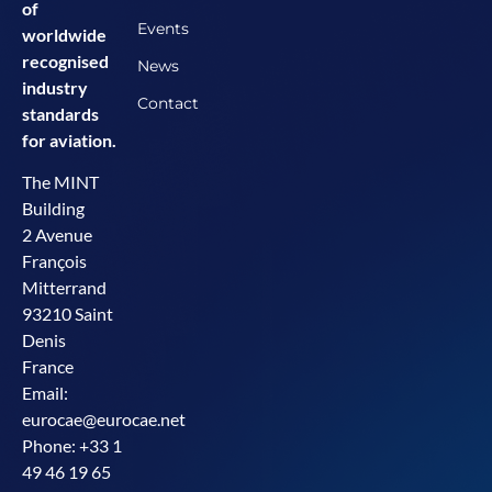
of
Events
worldwide
recognised
News
industry
Contact
standards
for aviation.
The MINT
Building
2 Avenue
François
Mitterrand
93210 Saint
Denis
France
Email:
eurocae@eurocae.net
Phone: +33 1
49 46 19 65