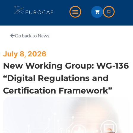
Go back to News
July 8, 2026
New Working Group: WG-136
“Digital Regulations and
Certification Framework”