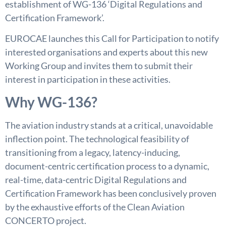
establishment of WG-136 ‘Digital Regulations and
Certification Framework’.
EUROCAE launches this Call for Participation to notify
interested organisations and experts about this new
Working Group and invites them to submit their
interest in participation in these activities.
Why WG-136?
The aviation industry stands at a critical, unavoidable
inflection point. The technological feasibility of
transitioning from a legacy, latency-inducing,
document-centric certification process to a dynamic,
real-time, data-centric Digital Regulations and
Certification Framework has been conclusively proven
by the exhaustive efforts of the Clean Aviation
CONCERTO project.