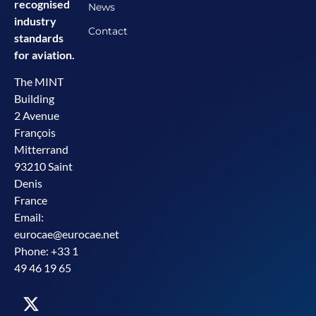
recognised
News
industry
Contact
standards
for aviation.
The MINT
Building
2 Avenue
François
Mitterrand
93210 Saint
Denis
France
Email:
eurocae@eurocae.net
Phone: +33 1
49 46 19 65