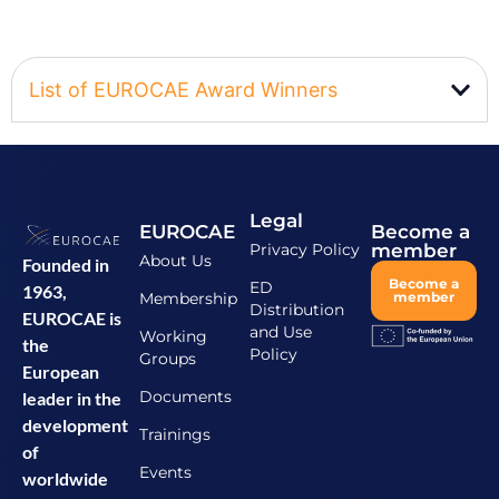
List of EUROCAE Award Winners
Legal
EUROCAE
Become a
Privacy Policy
member
About Us
Founded in
Become a
ED
1963,
Membership
member
Distribution
EUROCAE is
and Use
Working
the
Policy
Groups
European
Documents
leader in the
development
Trainings
of
Events
worldwide