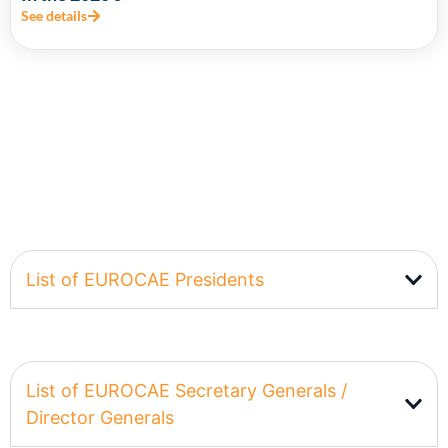
See details
List of EUROCAE Presidents
List of EUROCAE Secretary Generals /
Director Generals