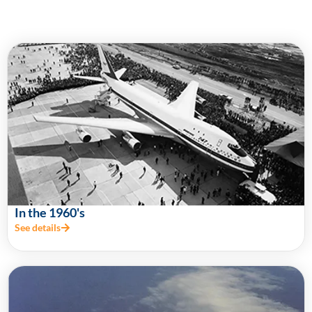
In the 1960's
See details