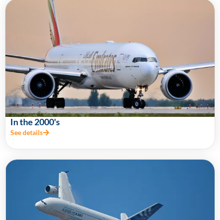
In the 2000's
See details