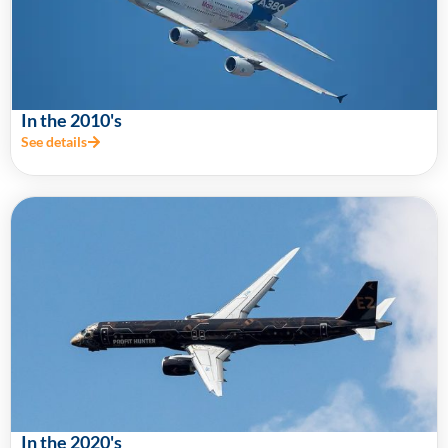
In the 2010's
See details
In the 2020's