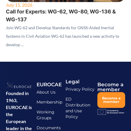
July 15, 2026
Call for Experts: WG-62, WG-80, WG-136 &
WG-137
Join WG-62 and Develop Standards for GNSS-Aided Inertial
Systems in Civil Aviation WG-62 has launched a new activity to
develop ...
Legal
EUROCAE
Become a
Privacy Policy
member
About Us
Founded in
Become a
ED
1963,
Membership
member
Distribution
EUROCAE is
and Use
Working
the
Policy
Groups
European
Documents
leader in the