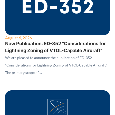
August 6, 2026
New Publication: ED-352 "Considerations for
Lightning Zoning of VTOL-Capable Aircraft"
We are pleased to announce the publication of ED-352
“Considerations for Lightning Zoning of VTOL-Capable Aircraft”.
The primary scope of ...