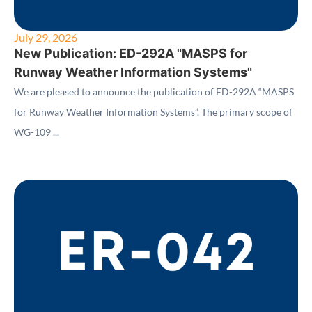
July 29, 2026
New Publication: ED-292A "MASPS for
Runway Weather Information Systems"
We are pleased to announce the publication of ED-292A “MASPS
for Runway Weather Information Systems”. The primary scope of
WG-109 ...