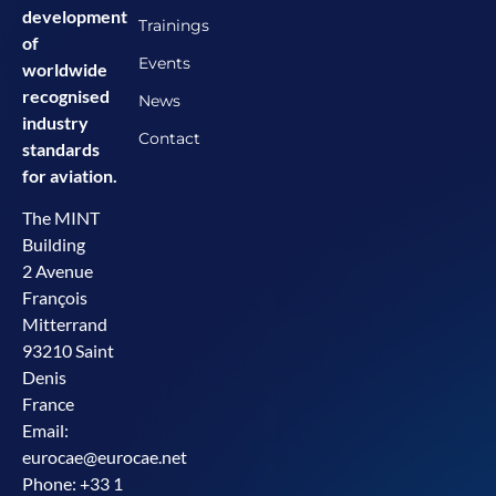
development
Trainings
of
Events
worldwide
recognised
News
industry
Contact
standards
for aviation.
The MINT
Building
2 Avenue
François
Mitterrand
93210 Saint
Denis
France
Email:
eurocae@eurocae.net
Phone: +33 1