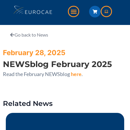
Go back to News
February 28, 2025
NEWSblog February 2025
Read the February NEWSblog
here
.
Related News