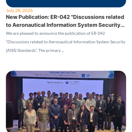
July 28, 2026
New Publication: ER-042 "Discussions related
to Aeronautical Information System Security
(AISS) Standards"
We are pleased to announce the publication of ER-042
“Discussions related to Aeronautical Information System Security
(AISS) Standards”. The primary ...