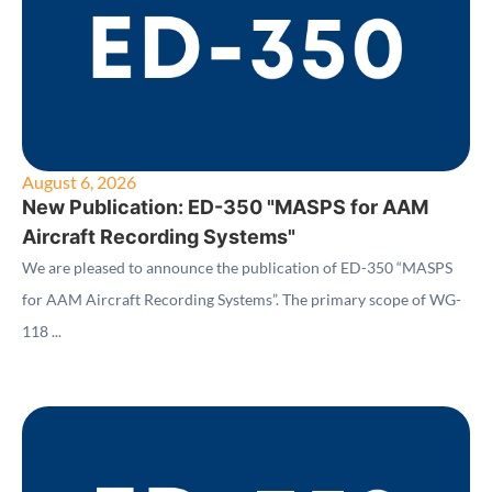
August 6, 2026
New Publication: ED-350 "MASPS for AAM
Aircraft Recording Systems"
We are pleased to announce the publication of ED-350 “MASPS
for AAM Aircraft Recording Systems”. The primary scope of WG-
118 ...