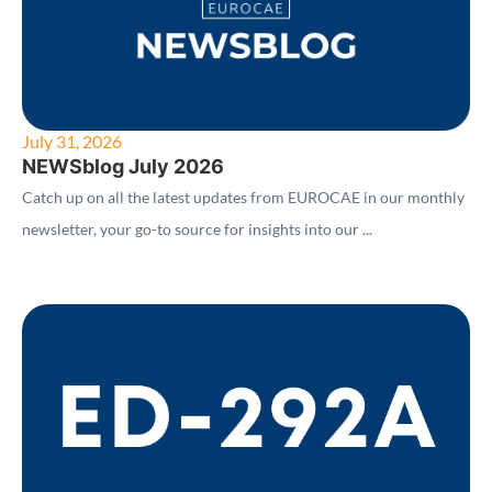
July 31, 2026
NEWSblog July 2026
Catch up on all the latest updates from EUROCAE in our monthly
newsletter, your go-to source for insights into our ...