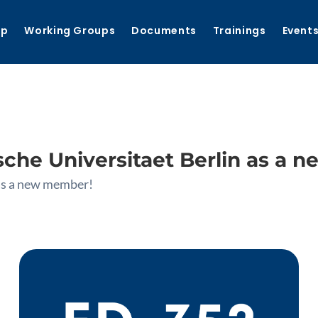
ip
Working Groups
Documents
Trainings
Event
he Universitaet Berlin as a 
as a new member!