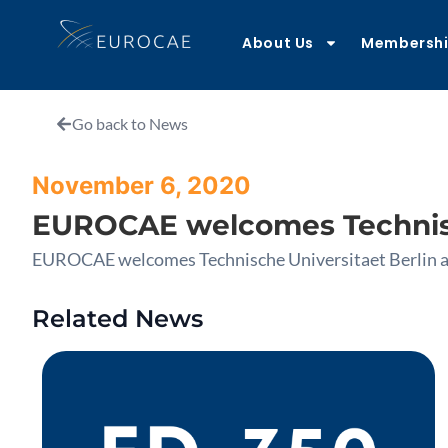
About Us
Membersh
Go back to News
November 6, 2020
EUROCAE welcomes Technisc
EUROCAE welcomes Technische Universitaet Berlin 
Related News