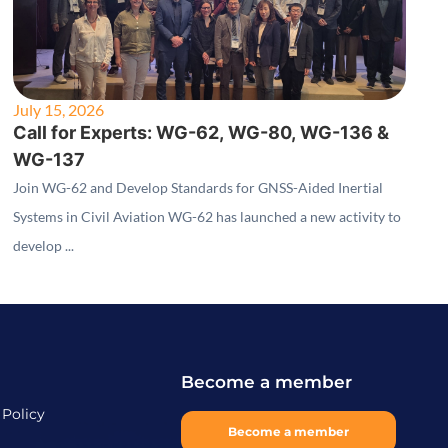
July 15, 2026
Call for Experts: WG-62, WG-80, WG-136 &
WG-137
Join WG-62 and Develop Standards for GNSS-Aided Inertial
Systems in Civil Aviation WG-62 has launched a new activity to
develop ...
Become a member
 Policy
Become a member