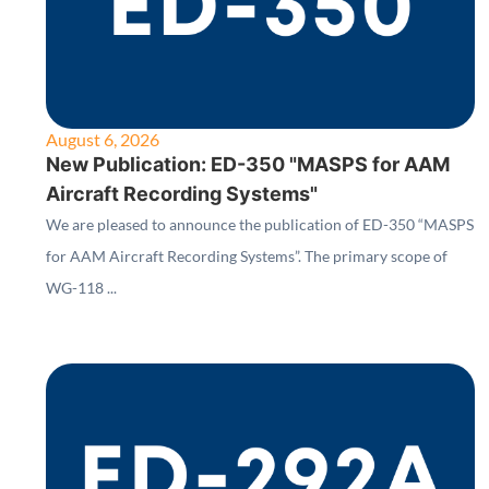
August 6, 2026
New Publication: ED-350 "MASPS for AAM
Aircraft Recording Systems"
We are pleased to announce the publication of ED-350 “MASPS
for AAM Aircraft Recording Systems”. The primary scope of
WG-118 ...