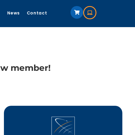
s
News
Contact
new member!