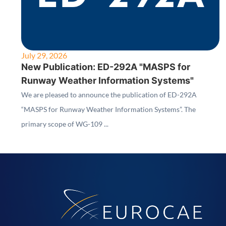
July 29, 2026
New Publication: ED-292A "MASPS for
Runway Weather Information Systems"
We are pleased to announce the publication of ED-292A
“MASPS for Runway Weather Information Systems”. The
primary scope of WG-109 ...