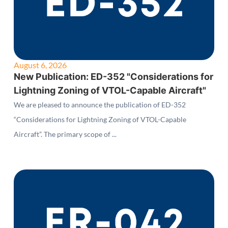
August 6, 2026
New Publication: ED-352 "Considerations for
Lightning Zoning of VTOL-Capable Aircraft"
We are pleased to announce the publication of ED-352
“Considerations for Lightning Zoning of VTOL-Capable
Aircraft”. The primary scope of ...