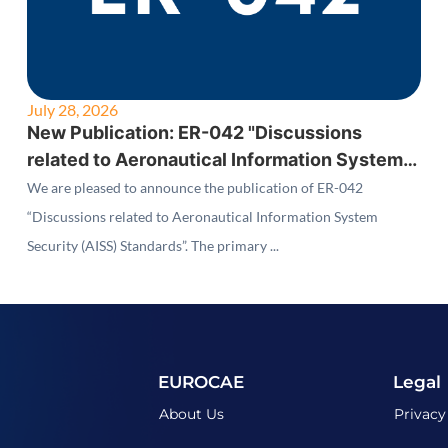
July 28, 2026
New Publication: ER-042 "Discussions
related to Aeronautical Information System
Security (AISS) Standards"
We are pleased to announce the publication of ER-042
“Discussions related to Aeronautical Information System
Security (AISS) Standards”. The primary ...
EUROCAE
Legal
About Us
Privacy