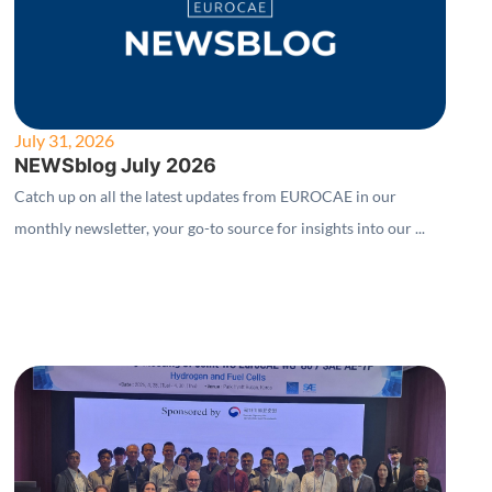
July 31, 2026
NEWSblog July 2026
Catch up on all the latest updates from EUROCAE in our
monthly newsletter, your go-to source for insights into our ...