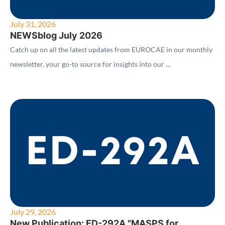
July 31, 2026
NEWSblog July 2026
Catch up on all the latest updates from EUROCAE in our monthly
newsletter, your go-to source for insights into our ...
July 29, 2026
New Publication: ED-292A "MASPS for