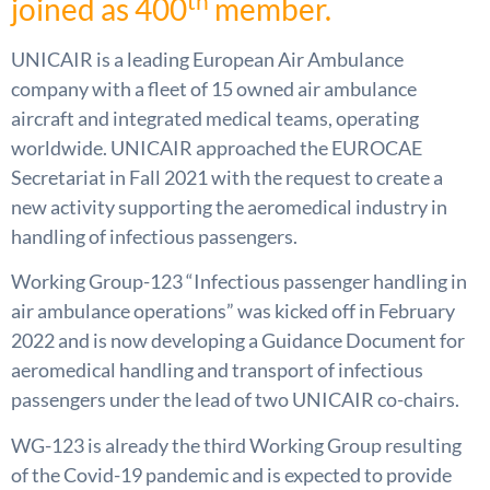
th
joined as 400
member.
UNICAIR is a leading European Air Ambulance
company with a fleet of 15 owned air ambulance
aircraft and integrated medical teams, operating
worldwide. UNICAIR approached the EUROCAE
Secretariat in Fall 2021 with the request to create a
new activity supporting the aeromedical industry in
handling of infectious passengers.
Working Group-123 “Infectious passenger handling in
air ambulance operations” was kicked off in February
2022 and is now developing a Guidance Document for
aeromedical handling and transport of infectious
passengers under the lead of two UNICAIR co-chairs.
WG-123 is already the third Working Group resulting
of the Covid-19 pandemic and is expected to provide