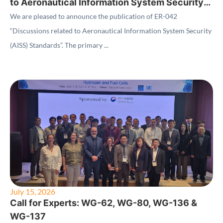
to Aeronautical Information System Security
(AISS) Standards"
We are pleased to announce the publication of ER-042
“Discussions related to Aeronautical Information System Security
(AISS) Standards”. The primary ...
July 15, 2026
Call for Experts: WG-62, WG-80, WG-136 &
WG-137