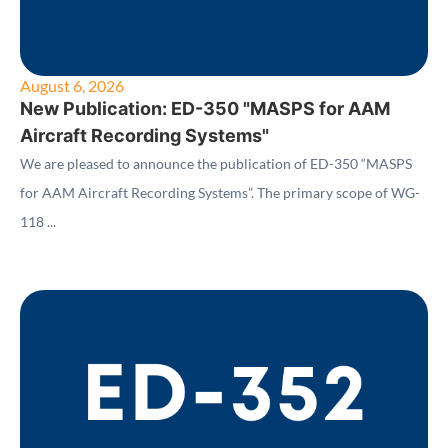
August 6, 2026
New Publication: ED-350 "MASPS for AAM
Aircraft Recording Systems"
We are pleased to announce the publication of ED-350 “MASPS
for AAM Aircraft Recording Systems”. The primary scope of WG-
118 ...