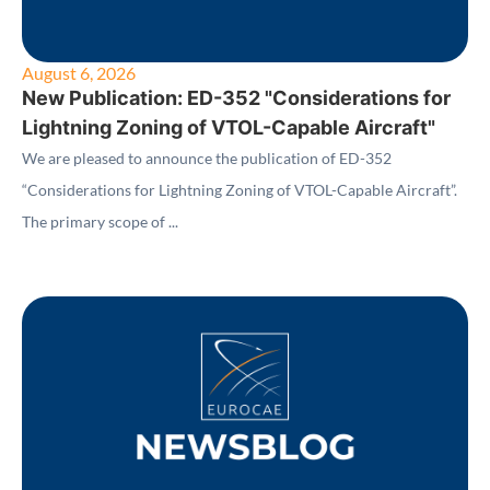
August 6, 2026
New Publication: ED-352 "Considerations for
Lightning Zoning of VTOL-Capable Aircraft"
We are pleased to announce the publication of ED-352
“Considerations for Lightning Zoning of VTOL-Capable Aircraft”.
The primary scope of ...