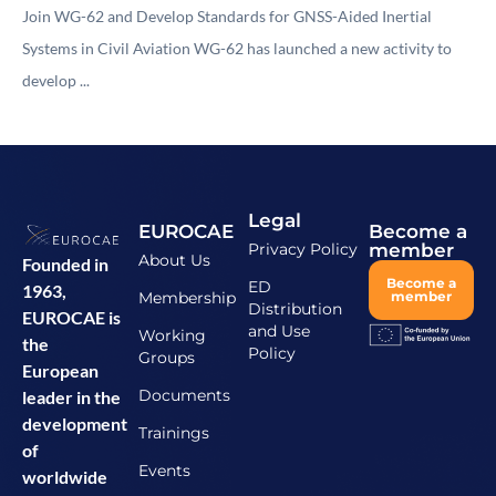
Join WG-62 and Develop Standards for GNSS-Aided Inertial
Systems in Civil Aviation WG-62 has launched a new activity to
develop ...
Legal
EUROCAE
Become a
Privacy Policy
member
About Us
Founded in
Become a
ED
1963,
Membership
member
Distribution
EUROCAE is
and Use
Working
the
Policy
Groups
European
Documents
leader in the
development
Trainings
of
Events
worldwide