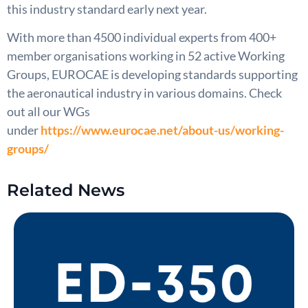
this industry standard early next year.
With more than 4500 individual experts from 400+
member organisations working in 52 active Working
Groups, EUROCAE is developing standards supporting
the aeronautical industry in various domains. Check
out all our WGs
under
https://www.eurocae.net/about-us/working-
groups/
Related News