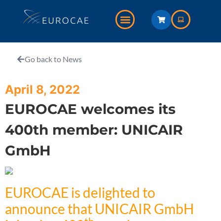
Go back to News
April 8, 2022
EUROCAE welcomes its
400th member: UNICAIR
GmbH
EUROCAE is delighted to
announce that UNICAIR GmbH