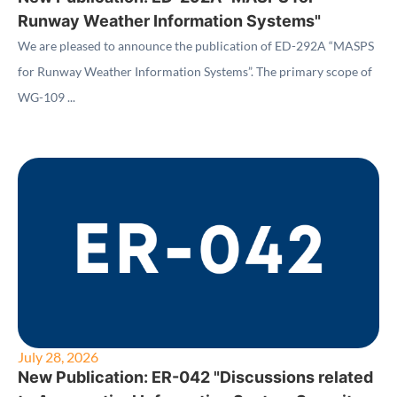
Runway Weather Information Systems"
We are pleased to announce the publication of ED-292A “MASPS
for Runway Weather Information Systems”. The primary scope of
WG-109 ...
July 28, 2026
New Publication: ER-042 "Discussions related