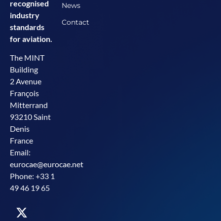
recognised
News
industry
Contact
standards
for aviation.
The MINT
Building
2 Avenue
François
Mitterrand
93210 Saint
Denis
France
Email:
eurocae@eurocae.net
Phone: +33 1
49 46 19 65