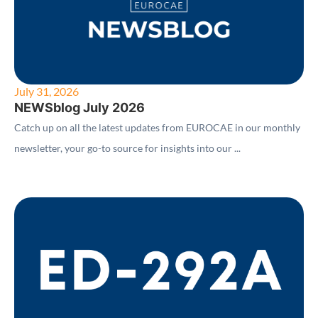
July 31, 2026
NEWSblog July 2026
Catch up on all the latest updates from EUROCAE in our monthly
newsletter, your go-to source for insights into our ...