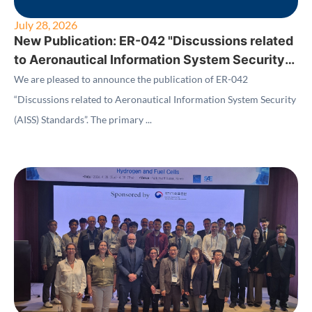
July 28, 2026
New Publication: ER-042 "Discussions related
to Aeronautical Information System Security
(AISS) Standards"
We are pleased to announce the publication of ER-042
“Discussions related to Aeronautical Information System Security
(AISS) Standards”. The primary ...