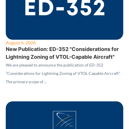
August 6, 2026
New Publication: ED-352 "Considerations for
Lightning Zoning of VTOL-Capable Aircraft"
We are pleased to announce the publication of ED-352
“Considerations for Lightning Zoning of VTOL-Capable Aircraft”.
The primary scope of ...