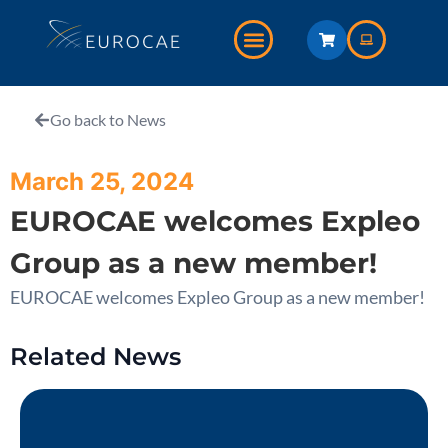
Go back to News
March 25, 2024
EUROCAE welcomes Expleo
Group as a new member!
EUROCAE welcomes Expleo Group as a new member!
Related News