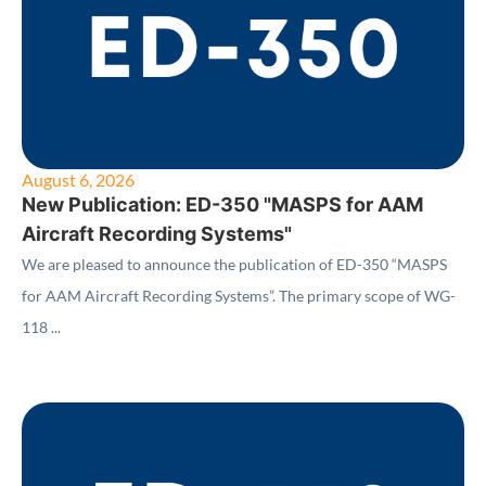
August 6, 2026
New Publication: ED-350 "MASPS for AAM
Aircraft Recording Systems"
We are pleased to announce the publication of ED-350 “MASPS
for AAM Aircraft Recording Systems”. The primary scope of WG-
118 ...