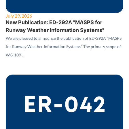
July 29, 2026
New Publication: ED-292A "MASPS for
Runway Weather Information Systems"
We are pleased to announce the publication of ED-292A “MASPS
for Runway Weather Information Systems”. The primary scope of
WG-109 ...