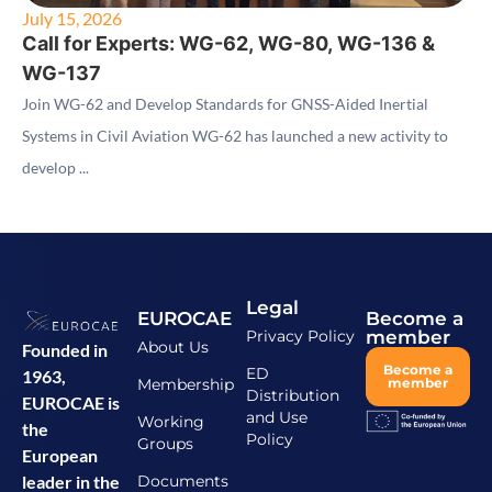
July 15, 2026
Call for Experts: WG-62, WG-80, WG-136 &
WG-137
Join WG-62 and Develop Standards for GNSS-Aided Inertial
Systems in Civil Aviation WG-62 has launched a new activity to
develop ...
Legal
EUROCAE
Become a
Privacy Policy
member
About Us
Founded in
Become a
ED
1963,
Membership
member
Distribution
EUROCAE is
and Use
Working
the
Policy
Groups
European
Documents
leader in the