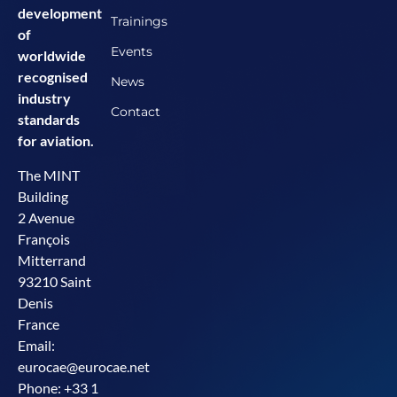
development
Trainings
of
Events
worldwide
recognised
News
industry
Contact
standards
for aviation.
The MINT
Building
2 Avenue
François
Mitterrand
93210 Saint
Denis
France
Email:
eurocae@eurocae.net
Phone: +33 1