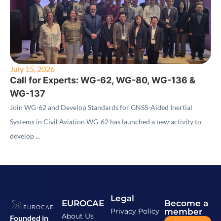
July 15, 2026
Call for Experts: WG-62, WG-80, WG-136 &
WG-137
Join WG-62 and Develop Standards for GNSS-Aided Inertial
Systems in Civil Aviation WG-62 has launched a new activity to
develop ...
Legal
EUROCAE
Become a
Privacy Policy
member
About Us
Founded in