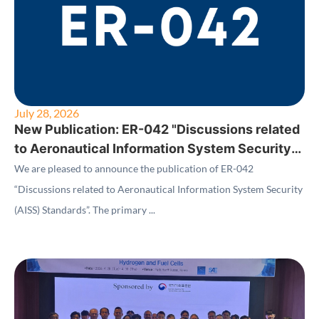
July 28, 2026
New Publication: ER-042 "Discussions related
to Aeronautical Information System Security
(AISS) Standards"
We are pleased to announce the publication of ER-042
“Discussions related to Aeronautical Information System Security
(AISS) Standards”. The primary ...