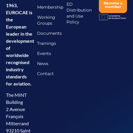
Become a
ED
1963,
Membership
member
Distribution
EUROCAE is
and Use
Working
the
Policy
Groups
European
Documents
leader in the
development
Trainings
of
Events
worldwide
recognised
News
industry
Contact
standards
for aviation.
The MINT
Building
2 Avenue
François
Mitterrand
93210 Saint