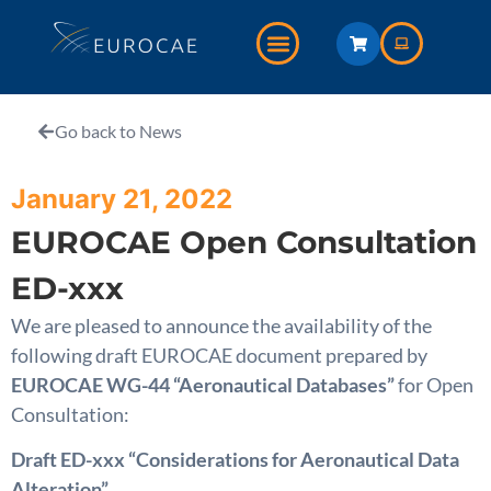
Go back to News
January 21, 2022
EUROCAE Open Consultation
ED-xxx
We are pleased to announce the availability of the
following draft EUROCAE document prepared by
EUROCAE WG-44 “Aeronautical Databases”
for Open
Consultation:
Draft ED-xxx “Considerations for Aeronautical Data
Alteration”