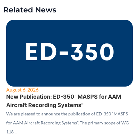
Related News
August 6, 2026
New Publication: ED-350 "MASPS for AAM
Aircraft Recording Systems"
We are pleased to announce the publication of ED-350 “MASPS
for AAM Aircraft Recording Systems”. The primary scope of WG-
118 ...