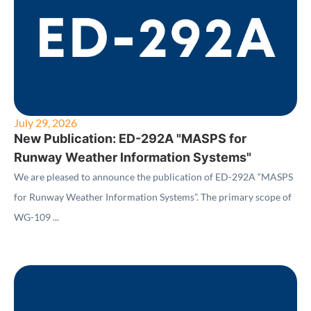
July 29, 2026
New Publication: ED-292A "MASPS for
Runway Weather Information Systems"
We are pleased to announce the publication of ED-292A “MASPS
for Runway Weather Information Systems”. The primary scope of
WG-109 ...