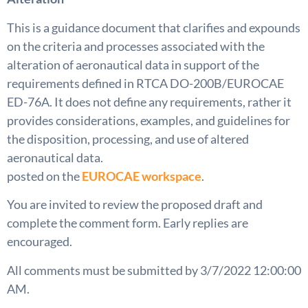
This is a guidance document that clarifies and expounds
on the criteria and processes associated with the
alteration of aeronautical data in support of the
requirements defined in RTCA DO-200B/EUROCAE
ED-76A. It does not define any requirements, rather it
provides considerations, examples, and guidelines for
the disposition, processing, and use of altered
aeronautical data.
posted on the
EUROCAE workspace
.
You are invited to review the proposed draft and
complete the comment form. Early replies are
encouraged.
All comments must be submitted by 3/7/2022 12:00:00
AM.