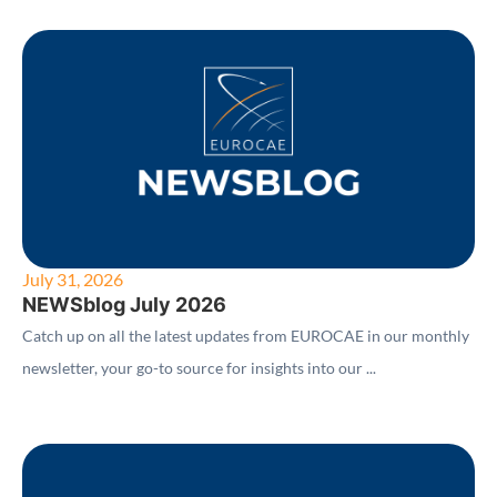
July 31, 2026
NEWSblog July 2026
Catch up on all the latest updates from EUROCAE in our monthly
newsletter, your go-to source for insights into our ...