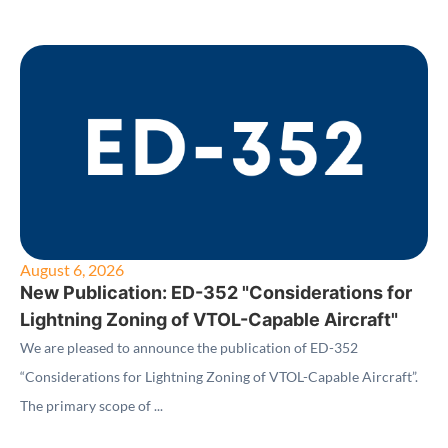
August 6, 2026
New Publication: ED-352 "Considerations for
Lightning Zoning of VTOL-Capable Aircraft"
We are pleased to announce the publication of ED-352
“Considerations for Lightning Zoning of VTOL-Capable Aircraft”.
The primary scope of ...