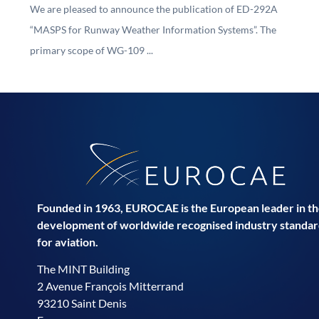
We are pleased to announce the publication of ED-292A
“MASPS for Runway Weather Information Systems”. The
primary scope of WG-109 ...
Founded in 1963, EUROCAE is the European leader in t
development of worldwide recognised industry standar
for aviation.
The MINT Building
2 Avenue François Mitterrand
93210 Saint Denis