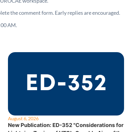
e EUROCAE workspace.
lete the comment form. Early replies are encouraged.
:00 AM.
August 6, 2026
New Publication: ED-352 "Considerations for