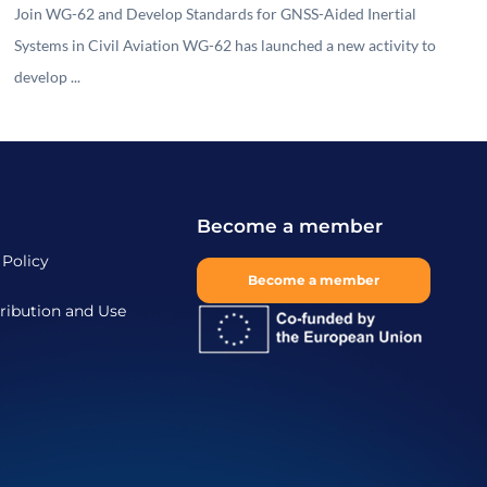
Join WG-62 and Develop Standards for GNSS-Aided Inertial
Systems in Civil Aviation WG-62 has launched a new activity to
develop ...
Become a member
 Policy
Become a member
ribution and Use