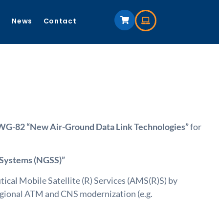
s
News
Contact
-82 “New Air-Ground Data Link Technologies”
for
 Systems (NGSS)”
al Mobile Satellite (R) Services (AMS(R)S) by
regional ATM and CNS modernization (e.g.