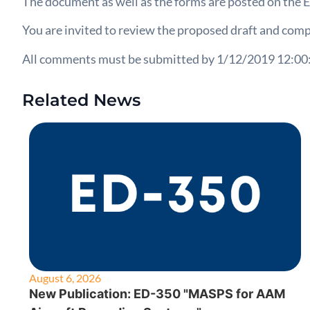
The document as well as the forms are posted on th
You are invited to review the proposed draft and comp
All comments must be submitted by 1/12/2019 12:00
Related News
August 6, 2026
New Publication: ED-350 "MASPS for AAM