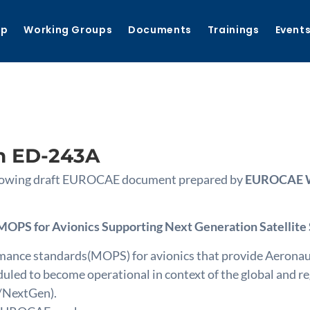
ip
Working Groups
Documents
Trainings
Event
n ED-243A
following draft EUROCAE document prepared by
EUROCAE WG
MOPS for Avionics Supporting Next Generation Satellite
nce standards(MOPS) for avionics that provide Aeronautic
uled to become operational in context of the global and 
/NextGen).