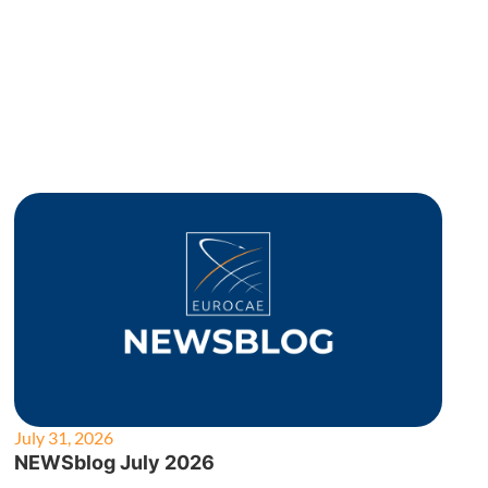
July 31, 2026
NEWSblog July 2026