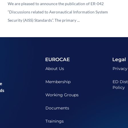
Security (AISS) Standards"
We are pleased to announce the publication of ER-042
“Discussions related to Aeronautical Information System
Security (AISS) Standards”. The primary ...
EUROCAE
Legal
About Us
Privacy
Membership
ED Dist
he
Policy
ds
Working Groups
Documents
Trainings