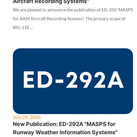
Aircraft Recording Systems"
We are pleased to announce the publication of ED-350 “MASPS
for AAM Aircraft Recording Systems”. The primary scope of
WG-118 ...
July 29, 2026
New Publication: ED-292A "MASPS for
Runway Weather Information Systems"