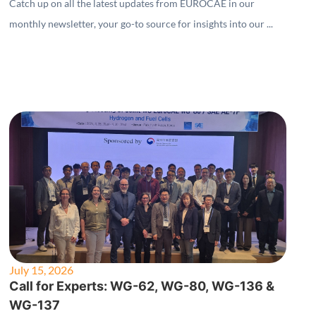
Catch up on all the latest updates from EUROCAE in our
monthly newsletter, your go-to source for insights into our ...
July 15, 2026
Call for Experts: WG-62, WG-80, WG-136 &
WG-137