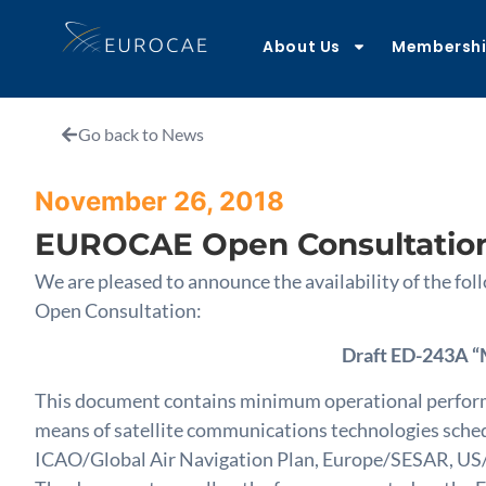
About Us
Membersh
Go back to News
November 26, 2018
EUROCAE Open Consultatio
We are pleased to announce the availability of the 
Open Consultation:
Draft ED-243A “
This document contains minimum operational performa
means of satellite communications technologies sched
ICAO/Global Air Navigation Plan, Europe/SESAR, US