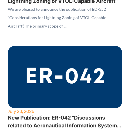
Lightning Zoning of VTOL-Capable Aircraft"
We are pleased to announce the publication of ED-352
“Considerations for Lightning Zoning of VTOL-Capable
Aircraft”. The primary scope of ...
July 28, 2026
New Publication: ER-042 "Discussions
related to Aeronautical Information System