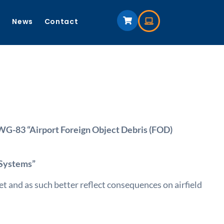
s
News
Contact
-83 “Airport Foreign Object Debris (FOD)
 Systems”
 and as such better reflect consequences on airfield