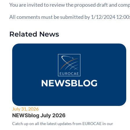
You are invited to review the proposed draft and comp
All comments must be submitted by 1/12/2024 12:00
Related News
July 31, 2026
NEWSblog July 2026
Catch up on all the latest updates from EUROCAE in our