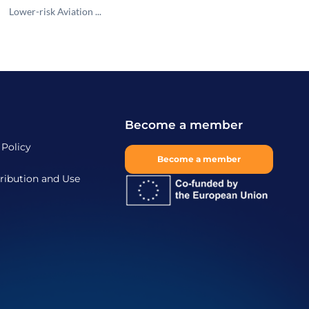
Lower-risk Aviation ...
Become a member
 Policy
Become a member
ribution and Use