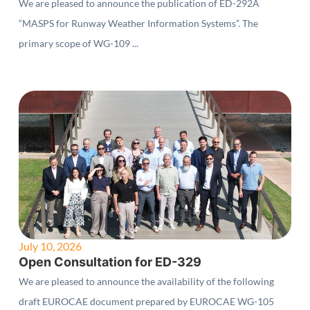
We are pleased to announce the publication of ED-292A
“MASPS for Runway Weather Information Systems”. The
primary scope of WG-109 ...
July 10, 2026
Open Consultation for ED-329
We are pleased to announce the availability of the following
draft EUROCAE document prepared by EUROCAE WG-105