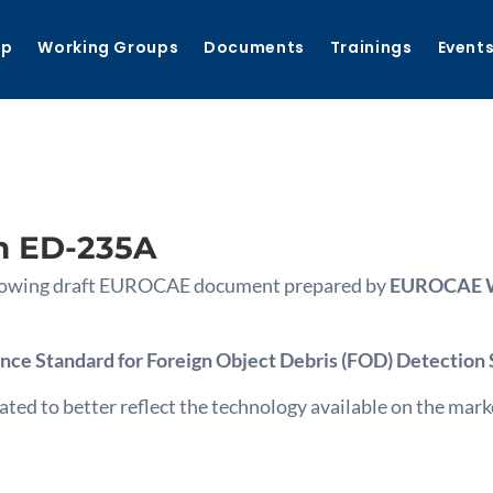
ip
Working Groups
Documents
Trainings
Event
n ED-235A
following draft EUROCAE document prepared by
EUROCAE WG
ce Standard for Foreign Object Debris (FOD) Detection
 to better reflect the technology available on the market