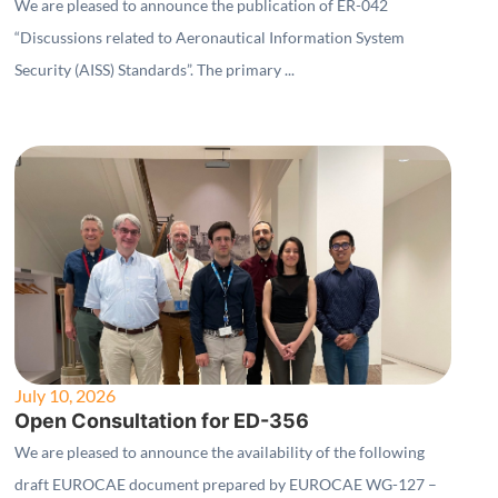
Security (AISS) Standards"
We are pleased to announce the publication of ER-042
“Discussions related to Aeronautical Information System
Security (AISS) Standards”. The primary ...
July 10, 2026
Open Consultation for ED-356
We are pleased to announce the availability of the following
draft EUROCAE document prepared by EUROCAE WG-127 –