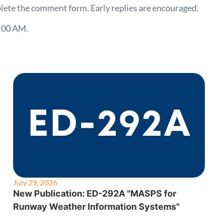
lete the comment form. Early replies are encouraged.
:00 AM.
July 29, 2026
New Publication: ED-292A "MASPS for
Runway Weather Information Systems"