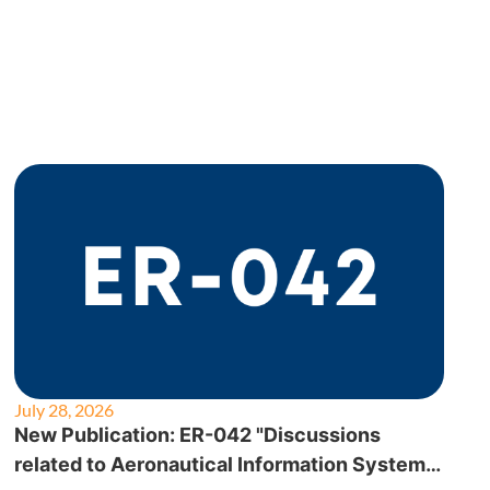
July 28, 2026
New Publication: ER-042 "Discussions
related to Aeronautical Information System