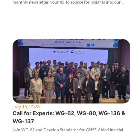
monthly newsletter, your go-to source for insights into our ...
July 15, 2026
Call for Experts: WG-62, WG-80, WG-136 &
WG-137
Join WG-62 and Develop Standards for GNSS-Aided Inertial