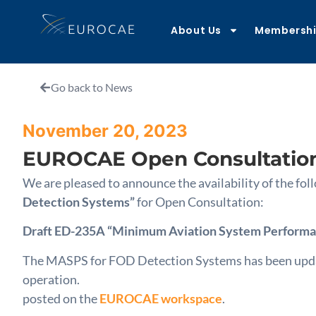
About Us
Membersh
Go back to News
November 20, 2023
EUROCAE Open Consultatio
We are pleased to announce the availability of the 
Detection Systems”
for Open Consultation:
Draft ED-235A “Minimum Aviation System Performan
The MASPS for FOD Detection Systems has been updated
operation.
posted on the
EUROCAE workspace
.