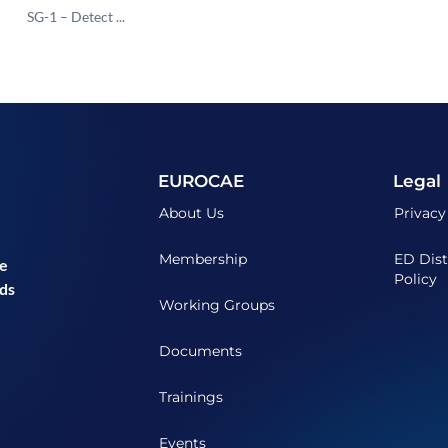
SG-1 – Detect ...
EUROCAE
Legal
About Us
Privacy
Membership
ED Dist
he
Policy
ds
Working Groups
Documents
Trainings
Events