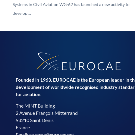
Systems in Civil Aviation WG-62 has launched a new activity to
develop ...
Founded in 1963, EUROCAE is the European leader in t
development of worldwide recognised industry standar
for aviation.
The MINT Building
2 Avenue François Mitterrand
93210 Saint Denis
France
Email:
eurocae@eurocae.net