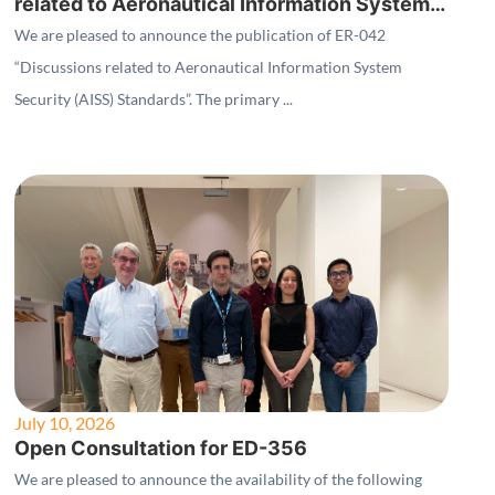
related to Aeronautical Information System
Security (AISS) Standards"
We are pleased to announce the publication of ER-042
“Discussions related to Aeronautical Information System
Security (AISS) Standards”. The primary ...
July 10, 2026
Open Consultation for ED-356
We are pleased to announce the availability of the following