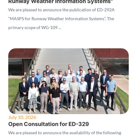
Runway Weather Information Systems"
We are pleased to announce the publication of ED-292A
“MASPS for Runway Weather Information Systems”. The
primary scope of WG-109 ...
July 10, 2026
Open Consultation for ED-329
We are pleased to announce the availability of the following