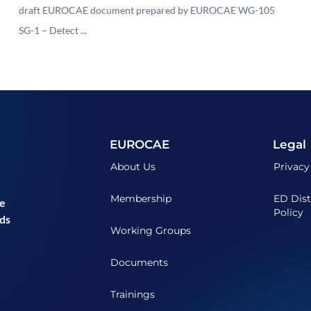
draft EUROCAE document prepared by EUROCAE WG-105
SG-1 – Detect ...
EUROCAE
Legal
About Us
Privacy
Membership
ED Dist
he
Policy
ds
Working Groups
Documents
Trainings