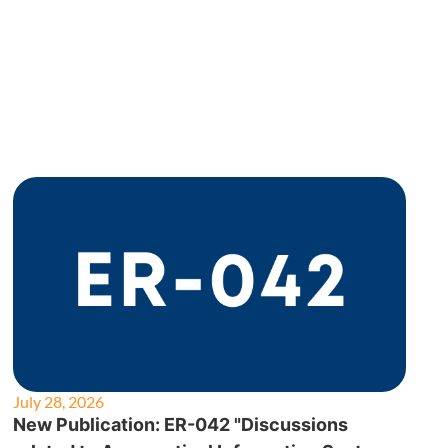
July 28, 2026
New Publication: ER-042 "Discussions