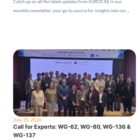
Catch up on all the latest updates from EUROCAE in our
monthly newsletter, your go-to source for insights into our ...
July 15, 2026
Call for Experts: WG-62, WG-80, WG-136 &
WG-137