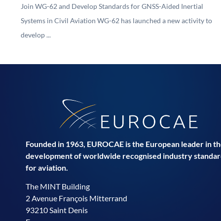
Join WG-62 and Develop Standards for GNSS-Aided Inertial
Systems in Civil Aviation WG-62 has launched a new activity to
develop ...
Founded in 1963, EUROCAE is the European leader in t
development of worldwide recognised industry standar
for aviation.
The MINT Building
2 Avenue François Mitterrand
93210 Saint Denis