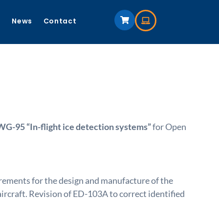
s
News
Contact
-95 “In-flight ice detection systems”
for Open
rements for the design and manufacture of the
craft. Revision of ED-103A to correct identified