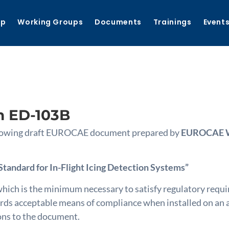
ip
Working Groups
Documents
Trainings
Event
n ED-103B
following draft EUROCAE document prepared by
EUROCAE WG
andard for In-Flight Icing Detection Systems”
ich is the minimum necessary to satisfy regulatory requi
 acceptable means of compliance when installed on an air
ions to the document.