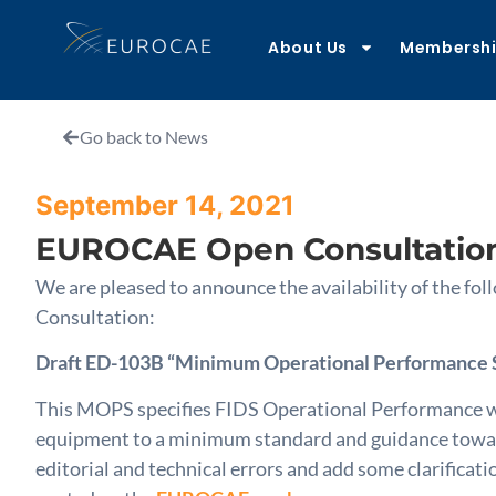
About Us
Membersh
Go back to News
September 14, 2021
EUROCAE Open Consultatio
We are pleased to announce the availability of the 
Consultation:
Draft ED-103B “Minimum Operational Performance St
This MOPS specifies FIDS Operational Performance wh
equipment to a minimum standard and guidance towards
editorial and technical errors and add some clarificat