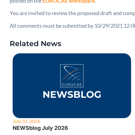
posted on the
EUROCAE workspace
.
You are invited to review the proposed draft and comp
All comments must be submitted by 10/29/2021 12:
Related News
July 31, 2026
NEWSblog July 2026