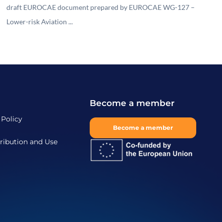
draft EUROCAE document prepared by EUROCAE WG-127 –
Lower-risk Aviation ...
Become a member
 Policy
Become a member
ribution and Use