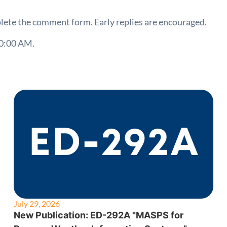
lete the comment form. Early replies are encouraged.
00:00 AM.
July 29, 2026
New Publication: ED-292A "MASPS for