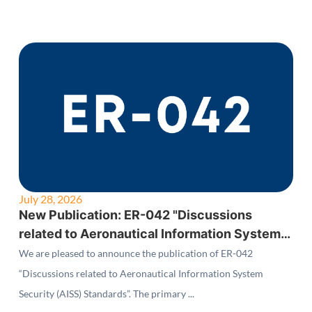
July 28, 2026
New Publication: ER-042 "Discussions
related to Aeronautical Information System
Security (AISS) Standards"
We are pleased to announce the publication of ER-042
“Discussions related to Aeronautical Information System
Security (AISS) Standards”. The primary ...