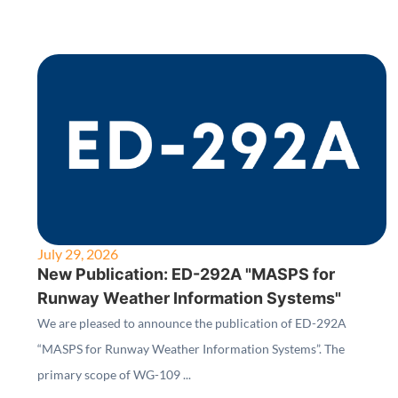
July 29, 2026
New Publication: ED-292A "MASPS for
Runway Weather Information Systems"
We are pleased to announce the publication of ED-292A
“MASPS for Runway Weather Information Systems”. The
primary scope of WG-109 ...