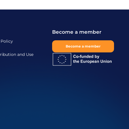
Become a member
 Policy
Become a member
ribution and Use