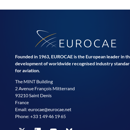
Founded in 1963, EUROCAE is the European leader in t
development of worldwide recognised industry standar
for aviation.
The MINT Building
2 Avenue François Mitterrand
93210 Saint Denis
France
Email:
eurocae@eurocae.net
Phone: +33 1 49 46 19 65