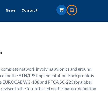
s
News
Contact
"
 a complete network involving avionics and ground
used for the ATN/IPS implementation. Each profile is
by the EUROCAE WG-108 and RTCA SC-223 for global
 revised in the future based on the mature definition