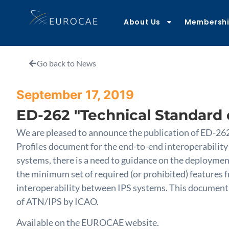
About Us
Membersh
Go back to News
September 17, 2019
ED-262 "Technical Standard o
We are pleased to announce the publication of ED-262 
Profiles document for the end-to-end interoperability
systems, there is a need to guidance on the deployment
the minimum set of required (or prohibited) feature
interoperability between IPS systems. This document pr
of ATN/IPS by ICAO.
Available on the EUROCAE website.