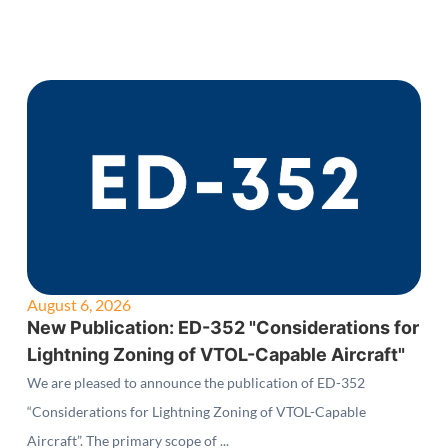
August 6, 2026
New Publication: ED-352 "Considerations for
Lightning Zoning of VTOL-Capable Aircraft"
We are pleased to announce the publication of ED-352
“Considerations for Lightning Zoning of VTOL-Capable
Aircraft”. The primary scope of ...