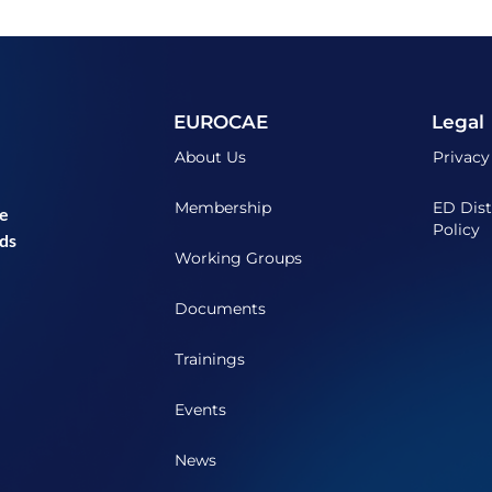
EUROCAE
Legal
About Us
Privacy
Membership
ED Dist
he
Policy
ds
Working Groups
Documents
Trainings
Events
News