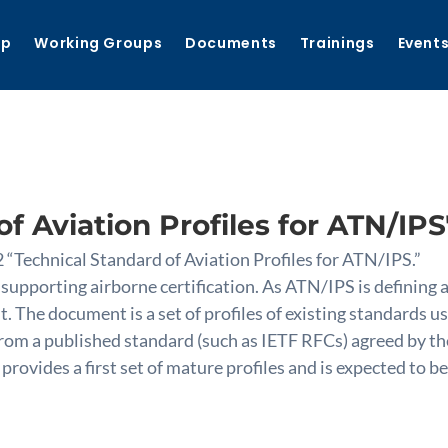
ip
Working Groups
Documents
Trainings
Event
f Aviation Profiles for ATN/IPS
“Technical Standard of Aviation Profiles for ATN/IPS.”
 supporting airborne certification. As ATN/IPS is defining
. The document is a set of profiles of existing standards 
s from a published standard (such as IETF RFCs) agreed 
ovides a first set of mature profiles and is expected to be