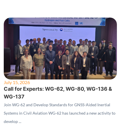
July 15, 2026
Call for Experts: WG-62, WG-80, WG-136 &
WG-137
Join WG-62 and Develop Standards for GNSS-Aided Inertial
Systems in Civil Aviation WG-62 has launched a new activity to
develop ...