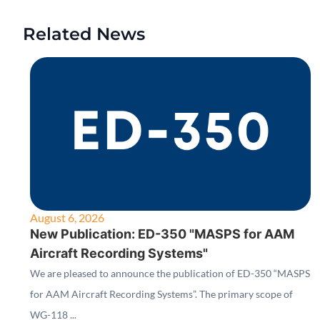
Related News
August 6, 2026
New Publication: ED-350 "MASPS for AAM
Aircraft Recording Systems"
We are pleased to announce the publication of ED-350 “MASPS
for AAM Aircraft Recording Systems”. The primary scope of
WG-118 ...