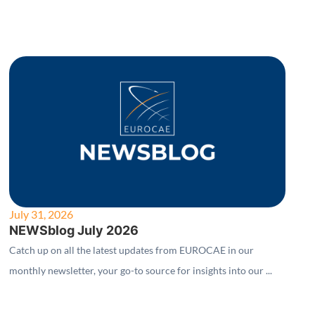
July 31, 2026
NEWSblog July 2026
Catch up on all the latest updates from EUROCAE in our
monthly newsletter, your go-to source for insights into our ...