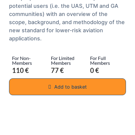
potential users (i.e. the UAS, UTM and GA
communities) with an overview of the
scope, background, and methodology of the
new standard for lower-risk aviation
applications.
For Non-
For Limited
For Full
Members
Members
Members
110 €
77 €
0 €
Add to basket