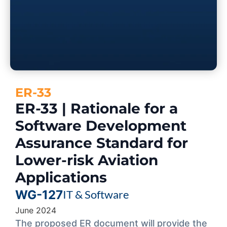
ER-33
ER-33 | Rationale for a
Software Development
Assurance Standard for
Lower-risk Aviation
Applications
WG-127
IT & Software
June 2024
The proposed ER document will provide the