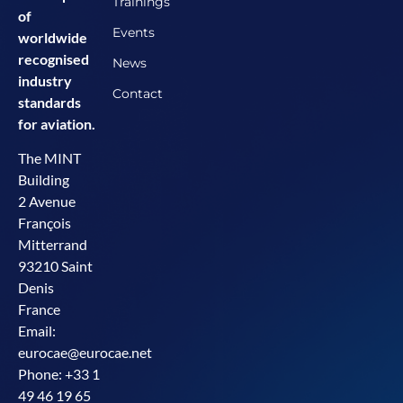
Trainings
of
Events
worldwide
recognised
News
industry
Contact
standards
for aviation.
The MINT
Building
2 Avenue
François
Mitterrand
93210 Saint
Denis
France
Email:
eurocae@eurocae.net
Phone: +33 1
49 46 19 65