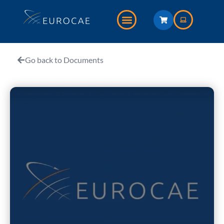
Go back to Documents