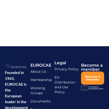
Legal
EUROCAE
Become a
Privacy Policy
member
About Us
Founded in
Become a
ED
1963,
Membership
member
Distribution
EUROCAE is
and Use
Working
the
Policy
Groups
European
Documents
leader in the
development