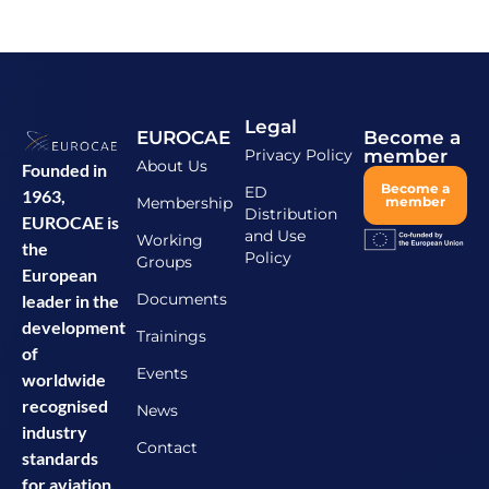
Legal
EUROCAE
Become a
Privacy Policy
member
About Us
Founded in
Become a
ED
1963,
Membership
member
Distribution
EUROCAE is
and Use
Working
the
Policy
Groups
European
Documents
leader in the
development
Trainings
of
Events
worldwide
recognised
News
industry
Contact
standards
for aviation.