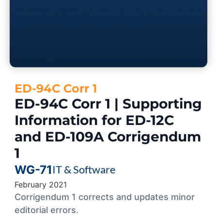
ED-94C Corr 1
ED-94C Corr 1 | Supporting
Information for ED-12C
and ED-109A Corrigendum
1
WG-71
IT & Software
February 2021
Corrigendum 1 corrects and updates minor
editorial errors.