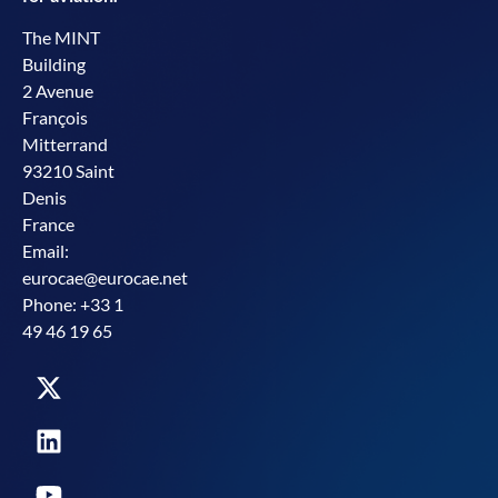
The MINT
Building
2 Avenue
François
Mitterrand
93210 Saint
Denis
France
Email:
eurocae@eurocae.net
Phone: +33 1
49 46 19 65