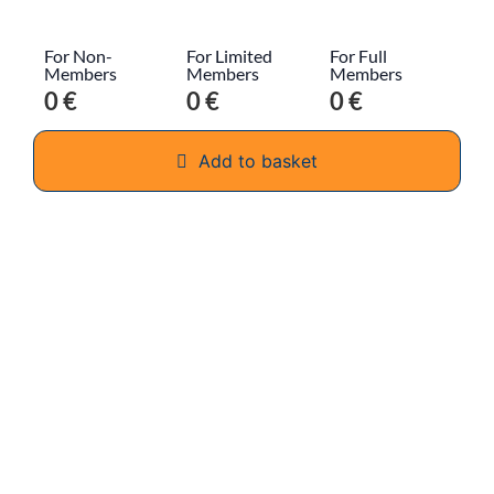
For Non-
For Limited
For Full
Members
Members
Members
0 €
0 €
0 €
Add to basket