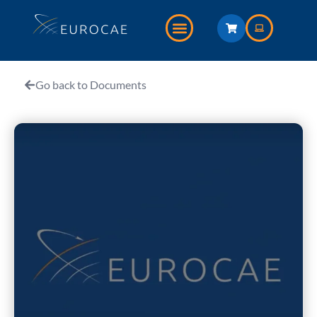
Go back to Documents