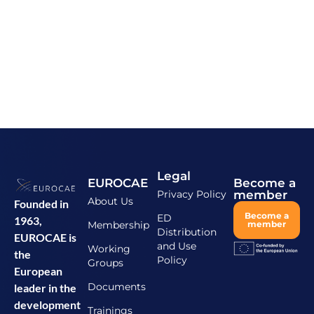
Legal
EUROCAE
Become a
Privacy Policy
member
About Us
Founded in
Become a
ED
1963,
Membership
member
Distribution
EUROCAE is
and Use
Working
the
Policy
Groups
European
Documents
leader in the
development
Trainings