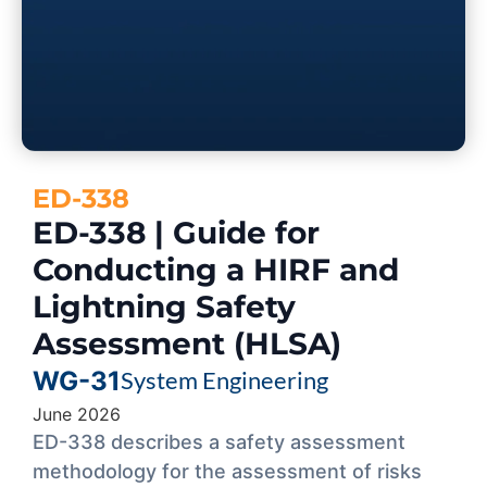
ED-338
ED-338 | Guide for
Conducting a HIRF and
Lightning Safety
Assessment (HLSA)
WG-31
System Engineering
June 2026
ED-338 describes a safety assessment
methodology for the assessment of risks