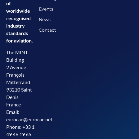
of
Events
worldwide
recognised
News
industry
Contact
standards
for aviation.
The MINT
Building
2 Avenue
François
Mitterrand
93210 Saint
Denis
France
Email:
eurocae@eurocae.net
Phone: +33 1
49 46 19 65