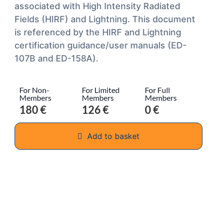
associated with High Intensity Radiated
Fields (HIRF) and Lightning. This document
is referenced by the HIRF and Lightning
certification guidance/user manuals (ED-
107B and ED-158A).
For Non-
For Limited
For Full
Members
Members
Members
180 €
126 €
0 €
Add to basket