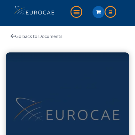
Go back to Documents