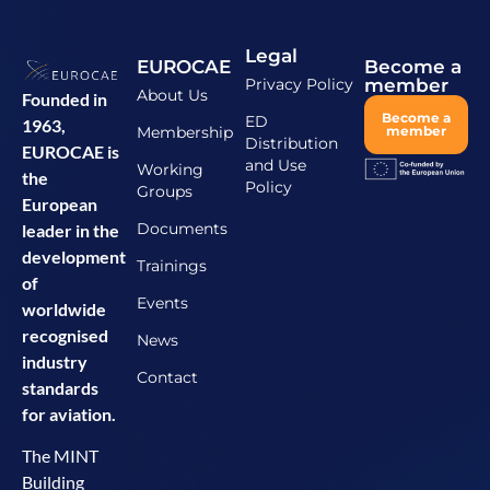
Legal
EUROCAE
Become a
Privacy Policy
member
About Us
Founded in
Become a
ED
1963,
Membership
member
Distribution
EUROCAE is
and Use
Working
the
Policy
Groups
European
Documents
leader in the
development
Trainings
of
Events
worldwide
recognised
News
industry
Contact
standards
for aviation.
The MINT
Building