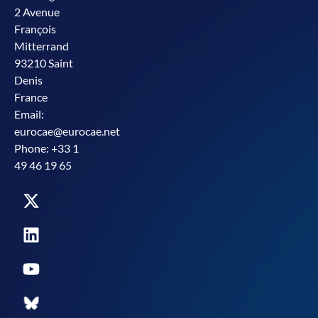
2 Avenue
François
Mitterrand
93210 Saint
Denis
France
Email:
eurocae@eurocae.net
Phone: +33 1
49 46 19 65