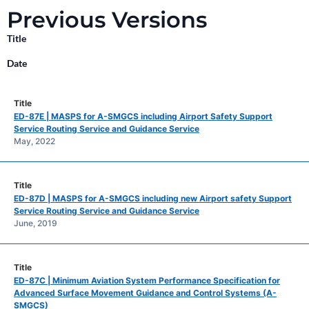
Previous Versions
Title
Date
ED-87E | MASPS for A-SMGCS including Airport Safety Support
Service Routing Service and Guidance Service
May, 2022
ED-87D | MASPS for A-SMGCS including new Airport safety Support
Service Routing Service and Guidance Service
June, 2019
ED-87C | Minimum Aviation System Performance Specification for
Advanced Surface Movement Guidance and Control Systems (A-
SMGCS)