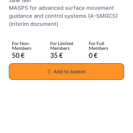
June 1997
MASPS for advanced surface movement
guidance and control systems (A-SMGCS)
(interim document)
For Non-
For Limited
For Full
Members
Members
Members
50 €
35 €
0 €
Add to basket