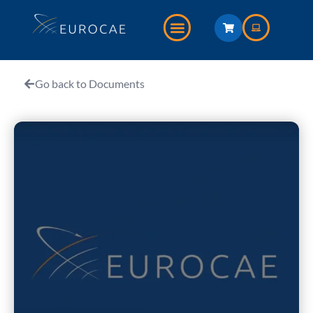
Go back to Documents