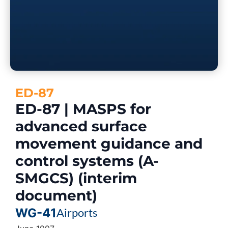
ED-87
ED-87 | MASPS for
advanced surface
movement guidance and
control systems (A-
SMGCS) (interim
document)
WG-41
Airports