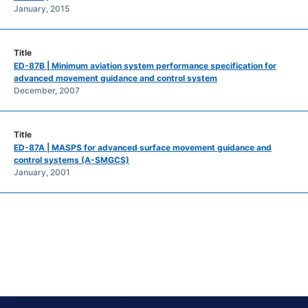
January, 2015
ED-87B | Minimum aviation system performance specification for
advanced movement guidance and control system
December, 2007
ED-87A | MASPS for advanced surface movement guidance and
control systems (A-SMGCS)
January, 2001