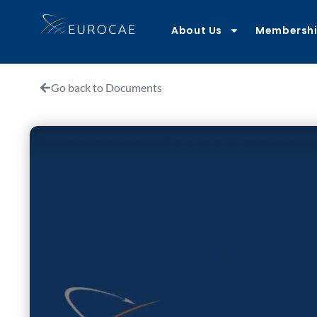
About Us
Membersh
Go back to Documents