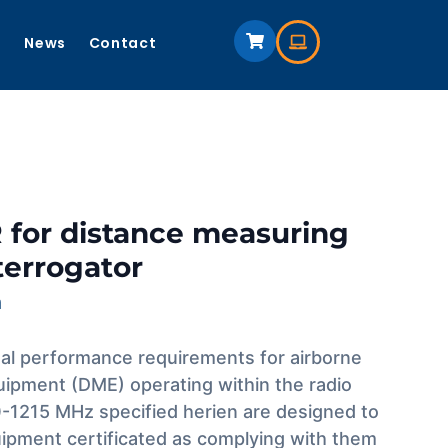
s
News
Contact
 for distance measuring
terrogator
m
al performance requirements for airborne
ipment (DME) operating within the radio
-1215 MHz specified herien are designed to
uipment certificated as complying with them