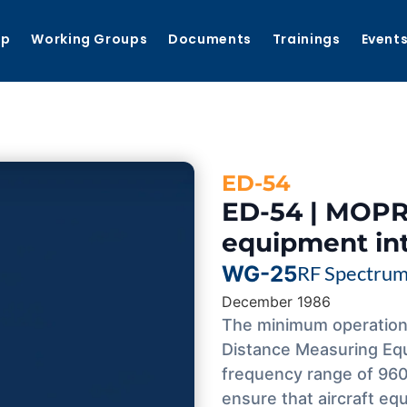
ip
Working Groups
Documents
Trainings
Event
ED-54
ED-54 | MOPR
equipment in
WG-25
RF Spectru
December 1986
The minimum operation
Distance Measuring Equ
frequency range of 960
ensure that aircraft eq