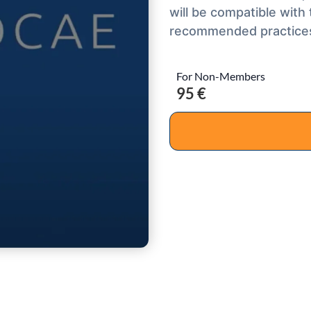
will be compatible with
recommended practice
For Non-Members
95 €