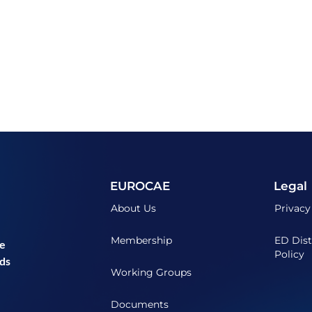
EUROCAE
Legal
About Us
Privacy
Membership
ED Dist
he
Policy
ds
Working Groups
Documents