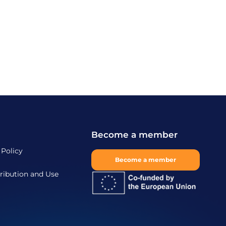
Become a member
 Policy
Become a member
ribution and Use