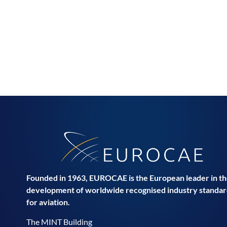
Founded in 1963, EUROCAE is the European leader in t
development of worldwide recognised industry standar
for aviation.
The MINT Building