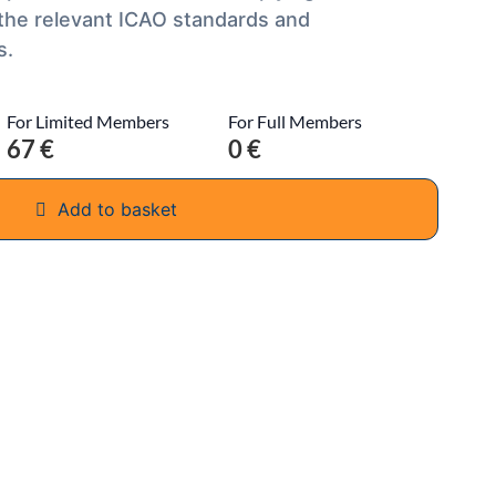
 the relevant ICAO standards and
s.
For Limited Members
For Full Members
67 €
0 €
Add to basket