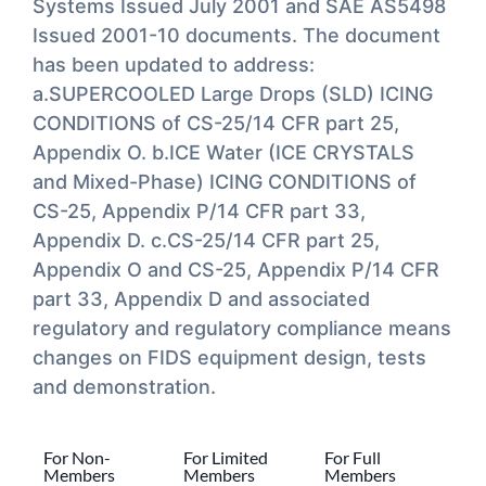
Systems Issued July 2001 and SAE AS5498
Issued 2001-10 documents. The document
has been updated to address:
a.SUPERCOOLED Large Drops (SLD) ICING
CONDITIONS of CS-25/14 CFR part 25,
Appendix O. b.ICE Water (ICE CRYSTALS
and Mixed-Phase) ICING CONDITIONS of
CS-25, Appendix P/14 CFR part 33,
Appendix D. c.CS-25/14 CFR part 25,
Appendix O and CS-25, Appendix P/14 CFR
part 33, Appendix D and associated
regulatory and regulatory compliance means
changes on FIDS equipment design, tests
and demonstration.
For Non-
For Limited
For Full
Members
Members
Members