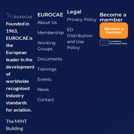
Legal
EUROCAE
Become a
Privacy Policy
member
About Us
Founded in
Become a
ED
1963,
Membership
member
Distribution
EUROCAE is
and Use
Working
the
Policy
Groups
European
Documents
leader in the
development
Trainings
of
Events
worldwide
recognised
News
industry
Contact
standards
for aviation.
The MINT
Building