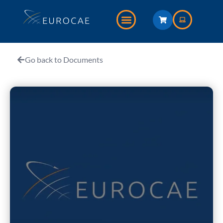
Go back to Documents