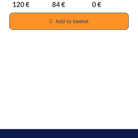
120 €
84 €
0 €
Add to basket