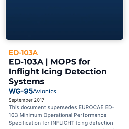
ED-103A
ED-103A | MOPS for
Inflight Icing Detection
Systems
WG-95
Avionics
September 2017
This document supersedes EUROCAE ED-
103 Minimum Operational Performance
Specification for INFLIGHT Icing detection