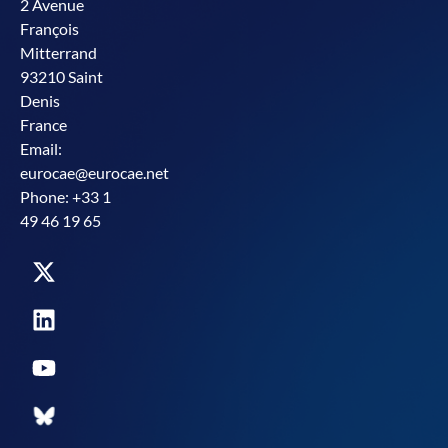
2 Avenue
François
Mitterrand
93210 Saint
Denis
France
Email:
eurocae@eurocae.net
Phone: +33 1
49 46 19 65