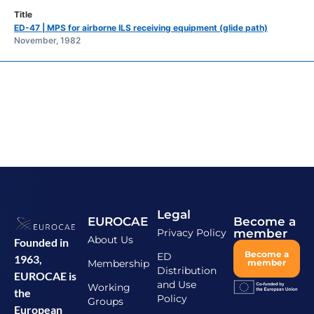
ED-47 | MPS for airborne ILS receiving equipment (glide path)
November, 1982
Legal
EUROCAE
Become a
Privacy Policy
member
About Us
Founded in
Become a
ED
1963,
Membership
member
Distribution
EUROCAE is
and Use
Working
the
Policy
Groups
European