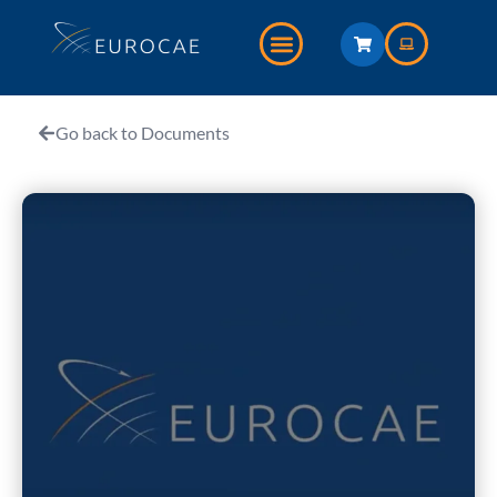
Go back to Documents