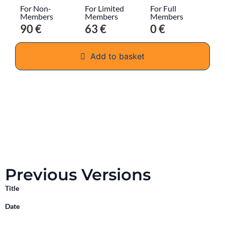
For Non-
For Limited
For Full
Members
Members
Members
90 €
63 €
0 €
Add to basket
Previous Versions
Title
Date