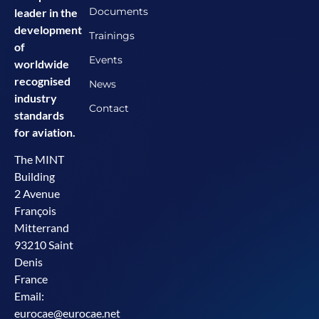
Documents
leader in the
development
Trainings
of
Events
worldwide
recognised
News
industry
Contact
standards
for aviation.
The MINT
Building
2 Avenue
François
Mitterrand
93210 Saint
Denis
France
Email:
eurocae@eurocae.net