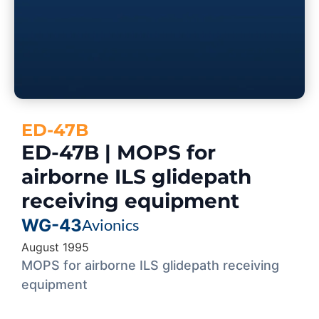
ED-47B
ED-47B | MOPS for
airborne ILS glidepath
receiving equipment
WG-43
Avionics
August 1995
MOPS for airborne ILS glidepath receiving
equipment