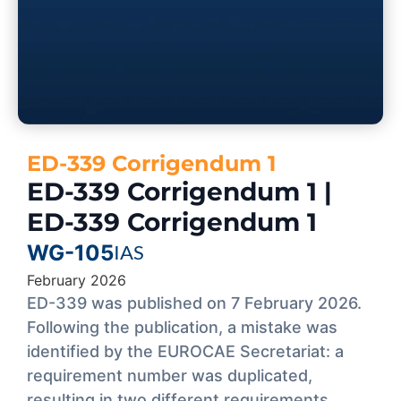
ED-339 Corrigendum 1
ED-339 Corrigendum 1 |
ED-339 Corrigendum 1
WG-105
IAS
February 2026
ED-339 was published on 7 February 2026.
Following the publication, a mistake was
identified by the EUROCAE Secretariat: a
requirement number was duplicated,
resulting in two different requirements