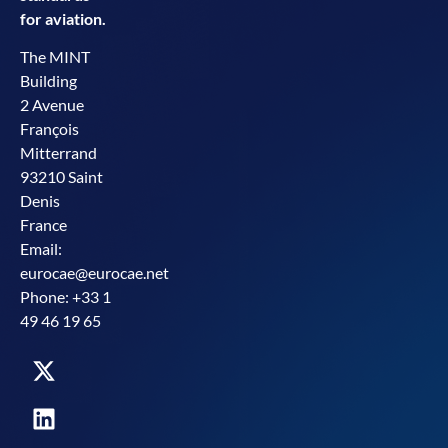
for aviation.
The MINT
Building
2 Avenue
François
Mitterrand
93210 Saint
Denis
France
Email:
eurocae@eurocae.net
Phone: +33 1
49 46 19 65