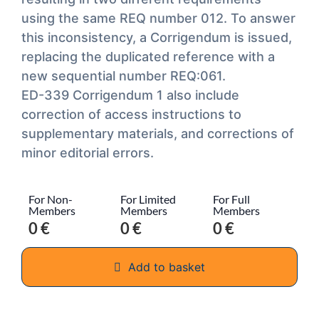
using the same REQ number 012. To answer
this inconsistency, a Corrigendum is issued,
replacing the duplicated reference with a
new sequential number REQ:061.
ED-339 Corrigendum 1 also include
correction of access instructions to
supplementary materials, and corrections of
minor editorial errors.
For Non-
For Limited
For Full
Members
Members
Members
0 €
0 €
0 €
Add to basket