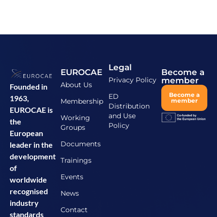
Legal
EUROCAE
Become a
Privacy Policy
member
About Us
Founded in
Become a
ED
1963,
Membership
member
Distribution
EUROCAE is
and Use
Working
the
Policy
Groups
European
Documents
leader in the
development
Trainings
of
Events
worldwide
recognised
News
industry
Contact
standards