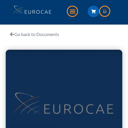
Go back to Documents