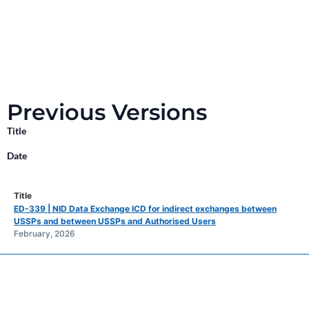
Previous Versions
Title
Date
ED-339 | NID Data Exchange ICD for indirect exchanges between
USSPs and between USSPs and Authorised Users
February, 2026