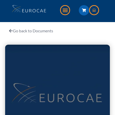
Go back to Documents