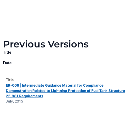
Previous Versions
Title
Date
ER-006 | Intermediate Guidance Material for Compliance
Demonstration Related to Lightning Protection of Fuel Tank Structure
25.981 Requirements
July, 2015