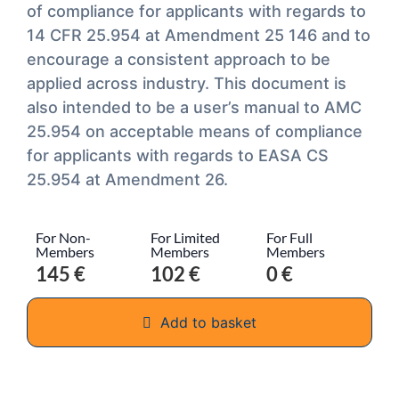
of compliance for applicants with regards to
14 CFR 25.954 at Amendment 25 146 and to
encourage a consistent approach to be
applied across industry. This document is
also intended to be a user’s manual to AMC
25.954 on acceptable means of compliance
for applicants with regards to EASA CS
25.954 at Amendment 26.
For Non-
For Limited
For Full
Members
Members
Members
145 €
102 €
0 €
Add to basket