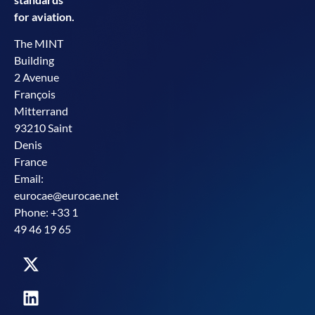
for aviation.
The MINT
Building
2 Avenue
François
Mitterrand
93210 Saint
Denis
France
Email:
eurocae@eurocae.net
Phone: +33 1
49 46 19 65