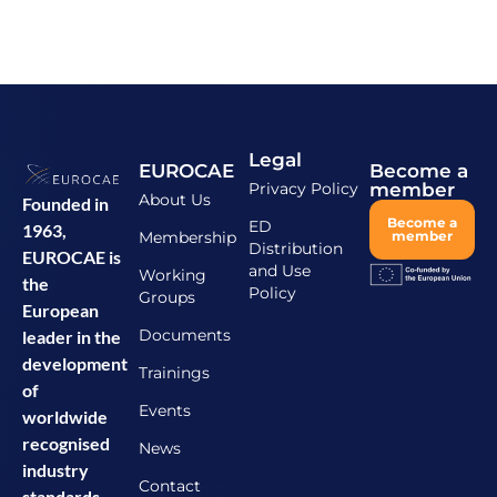
Legal
EUROCAE
Become a
Privacy Policy
member
About Us
Founded in
Become a
ED
1963,
Membership
member
Distribution
EUROCAE is
and Use
Working
the
Policy
Groups
European
Documents
leader in the
development
Trainings
of
Events
worldwide
recognised
News
industry
Contact
standards