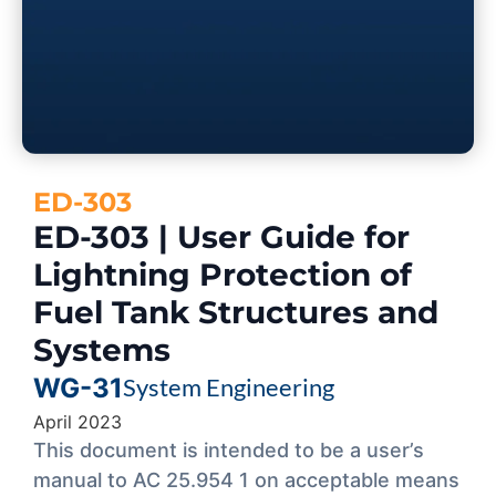
ED-303
ED-303 | User Guide for
Lightning Protection of
Fuel Tank Structures and
Systems
WG-31
System Engineering
April 2023
This document is intended to be a user’s
manual to AC 25.954 1 on acceptable means