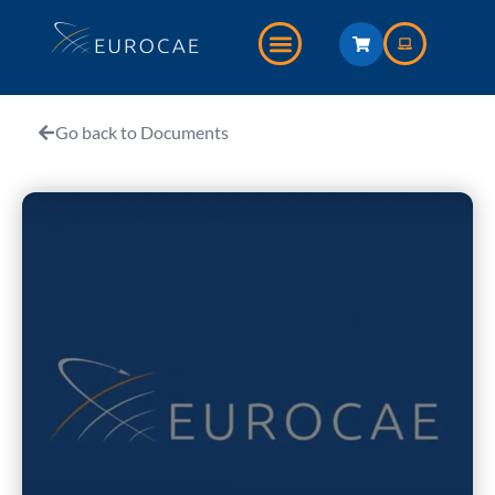
Go back to Documents