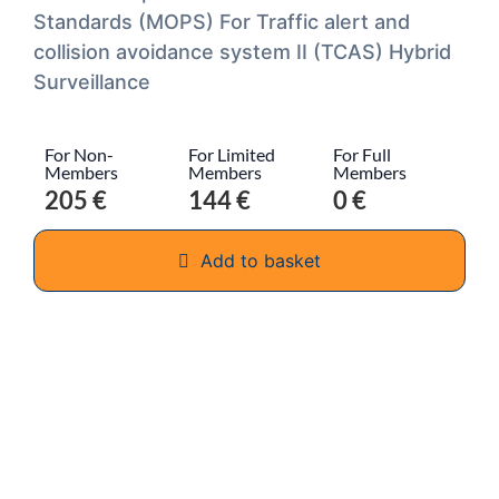
Standards (MOPS) For Traffic alert and
collision avoidance system II (TCAS) Hybrid
Surveillance
For Non-
For Limited
For Full
Members
Members
Members
205 €
144 €
0 €
Add to basket