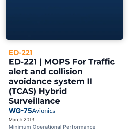
ED-221
ED-221 | MOPS For Traffic
alert and collision
avoidance system II
(TCAS) Hybrid
Surveillance
WG-75
Avionics
March 2013
Minimum Operational Performance