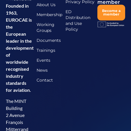
Privacy Policy
member
About Us
Founded in
Become a
ED
1963,
Membership
member
Distribution
EUROCAE is
and Use
Working
the
Policy
Groups
European
Documents
leader in the
development
Trainings
of
Events
worldwide
recognised
News
industry
Contact
standards
for aviation.
The MINT
Building
2 Avenue
François
Mitterrand