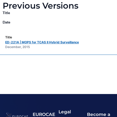
Previous Versions
Title
Date
ED-221A | MOPS for TCAS II Hybrid Surveillance
December, 2015
Legal
EUROCAE
Become a