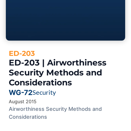
ED-203
ED-203 | Airworthiness
Security Methods and
Considerations
WG-72
Security
August 2015
Airworthiness Security Methods and
Considerations