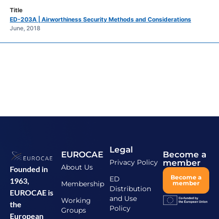
ED-203A | Airworthiness Security Methods and Considerations
June, 2018
Legal
EUROCAE
Become a
Privacy Policy
member
About Us
Founded in
Become a
ED
1963,
Membership
member
Distribution
EUROCAE is
and Use
Working
the
Policy
Groups
European