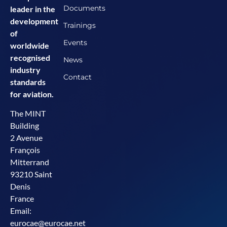
Documents
leader in the
development
Trainings
of
Events
worldwide
recognised
News
industry
Contact
standards
for aviation.
The MINT
Building
2 Avenue
François
Mitterrand
93210 Saint
Denis
France
Email:
eurocae@eurocae.net