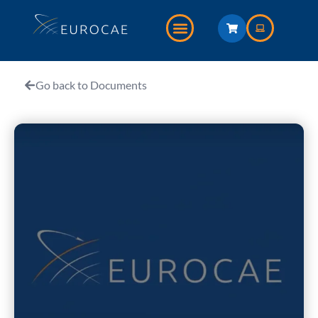
Go back to Documents