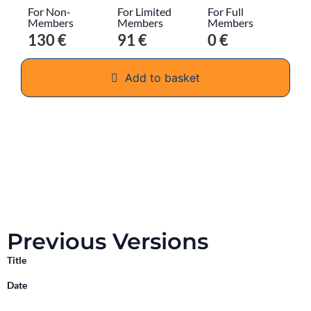
For Non-
For Limited
For Full
Members
Members
Members
130 €
91 €
0 €
Add to basket
Previous Versions
Title
Date