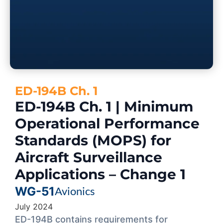
ED-194B Ch. 1
ED-194B Ch. 1 | Minimum
Operational Performance
Standards (MOPS) for
Aircraft Surveillance
Applications – Change 1
WG-51
Avionics
July 2024
ED-194B contains requirements for