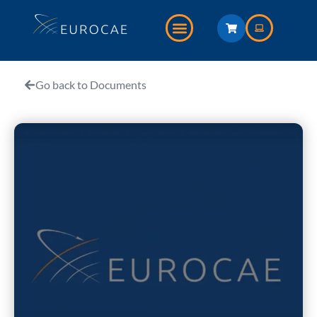
Go back to Documents