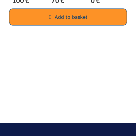
100 €
70 €
0 €
Add to basket