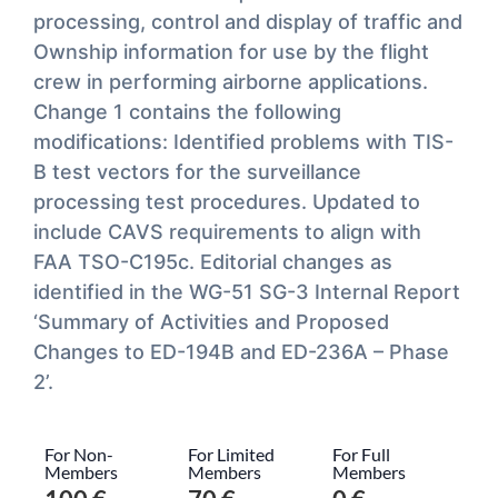
processing, control and display of traffic and
Ownship information for use by the flight
crew in performing airborne applications.
Change 1 contains the following
modifications: Identified problems with TIS-
B test vectors for the surveillance
processing test procedures. Updated to
include CAVS requirements to align with
FAA TSO-C195c. Editorial changes as
identified in the WG-51 SG-3 Internal Report
‘Summary of Activities and Proposed
Changes to ED-194B and ED-236A – Phase
2’.
For Non-
For Limited
For Full
Members
Members
Members