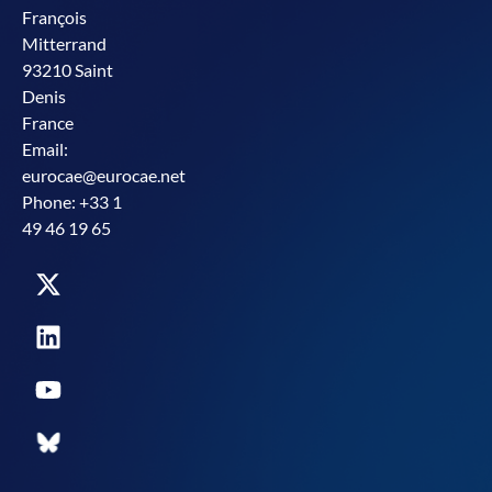
François
Mitterrand
93210 Saint
Denis
France
Email:
eurocae@eurocae.net
Phone: +33 1
49 46 19 65