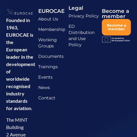
Legal
EUROCAE
Become a
Privacy Policy
member
About Us
Founded in
Become a
ED
1963,
Membership
member
Distribution
EUROCAE is
and Use
Working
the
Policy
Groups
European
Documents
leader in the
development
Trainings
of
Events
worldwide
recognised
News
industry
Contact
standards
for aviation.
The MINT
Building
2 Avenue