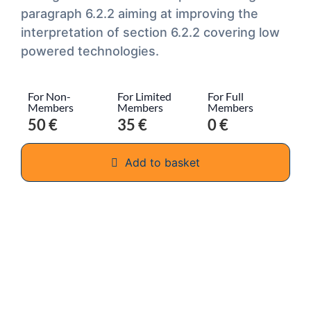
paragraph 6.2.2 aiming at improving the
interpretation of section 6.2.2 covering low
powered technologies.
For Non-
For Limited
For Full
Members
Members
Members
50 €
35 €
0 €
Add to basket