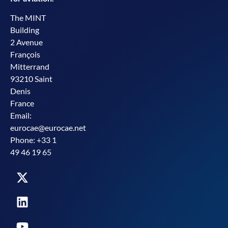
The MINT
Building
2 Avenue
François
Mitterrand
93210 Saint
Denis
France
Email:
eurocae@eurocae.net
Phone: +33 1
49 46 19 65