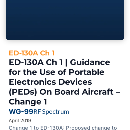
ED-130A Ch 1
ED-130A Ch 1 | Guidance
for the Use of Portable
Electronics Devices
(PEDs) On Board Aircraft –
Change 1
WG-99
RF Spectrum
April 2019
Change 1 to ED-130A: Proposed change to