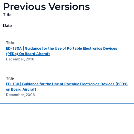
Previous Versions
Title
Date
ED-130A | Guidance for the Use of Portable Electronics Devices
(PEDs) On Board Aircraft
December, 2016
ED-130 | Guidance for the Use of Portable Electronics Devices (PEDs)
on Board Aircraft
December, 2006