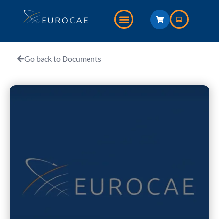
Go back to Documents