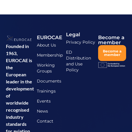
Legal
EUROCAE
Become a
Privacy Policy
member
About Us
Founded in
Become a
ED
1963,
Membership
member
Distribution
EUROCAE is
and Use
Working
the
Policy
Groups
European
Documents
leader in the
development
Trainings
of
Events
worldwide
recognised
News
industry
Contact
standards
for aviation.