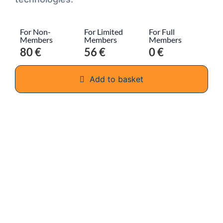
For Non-
For Limited
For Full
Members
Members
Members
80 €
56 €
0 €
Add to basket