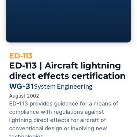
ED-113
ED-113 | Aircraft lightning
direct effects certification
WG-31
System Engineering
August 2002
ED-113 provides guidance for a means of
compliance with regulations against
lightning direct effects for aircraft of
conventional design or involving new
technologies.