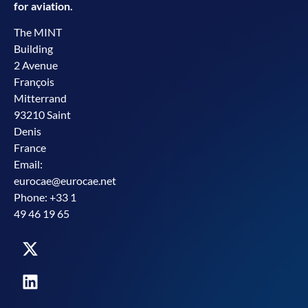
for aviation.
The MINT
Building
2 Avenue
François
Mitterrand
93210 Saint
Denis
France
Email:
eurocae@eurocae.net
Phone: +33 1
49 46 19 65