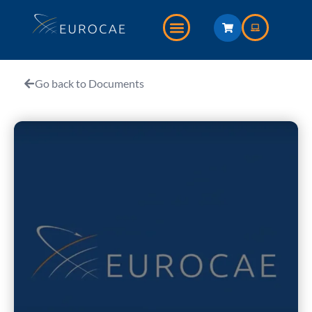
Go back to Documents