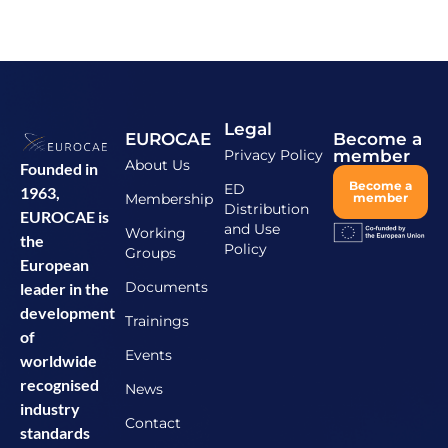
Legal
EUROCAE
Become a
Privacy Policy
member
About Us
Founded in
Become a
ED
1963,
Membership
member
Distribution
EUROCAE is
and Use
Working
the
Policy
Groups
European
Documents
leader in the
development
Trainings
of
Events
worldwide
recognised
News
industry
Contact
standards