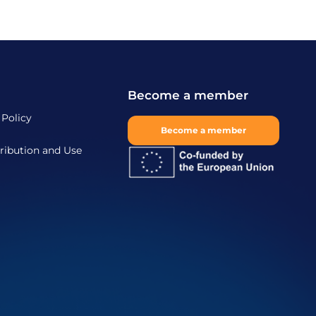
Become a member
 Policy
Become a member
ribution and Use