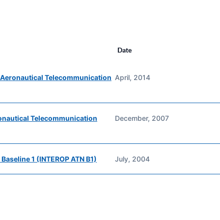
Date
r Aeronautical Telecommunication
April, 2014
ronautical Telecommunication
December, 2007
 Baseline 1 (INTEROP ATN B1)
July, 2004