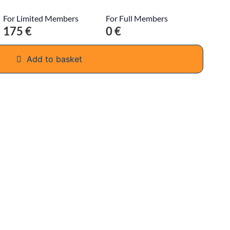
For Limited Members
For Full Members
175 €
0 €
Add to basket