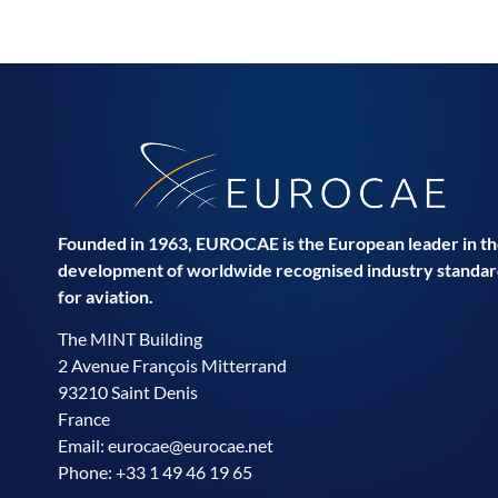
Founded in 1963, EUROCAE is the European leader in t
development of worldwide recognised industry standar
for aviation.
The MINT Building
2 Avenue François Mitterrand
93210 Saint Denis
France
Email:
eurocae@eurocae.net
Phone: +33 1 49 46 19 65