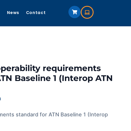
s
News
Contact
operability requirements
ATN Baseline 1 (Interop ATN
m
ements standard for ATN Baseline 1 (Interop