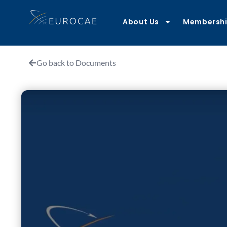
About Us
Membersh
Go back to Documents