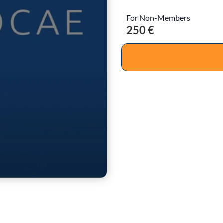
For Non-Members
250 €