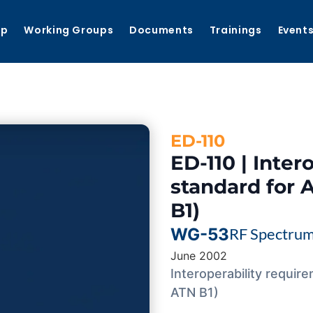
ip
Working Groups
Documents
Trainings
Event
ED-110
ED-110 | Inter
standard for 
B1)
WG-53
RF Spectru
June 2002
Interoperability requir
ATN B1)