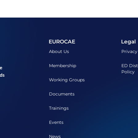
EUROCAE
Legal
About Us
Privacy
Membership
ED Dist
he
Policy
ds
Working Groups
Documents
Trainings
Events
News