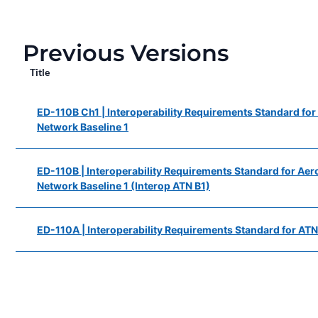
Previous Versions
Title
ED-110B Ch1 | Interoperability Requirements Standard fo
Network Baseline 1
ED-110B | Interoperability Requirements Standard for Ae
Network Baseline 1 (Interop ATN B1)
ED-110A | Interoperability Requirements Standard for ATN