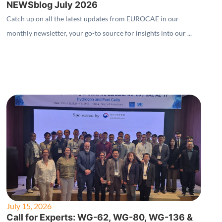
NEWSblog July 2026
Catch up on all the latest updates from EUROCAE in our
monthly newsletter, your go-to source for insights into our ...
July 15, 2026
Call for Experts: WG-62, WG-80, WG-136 &