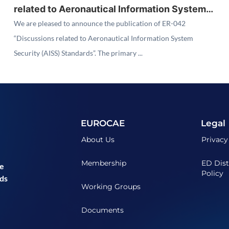
related to Aeronautical Information System
Security (AISS) Standards"
We are pleased to announce the publication of ER-042
“Discussions related to Aeronautical Information System
Security (AISS) Standards”. The primary ...
EUROCAE
Legal
About Us
Privacy
Membership
ED Dist
he
Policy
ds
Working Groups
Documents