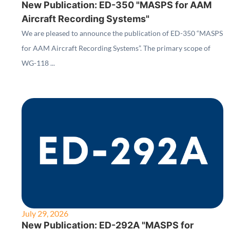
New Publication: ED-350 "MASPS for AAM
Aircraft Recording Systems"
We are pleased to announce the publication of ED-350 “MASPS
for AAM Aircraft Recording Systems”. The primary scope of
WG-118 ...
July 29, 2026
New Publication: ED-292A "MASPS for