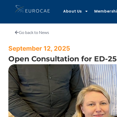
About Us
Membersh
Go back to News
September 12, 2025
Open Consultation for ED-2