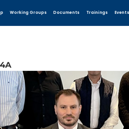
ip
Working Groups
Documents
Trainings
Event
54A