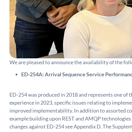
We are pleased to announce the availability of th
ED-254A: Arrival Sequence Service Performanc
ED-254 was produced in 2018 and represents one of th
experience in 2023, specific issues relating to implem
improved implementability. In addition to assorted c
example building upon REST and AMQP technologies and
changes against ED-254 see Appendix D. The Supplemen