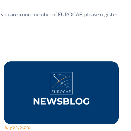
f you are a non-member of EUROCAE, please register
July 31, 2026