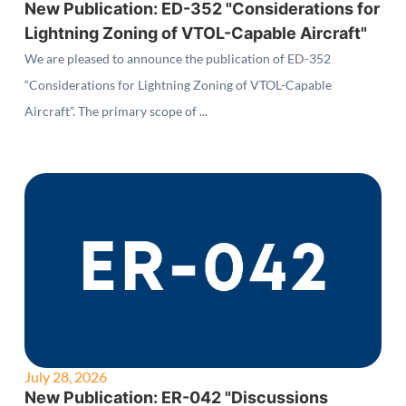
New Publication: ED-352 "Considerations for
Lightning Zoning of VTOL-Capable Aircraft"
We are pleased to announce the publication of ED-352
“Considerations for Lightning Zoning of VTOL-Capable
Aircraft”. The primary scope of ...
July 28, 2026
New Publication: ER-042 "Discussions