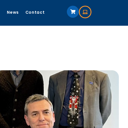
s
News
Contact