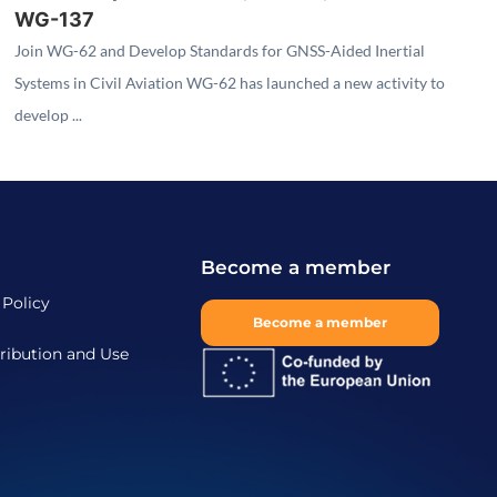
WG-137
Join WG-62 and Develop Standards for GNSS-Aided Inertial
Systems in Civil Aviation WG-62 has launched a new activity to
develop ...
Become a member
 Policy
Become a member
ribution and Use