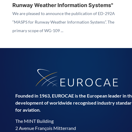
Runway Weather Information Systems"
We are pleased to announce the publication of ED-292A
“MASPS for Runway Weather Information Systems”. The
primary scope of WG-109 ...
Founded in 1963, EUROCAE is the European leader in t
development of worldwide recognised industry standar
for aviation.
The MINT Building
2 Avenue François Mitterrand