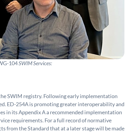
E WG-104
SWIM Services:
 the SWIM registry. Following early implementation
fied. ED-254A is promoting greater interoperability and
vides in its Appendix A a recommended implementation
ice requirements. For a full record of normative
 from the Standard that at a later stage will be made