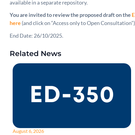
available in a separate repository.
You are invited to review the proposed draft on the
E
here
(and click on “Access only to Open Consultation”)
End Date: 26/10/2025.
Related News
August 6, 2026