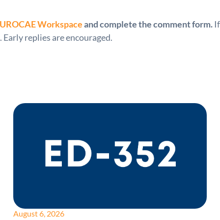
UROCAE Workspace
and complete the comment form.
I
. Early replies are encouraged.
August 6, 2026