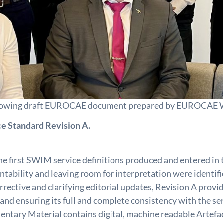
e following draft EUROCAE document prepared by EUROCA
e Standard Revision A.
e first SWIM service definitions produced and entered in
entability and leaving room for interpretation were identi
orrective and clarifying editorial updates, Revision A pro
 ensuring its full and complete consistency with the serv
tary Material contains digital, machine readable Artefacts