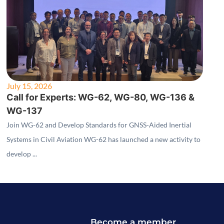
July 15, 2026
Call for Experts: WG-62, WG-80, WG-136 &
WG-137
Join WG-62 and Develop Standards for GNSS-Aided Inertial
Systems in Civil Aviation WG-62 has launched a new activity to
develop ...
Become a member