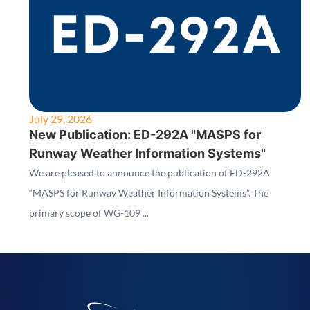
July 29, 2026
New Publication: ED-292A "MASPS for
Runway Weather Information Systems"
We are pleased to announce the publication of ED-292A
“MASPS for Runway Weather Information Systems”. The
primary scope of WG-109 ...