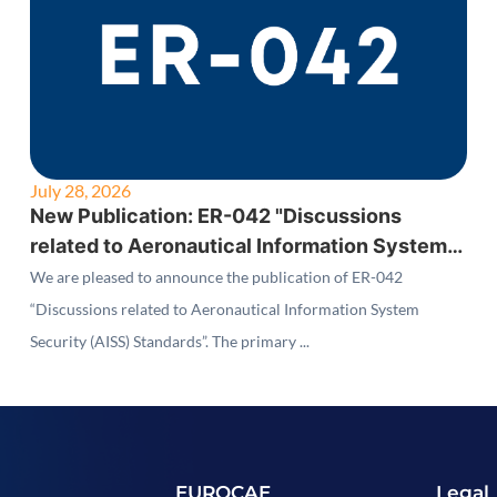
July 28, 2026
New Publication: ER-042 "Discussions
related to Aeronautical Information System
Security (AISS) Standards"
We are pleased to announce the publication of ER-042
“Discussions related to Aeronautical Information System
Security (AISS) Standards”. The primary ...
EUROCAE
Legal