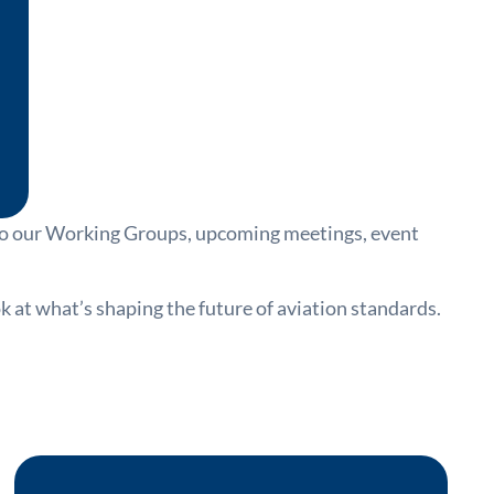
nto our Working Groups, upcoming meetings, event
at what’s shaping the future of aviation standards.