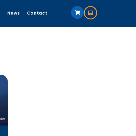
s
News
Contact