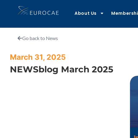
About Us
Membersh
Go back to News
March 31, 2025
NEWSblog March 2025