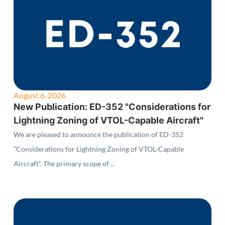
August 6, 2026
New Publication: ED-352 "Considerations for
Lightning Zoning of VTOL-Capable Aircraft"
We are pleased to announce the publication of ED-352
“Considerations for Lightning Zoning of VTOL-Capable
Aircraft”. The primary scope of ...