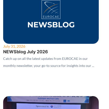
July 31, 2026
NEWSblog July 2026
Catch up on all the latest updates from EUROCAE in our
monthly newsletter, your go-to source for insights into our ...