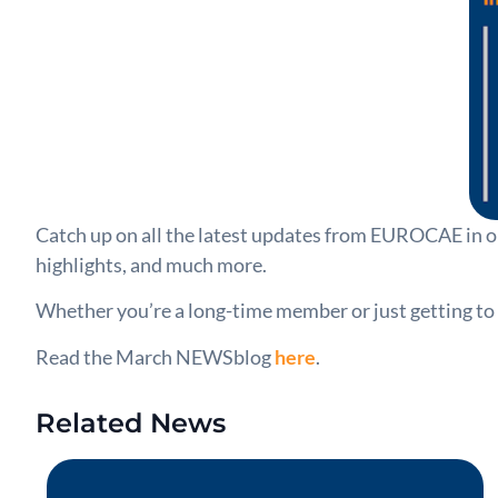
Catch up on all the latest updates from EUROCAE in o
highlights, and much more.
Whether you’re a long-time member or just getting to
Read the March NEWSblog
here
.
Related News