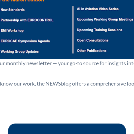
ur monthly newsletter — your go-to source for insights i
 know our work, the NEWSblog offers a comprehensive look 