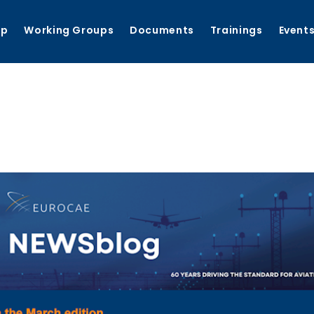
ip
Working Groups
Documents
Trainings
Event