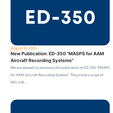
August 6, 2026
New Publication: ED-350 "MASPS for AAM
Aircraft Recording Systems"
We are pleased to announce the publication of ED-350 “MASPS
for AAM Aircraft Recording Systems”. The primary scope of
WG-118 ...