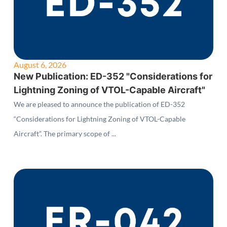
August 6, 2026
New Publication: ED-352 "Considerations for
Lightning Zoning of VTOL-Capable Aircraft"
We are pleased to announce the publication of ED-352
“Considerations for Lightning Zoning of VTOL-Capable
Aircraft”. The primary scope of ...