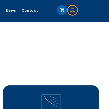
s
News
Contact