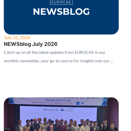
July 31, 2026
NEWSblog July 2026
Catch up on all the latest updates from EUROCAE in our
monthly newsletter, your go-to source for insights into our ...