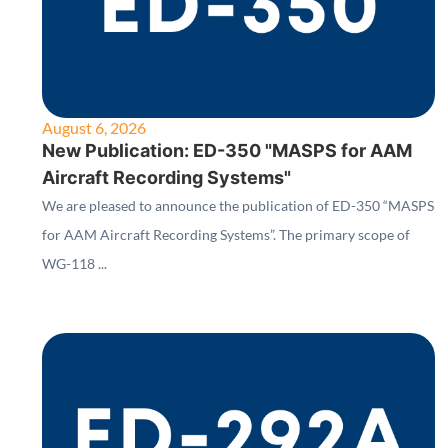
August 6, 2026
New Publication: ED-350 "MASPS for AAM
Aircraft Recording Systems"
We are pleased to announce the publication of ED-350 “MASPS
for AAM Aircraft Recording Systems”. The primary scope of
WG-118 ...