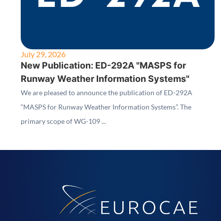
July 29, 2026
New Publication: ED-292A "MASPS for
Runway Weather Information Systems"
We are pleased to announce the publication of ED-292A
“MASPS for Runway Weather Information Systems”. The
primary scope of WG-109 ...