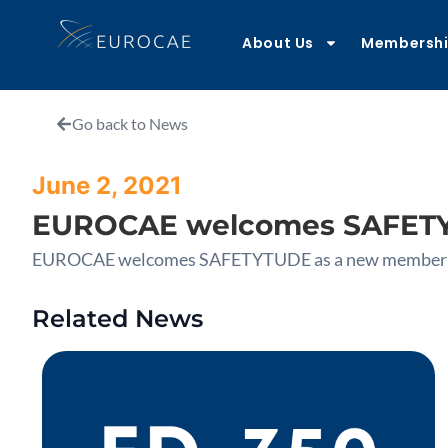
About Us
Membersh
Go back to News
June 2, 2021
EUROCAE welcomes SAFETY
EUROCAE welcomes SAFETYTUDE as a new member
Related News