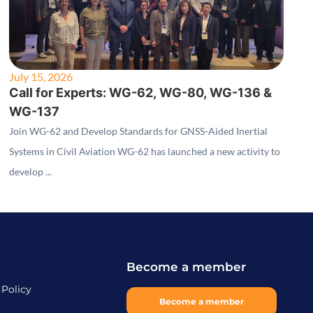
July 15, 2026
Call for Experts: WG-62, WG-80, WG-136 &
WG-137
Join WG-62 and Develop Standards for GNSS-Aided Inertial
Systems in Civil Aviation WG-62 has launched a new activity to
develop ...
Become a member
 Policy
Become a member