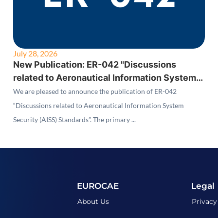
July 28, 2026
New Publication: ER-042 "Discussions
related to Aeronautical Information System
Security (AISS) Standards"
We are pleased to announce the publication of ER-042
“Discussions related to Aeronautical Information System
Security (AISS) Standards”. The primary ...
EUROCAE
Legal
About Us
Privacy