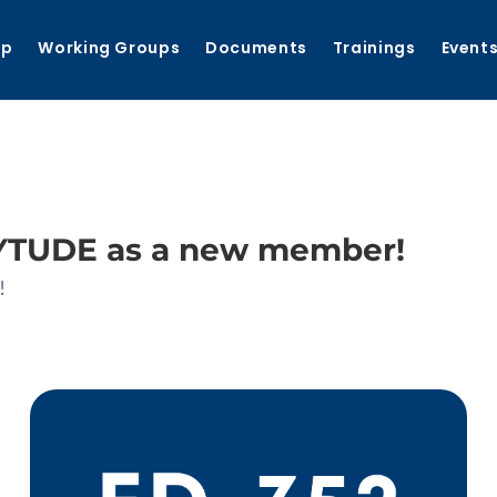
ip
Working Groups
Documents
Trainings
Event
TUDE as a new member!
!