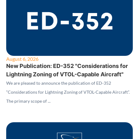
August 6, 2026
New Publication: ED-352 "Considerations for
Lightning Zoning of VTOL-Capable Aircraft"
We are pleased to announce the publication of ED-352
“Considerations for Lightning Zoning of VTOL-Capable Aircraft”.
The primary scope of ...