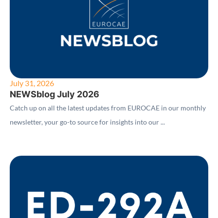
July 31, 2026
NEWSblog July 2026
Catch up on all the latest updates from EUROCAE in our monthly
newsletter, your go-to source for insights into our ...