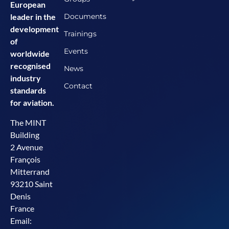
European
Documents
leader in the
development
Trainings
of
Events
worldwide
recognised
News
industry
Contact
standards
for aviation.
The MINT
Building
2 Avenue
François
Mitterrand
93210 Saint
Denis
France
Email: