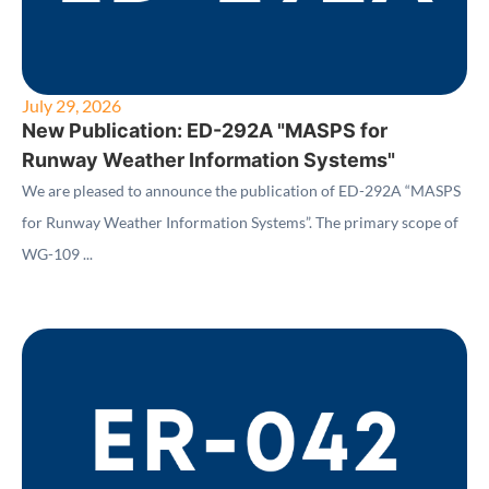
July 29, 2026
New Publication: ED-292A "MASPS for
Runway Weather Information Systems"
We are pleased to announce the publication of ED-292A “MASPS
for Runway Weather Information Systems”. The primary scope of
WG-109 ...