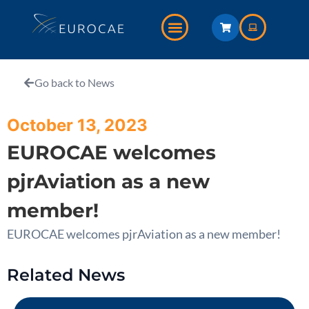
Go back to News
October 13, 2023
EUROCAE welcomes
pjrAviation as a new
member!
EUROCAE welcomes pjrAviation as a new member!
Related News