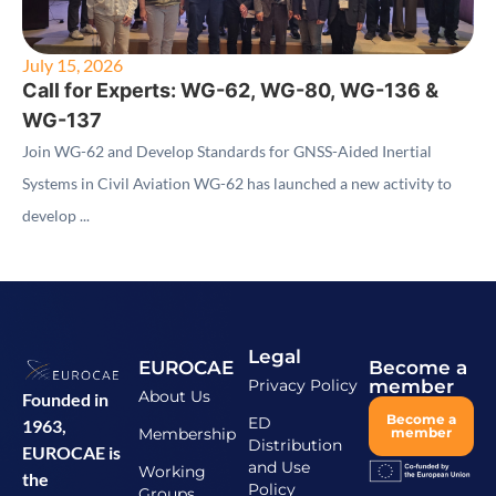
July 15, 2026
Call for Experts: WG-62, WG-80, WG-136 &
WG-137
Join WG-62 and Develop Standards for GNSS-Aided Inertial
Systems in Civil Aviation WG-62 has launched a new activity to
develop ...
Legal
EUROCAE
Become a
Privacy Policy
member
About Us
Founded in
Become a
ED
1963,
Membership
member
Distribution
EUROCAE is
and Use
Working
the
Policy
Groups