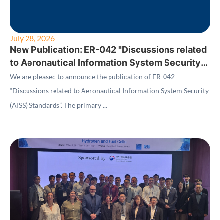
July 28, 2026
New Publication: ER-042 "Discussions related
to Aeronautical Information System Security
(AISS) Standards"
We are pleased to announce the publication of ER-042
“Discussions related to Aeronautical Information System Security
(AISS) Standards”. The primary ...