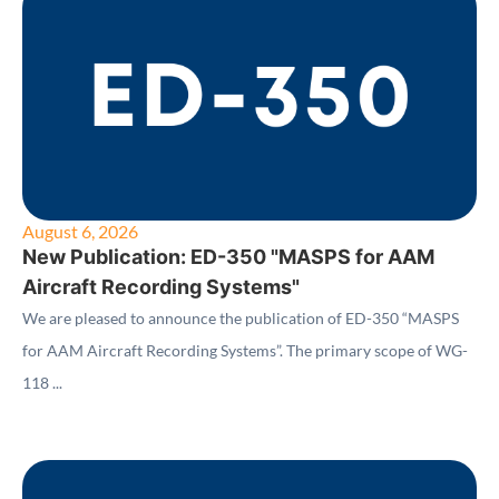
August 6, 2026
New Publication: ED-350 "MASPS for AAM
Aircraft Recording Systems"
We are pleased to announce the publication of ED-350 “MASPS
for AAM Aircraft Recording Systems”. The primary scope of WG-
118 ...