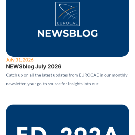
July 31, 2026
NEWSblog July 2026
Catch up on all the latest updates from EUROCAE in our monthly
newsletter, your go-to source for insights into our ...