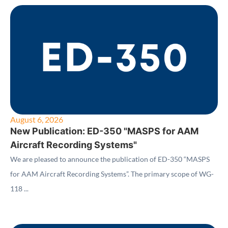
August 6, 2026
New Publication: ED-350 "MASPS for AAM
Aircraft Recording Systems"
We are pleased to announce the publication of ED-350 “MASPS
for AAM Aircraft Recording Systems”. The primary scope of WG-
118 ...