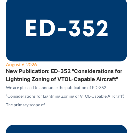
August 6, 2026
New Publication: ED-352 "Considerations for
Lightning Zoning of VTOL-Capable Aircraft"
We are pleased to announce the publication of ED-352
“Considerations for Lightning Zoning of VTOL-Capable Aircraft”.
The primary scope of ...