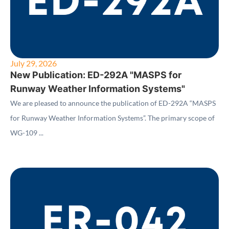
July 29, 2026
New Publication: ED-292A "MASPS for
Runway Weather Information Systems"
We are pleased to announce the publication of ED-292A “MASPS
for Runway Weather Information Systems”. The primary scope of
WG-109 ...