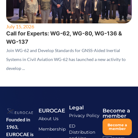
July 15, 2026
Call for Experts: WG-62, WG-80, WG-136 &
WG-137
Join WG-62 and Develop Standards for GNSS-Aided Inertial
Systems in Civil Aviation WG-62 has launched a new activity to
develop ...
Legal
EUROCAE
Become a
Privacy Policy
member
About Us
Founded in
Become a
ED
1963,
Membership
member
Distribution
EUROCAE is