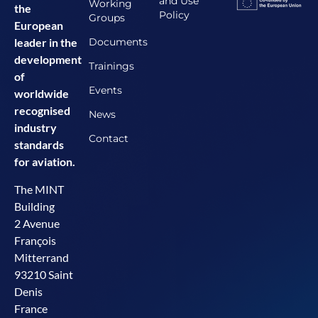
and Use
Working
the
Policy
Groups
European
Documents
leader in the
development
Trainings
of
Events
worldwide
recognised
News
industry
Contact
standards
for aviation.
The MINT
Building
2 Avenue
François
Mitterrand
93210 Saint
Denis
France