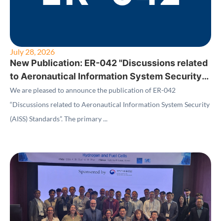
July 28, 2026
New Publication: ER-042 "Discussions related
to Aeronautical Information System Security
(AISS) Standards"
We are pleased to announce the publication of ER-042
“Discussions related to Aeronautical Information System Security
(AISS) Standards”. The primary ...