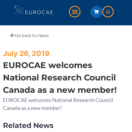
Go back to News
July 26, 2019
EUROCAE welcomes
National Research Council
Canada as a new member!
EUROCAE welcomes National Research Council
Canada as a new member!
Related News