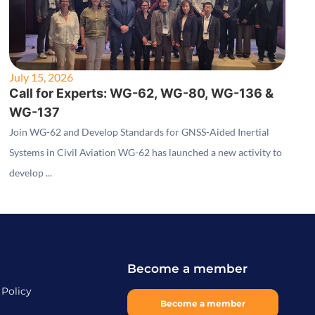
July 15, 2026
Call for Experts: WG-62, WG-80, WG-136 &
WG-137
Join WG-62 and Develop Standards for GNSS-Aided Inertial
Systems in Civil Aviation WG-62 has launched a new activity to
develop ...
Become a member
 Policy
Become a member