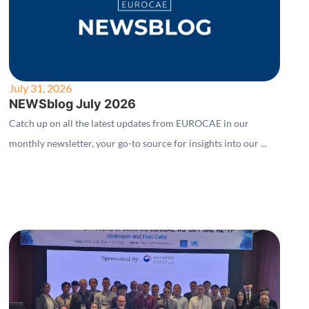
July 31, 2026
NEWSblog July 2026
Catch up on all the latest updates from EUROCAE in our
monthly newsletter, your go-to source for insights into our ...