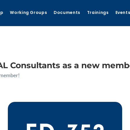
ip
Working Groups
Documents
Trainings
Event
 Consultants as a new memb
 member!