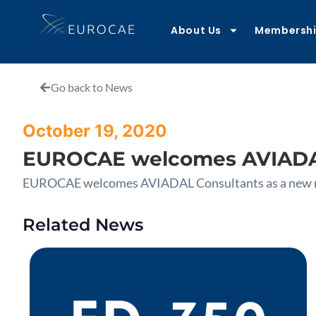
About Us
Membersh
Go back to News
October 19, 2020
EUROCAE welcomes AVIADAL
EUROCAE welcomes AVIADAL Consultants as a new
Related News