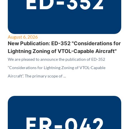
August 6, 2026
New Publication: ED-352 "Considerations for
Lightning Zoning of VTOL-Capable Aircraft"
We are pleased to announce the publication of ED-352
“Considerations for Lightning Zoning of VTOL-Capable
Aircraft”. The primary scope of ...