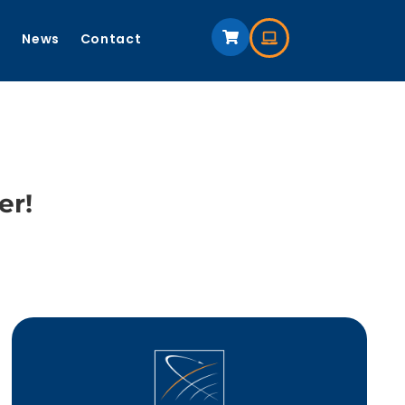
s
News
Contact
er!