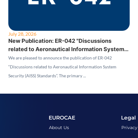
July 28, 2026
New Publication: ER-042 "Discussions
related to Aeronautical Information System
Security (AISS) Standards"
We are pleased to announce the publication of ER-042
“Discussions related to Aeronautical Information System
Security (AISS) Standards”. The primary ...
EUROCAE
Legal
About Us
Privacy