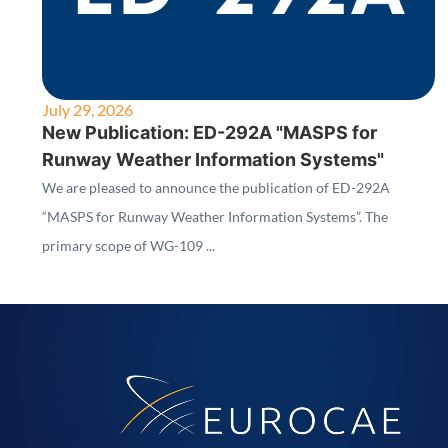
July 29, 2026
New Publication: ED-292A "MASPS for
Runway Weather Information Systems"
We are pleased to announce the publication of ED-292A
“MASPS for Runway Weather Information Systems”. The
primary scope of WG-109 ...