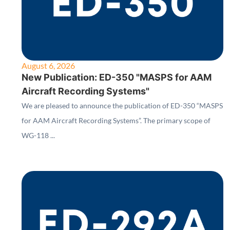
August 6, 2026
New Publication: ED-350 "MASPS for AAM
Aircraft Recording Systems"
We are pleased to announce the publication of ED-350 “MASPS
for AAM Aircraft Recording Systems”. The primary scope of
WG-118 ...