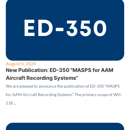
August 6, 2026
New Publication: ED-350 "MASPS for AAM
Aircraft Recording Systems"
We are pleased to announce the publication of ED-350 “MASPS
for AAM Aircraft Recording Systems”. The primary scope of WG-
118 ...