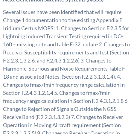
Several issues have been identified that will require
Change 1 documentation to the existing Appendix F
Iridium Certus MOPS: 1. Changes to Section F.2.3.5 for
Lightning Induced Transient Testing required in DO-
160 – missing note and table F-32 update 2. Changes to
Receiver Susceptibility requirements and test (Section
F.2.2.3.1.3.2.6. and F.2.4.3.1.2.2.6) 3. Changes to
Harmonic, Spurious and Noise Requirements Table F-
18 and associated Notes. (Section F.2.2.3.1.3.1.4). 4.
Changes to fmax/fmin frequency range calculation in
Section F.2.4.3.1.2.1.4 5. Changes to fmax/fmin
frequency range calculation in Section F.2.4.3.1.2.1.8 6.
Change to Rejection of Signals Outside the NGSS
Receive Band (F.2.2.3.1.3.2.3) 7. Changes to Receiver
Operation in Moving Aircraft requirement (Section
F.2.2.3.1.3.2.5) 8. Changes to Receiver Operation in