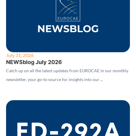
July 31, 2026
NEWSblog July 2026
Catch up on all the latest updates from EUROCAE in our monthly
newsletter, your go-to source for insights into our ...