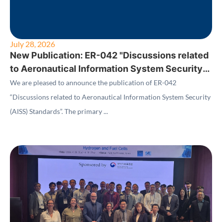
July 28, 2026
New Publication: ER-042 "Discussions related
to Aeronautical Information System Security
(AISS) Standards"
We are pleased to announce the publication of ER-042
“Discussions related to Aeronautical Information System Security
(AISS) Standards”. The primary ...