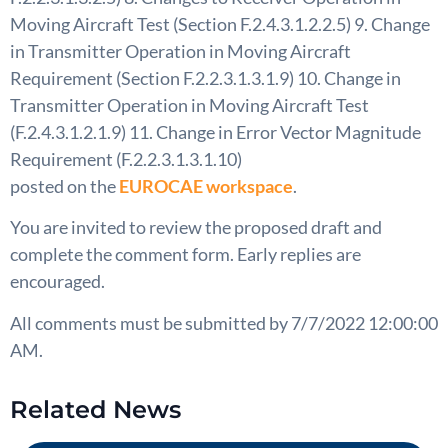
Moving Aircraft Test (Section F.2.4.3.1.2.2.5) 9. Change
in Transmitter Operation in Moving Aircraft
Requirement (Section F.2.2.3.1.3.1.9) 10. Change in
Transmitter Operation in Moving Aircraft Test
(F.2.4.3.1.2.1.9) 11. Change in Error Vector Magnitude
Requirement (F.2.2.3.1.3.1.10)
posted on the
EUROCAE workspace
.
You are invited to review the proposed draft and
complete the comment form. Early replies are
encouraged.
All comments must be submitted by 7/7/2022 12:00:00
AM.
Related News