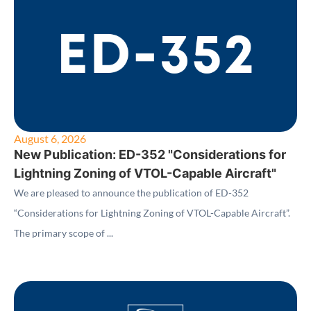
August 6, 2026
New Publication: ED-352 "Considerations for
Lightning Zoning of VTOL-Capable Aircraft"
We are pleased to announce the publication of ED-352
“Considerations for Lightning Zoning of VTOL-Capable Aircraft”.
The primary scope of ...