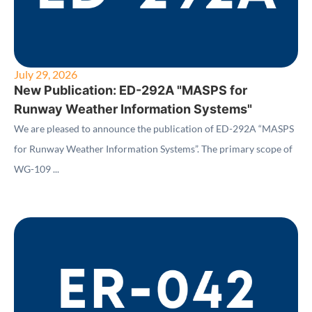
July 29, 2026
New Publication: ED-292A "MASPS for
Runway Weather Information Systems"
We are pleased to announce the publication of ED-292A “MASPS
for Runway Weather Information Systems”. The primary scope of
WG-109 ...