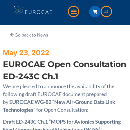
Go back to News
May 23, 2022
EUROCAE Open Consultation
ED-243C Ch.1
We are pleased to announce the availability of the
following draft EUROCAE document prepared
by
EUROCAE WG-82 “New Air-Ground Data Link
Technologies”
for Open Consultation:
Draft ED-243C Ch.1 “MOPS for Avionics Supporting
Next Generation Satellite Systems (NGSS)”