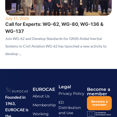
July 15, 2026
Call for Experts: WG-62, WG-80, WG-136 &
WG-137
Join WG-62 and Develop Standards for GNSS-Aided Inertial
Systems in Civil Aviation WG-62 has launched a new activity to
develop ...
Legal
EUROCAE
Become a
Privacy Policy
member
About Us
Founded in
Become a
ED
1963,
Membership
member
Distribution
EUROCAE is
and Use
Working
the