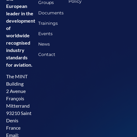
Policy
Groups
European
Documents
leader in the
development
Trainings
of
Events
worldwide
recognised
News
industry
Contact
standards
for aviation.
The MINT
Building
2 Avenue
François
Mitterrand
93210 Saint
Denis
France
Email: