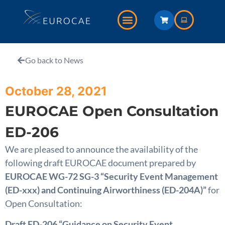
Go back to News
October 28, 2021
EUROCAE Open Consultation
ED-206
We are pleased to announce the availability of the
following draft EUROCAE document prepared by
EUROCAE WG-72 SG-3 “Security Event Management
(ED-xxx) and Continuing Airworthiness (ED-204A)”
for
Open Consultation:
Draft ED-206 “Guidance on Security Event