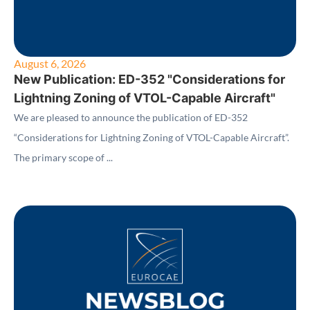
August 6, 2026
New Publication: ED-352 "Considerations for
Lightning Zoning of VTOL-Capable Aircraft"
We are pleased to announce the publication of ED-352
“Considerations for Lightning Zoning of VTOL-Capable Aircraft”.
The primary scope of ...