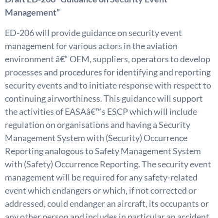
Management”
ED-206 will provide guidance on security event
management for various actors in the aviation
environment â€“ OEM, suppliers, operators to develop
processes and procedures for identifying and reporting
security events and to initiate response with respect to
continuing airworthiness. This guidance will support
the activities of EASAâ€™s ESCP which will include
regulation on organisations and having a Security
Management System with (Security) Occurrence
Reporting analogous to Safety Management System
with (Safety) Occurrence Reporting. The security event
management will be required for any safety-related
event which endangers or which, if not corrected or
addressed, could endanger an aircraft, its occupants or
any other person and includes in particular an accident