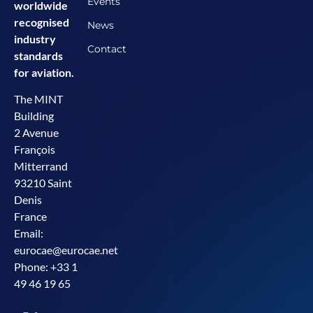
Events
worldwide
recognised
News
industry
Contact
standards
for aviation.
The MINT
Building
2 Avenue
François
Mitterrand
93210 Saint
Denis
France
Email:
eurocae@eurocae.net
Phone: +33 1
49 46 19 65