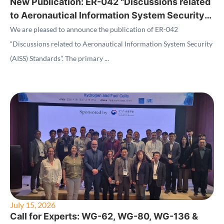
New Publication: ER-042 "Discussions related
to Aeronautical Information System Security
(AISS) Standards"
We are pleased to announce the publication of ER-042
“Discussions related to Aeronautical Information System Security
(AISS) Standards”. The primary ...
July 15, 2026
Call for Experts: WG-62, WG-80, WG-136 &