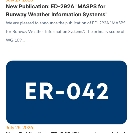
New Publication: ED-292A "MASPS for
Runway Weather Information Systems"
We are pleased to announce the publication of ED-292A “MASPS
for Runway Weather Information Systems”. The primary scope of
WG-109 ...
July 28, 2026