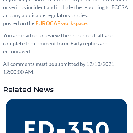
or serious incident and include the reporting to ECCSA
and any applicable regulatory bodies.
posted on the
EUROCAE workspace
.
You are invited to review the proposed draft and
complete the comment form. Early replies are
encouraged.
All comments must be submitted by 12/13/2021
12:00:00 AM.
Related News