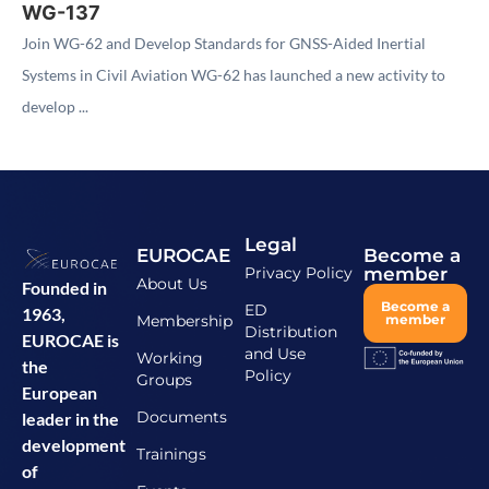
WG-137
Join WG-62 and Develop Standards for GNSS-Aided Inertial
Systems in Civil Aviation WG-62 has launched a new activity to
develop ...
Legal
EUROCAE
Become a
Privacy Policy
member
About Us
Founded in
Become a
ED
1963,
Membership
member
Distribution
EUROCAE is
and Use
Working
the
Policy
Groups
European
Documents
leader in the
development
Trainings
of