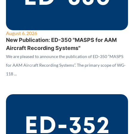
August 6, 2026
New Publication: ED-350 "MASPS for AAM
Aircraft Recording Systems"
We are pleased to announce the publication of ED-350 “MASPS
for AAM Aircraft Recording Systems”. The primary scope of WG-
118 ...