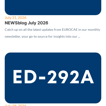
July 31, 2026
NEWSblog July 2026
Catch up on all the latest updates from EUROCAE in our monthly
newsletter, your go-to source for insights into our ...
July 29, 2026