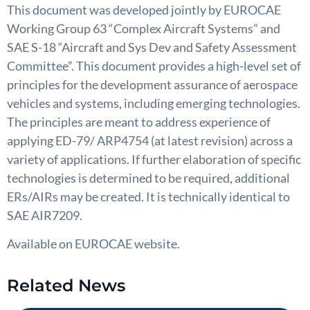
This document was developed jointly by EUROCAE
Working Group 63 “Complex Aircraft Systems” and
SAE S-18 “Aircraft and Sys Dev and Safety Assessment
Committee”. This document provides a high-level set of
principles for the development assurance of aerospace
vehicles and systems, including emerging technologies.
The principles are meant to address experience of
applying ED-79/ ARP4754 (at latest revision) across a
variety of applications. If further elaboration of specific
technologies is determined to be required, additional
ERs/AIRs may be created. It is technically identical to
SAE AIR7209.
Available on EUROCAE website.
Related News