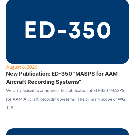
August 6, 2026
New Publication: ED-350 "MASPS for AAM
Aircraft Recording Systems"
We are pleased to announce the publication of ED-350 “MASPS
for AAM Aircraft Recording Systems”. The primary scope of WG-
118 ...