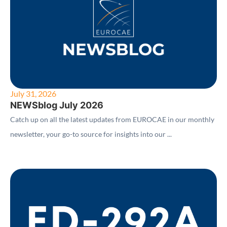
July 31, 2026
NEWSblog July 2026
Catch up on all the latest updates from EUROCAE in our monthly
newsletter, your go-to source for insights into our ...