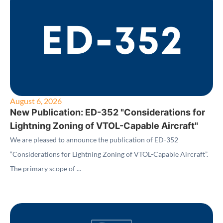
August 6, 2026
New Publication: ED-352 "Considerations for
Lightning Zoning of VTOL-Capable Aircraft"
We are pleased to announce the publication of ED-352
“Considerations for Lightning Zoning of VTOL-Capable Aircraft”.
The primary scope of ...