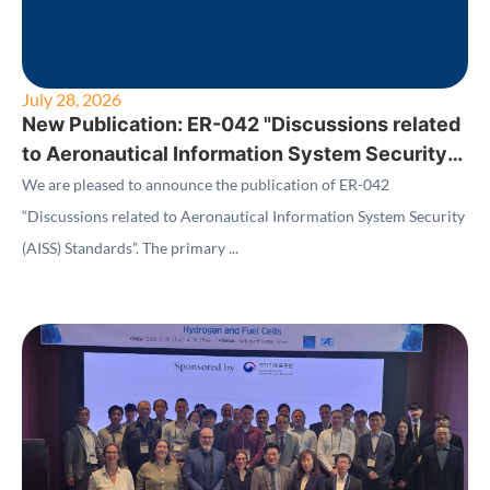
July 28, 2026
New Publication: ER-042 "Discussions related
to Aeronautical Information System Security
(AISS) Standards"
We are pleased to announce the publication of ER-042
“Discussions related to Aeronautical Information System Security
(AISS) Standards”. The primary ...