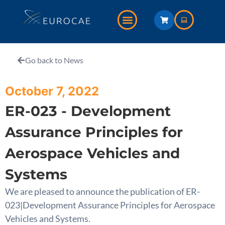
Go back to News
October 7, 2022
ER-023 - Development
Assurance Principles for
Aerospace Vehicles and
Systems
We are pleased to announce the publication of ER-
023|Development Assurance Principles for Aerospace
Vehicles and Systems.