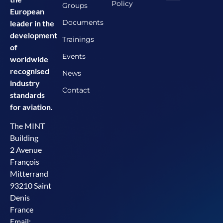
Policy
Groups
European
Documents
leader in the
development
Trainings
of
Events
worldwide
recognised
News
industry
Contact
standards
for aviation.
The MINT
Building
2 Avenue
François
Mitterrand
93210 Saint
Denis
France
Email: