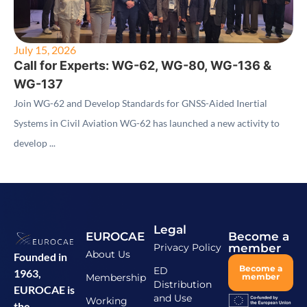
July 15, 2026
Call for Experts: WG-62, WG-80, WG-136 &
WG-137
Join WG-62 and Develop Standards for GNSS-Aided Inertial
Systems in Civil Aviation WG-62 has launched a new activity to
develop ...
Legal
EUROCAE
Become a
Privacy Policy
member
About Us
Founded in
Become a
ED
1963,
Membership
member
Distribution
EUROCAE is
and Use
Working
the