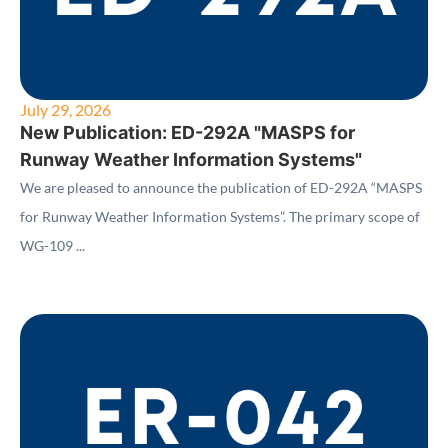
July 29, 2026
New Publication: ED-292A "MASPS for
Runway Weather Information Systems"
We are pleased to announce the publication of ED-292A “MASPS
for Runway Weather Information Systems”. The primary scope of
WG-109 ...