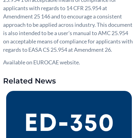
applicants with regards to 14 CFR 25.954 at
Amendment 25 146 and to encourage a consistent
approach to be applied across industry. This document
is also intended to be a user’s manual to AMC 25.954
on acceptable means of compliance for applicants with
regards to EASA CS 25.954 at Amendment 26.
Available on EUROCAE website.
Related News