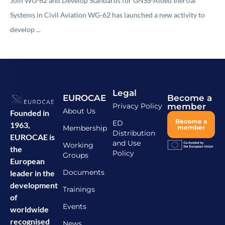
Join WG-62 and Develop Standards for GNSS-Aided Inertial
Systems in Civil Aviation WG-62 has launched a new activity to
develop ...
Legal
EUROCAE
Become a
Privacy Policy
member
About Us
Founded in
Become a
ED
1963,
Membership
member
Distribution
EUROCAE is
and Use
Working
the
Policy
Groups
European
Documents
leader in the
development
Trainings
of
Events
worldwide
recognised
News