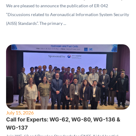
(AISS) Standards"
We are pleased to announce the publication of ER-042
“Discussions related to Aeronautical Information System Security
(AISS) Standards”. The primary ...
July 15, 2026
Call for Experts: WG-62, WG-80, WG-136 &
WG-137