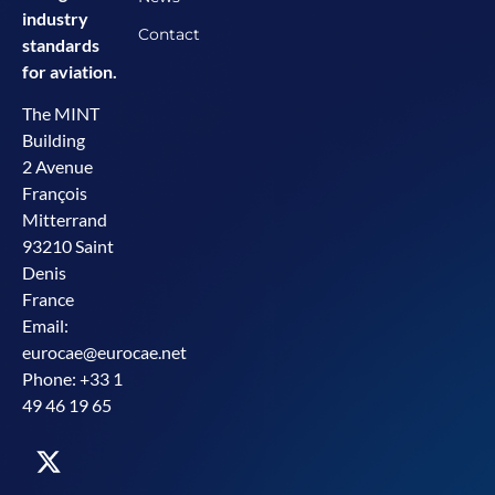
industry
Contact
standards
for aviation.
The MINT
Building
2 Avenue
François
Mitterrand
93210 Saint
Denis
France
Email:
eurocae@eurocae.net
Phone: +33 1
49 46 19 65