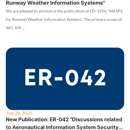
Runway Weather Information Systems"
We are pleased to announce the publication of ED-292A “MASPS
for Runway Weather Information Systems”. The primary scope of
WG-109 ...
July 28, 2026
New Publication: ER-042 "Discussions related
to Aeronautical Information System Security