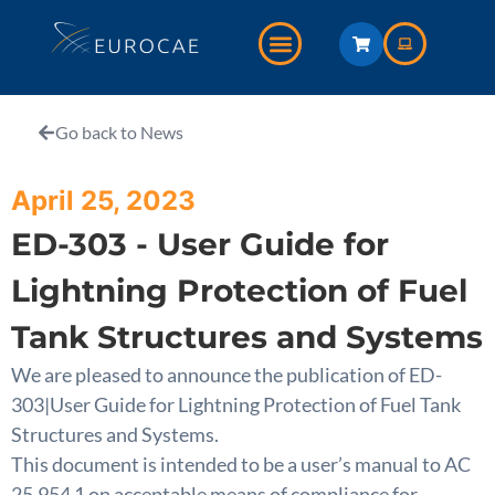
Go back to News
April 25, 2023
ED-303 - User Guide for
Lightning Protection of Fuel
Tank Structures and Systems
We are pleased to announce the publication of ED-
303|User Guide for Lightning Protection of Fuel Tank
Structures and Systems.
This document is intended to be a user’s manual to AC
25.954 1 on acceptable means of compliance for