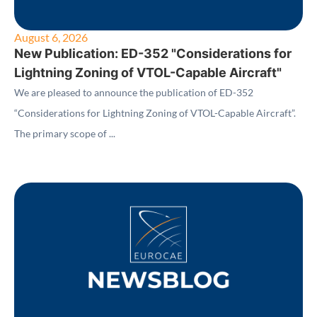
August 6, 2026
New Publication: ED-352 "Considerations for
Lightning Zoning of VTOL-Capable Aircraft"
We are pleased to announce the publication of ED-352
“Considerations for Lightning Zoning of VTOL-Capable Aircraft”.
The primary scope of ...