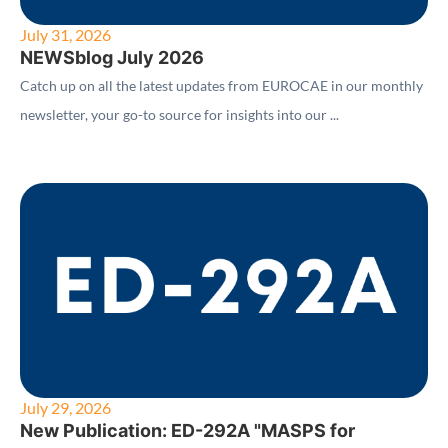
July 31, 2026
NEWSblog July 2026
Catch up on all the latest updates from EUROCAE in our monthly
newsletter, your go-to source for insights into our ...
July 29, 2026
New Publication: ED-292A "MASPS for