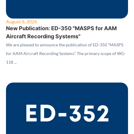
August 6, 2026
New Publication: ED-350 "MASPS for AAM
Aircraft Recording Systems"
We are pleased to announce the publication of ED-350 “MASPS
for AAM Aircraft Recording Systems”. The primary scope of WG-
118 ...