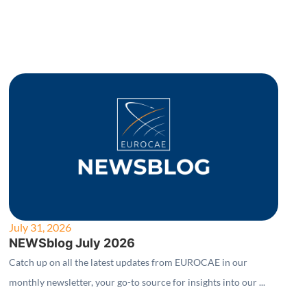
July 31, 2026
NEWSblog July 2026
Catch up on all the latest updates from EUROCAE in our
monthly newsletter, your go-to source for insights into our ...