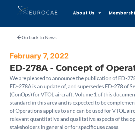
About Us
Membersh
Go back to News
February 7, 2022
ED-278A - Concept of Operat
We are pleased to announce the publication of ED-27
ED-278A is an update of, and supersedes ED-278 of Se
(ConOps) for VTOL aircraft. Volume 1 of this document
standard in this area and is expected to be complemen
of Operations applies to and can be used for VTOL aircr
relevant quantitative and qualitative aspects of the 
stakeholders in general or for specific use cases.