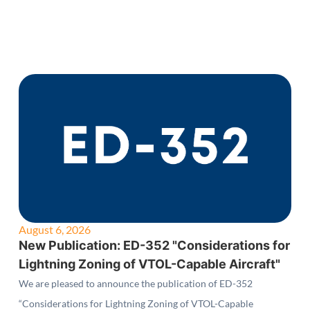
August 6, 2026
New Publication: ED-352 "Considerations for
Lightning Zoning of VTOL-Capable Aircraft"
We are pleased to announce the publication of ED-352
“Considerations for Lightning Zoning of VTOL-Capable