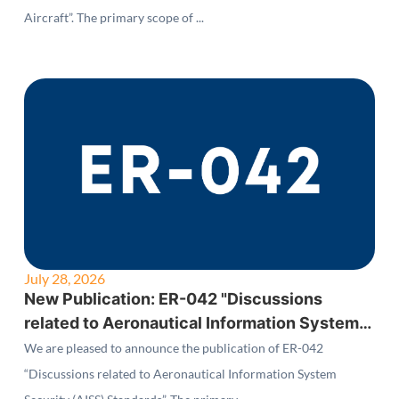
Aircraft”. The primary scope of ...
July 28, 2026
New Publication: ER-042 "Discussions
related to Aeronautical Information System
Security (AISS) Standards"
We are pleased to announce the publication of ER-042
“Discussions related to Aeronautical Information System