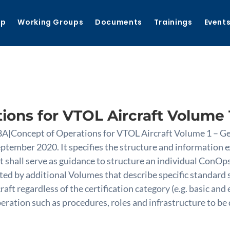
ip
Working Groups
Documents
Trainings
Event
ions for VTOL Aircraft Volume 1
8A|Concept of Operations for VTOL Aircraft Volume 1 – Ge
ptember 2020. It specifies the structure and information 
 shall serve as guidance to structure an individual ConOps
ted by additional Volumes that describe specific standard s
aft regardless of the certification category (e.g. basic an
operation such as procedures, roles and infrastructure to 