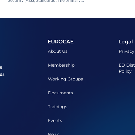
Security (AISS) Standards”. The primary ...
EUROCAE
Legal
About Us
Privacy
Membership
ED Dist
he
Policy
ds
Working Groups
Documents
Trainings
Events
News