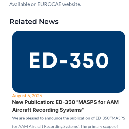
Available on EUROCAE website.
Related News
August 6, 2026
New Publication: ED-350 "MASPS for AAM
Aircraft Recording Systems"
We are pleased to announce the publication of ED-350 “MASPS
for AAM Aircraft Recording Systems”. The primary scope of