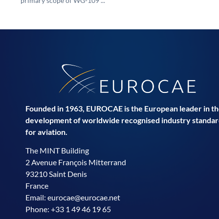
primary scope of WG-109 ...
Founded in 1963, EUROCAE is the European leader in t
development of worldwide recognised industry standar
for aviation.
The MINT Building
2 Avenue François Mitterrand
93210 Saint Denis
France
Email:
eurocae@eurocae.net
Phone: +33 1 49 46 19 65