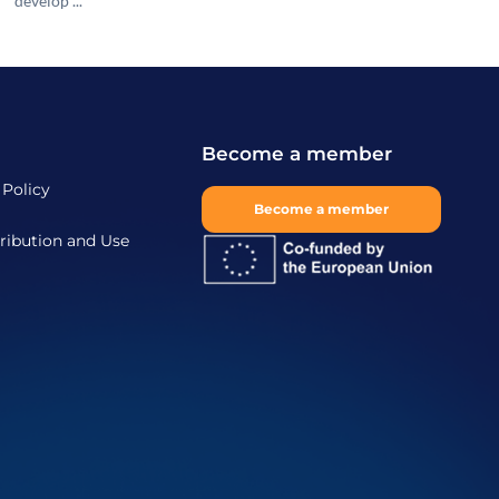
develop ...
Become a member
 Policy
Become a member
ribution and Use