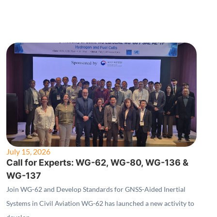
July 15, 2026
Call for Experts: WG-62, WG-80, WG-136 &
WG-137
Join WG-62 and Develop Standards for GNSS-Aided Inertial
Systems in Civil Aviation WG-62 has launched a new activity to