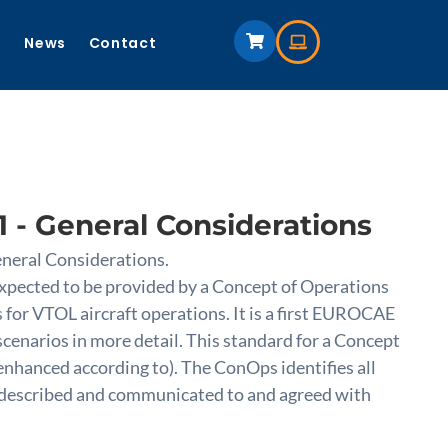
s
News
Contact
 - General Considerations
neral Considerations.
expected to be provided by a Concept of Operations
 for VTOL aircraft operations. It is a first EUROCAE
cenarios in more detail. This standard for a Concept
d enhanced according to). The ConOps identifies all
be described and communicated to and agreed with