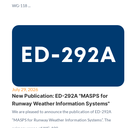
WG-118 ...
July 29, 2026
New Publication: ED-292A "MASPS for
Runway Weather Information Systems"
We are pleased to announce the publication of ED-292A
“MASPS for Runway Weather Information Systems”. The