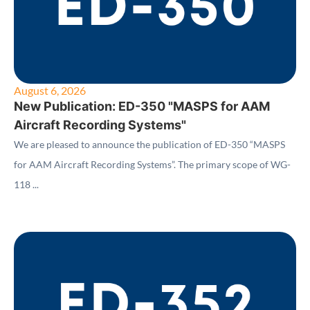
August 6, 2026
New Publication: ED-350 "MASPS for AAM
Aircraft Recording Systems"
We are pleased to announce the publication of ED-350 “MASPS
for AAM Aircraft Recording Systems”. The primary scope of WG-
118 ...