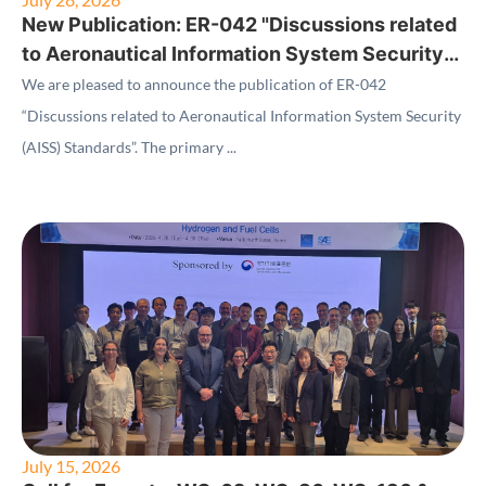
New Publication: ER-042 "Discussions related
to Aeronautical Information System Security
(AISS) Standards"
We are pleased to announce the publication of ER-042
“Discussions related to Aeronautical Information System Security
(AISS) Standards”. The primary ...
July 15, 2026