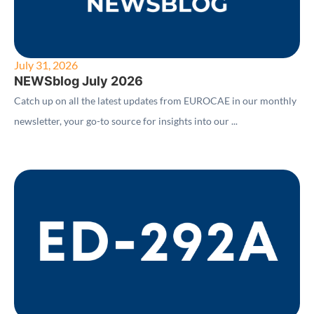
July 31, 2026
NEWSblog July 2026
Catch up on all the latest updates from EUROCAE in our monthly
newsletter, your go-to source for insights into our ...