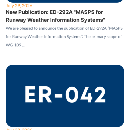
July 29, 2026
New Publication: ED-292A "MASPS for
Runway Weather Information Systems"
We are pleased to announce the publication of ED-292A “MASPS
for Runway Weather Information Systems”. The primary scope of
WG-109 ...
July 28, 2026