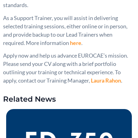
standards.
As a Support Trainer, you will assist in delivering
selected training sessions, either online or in person,
and provide backup to our Lead Trainers when
required. More information
here
.
Apply now and help us advance EUROCAE’s mission.
Please send your CV along with a brief portfolio
outlining your training or technical experience. To
apply, contact our Training Manager,
Laura Rahon
.
Related News