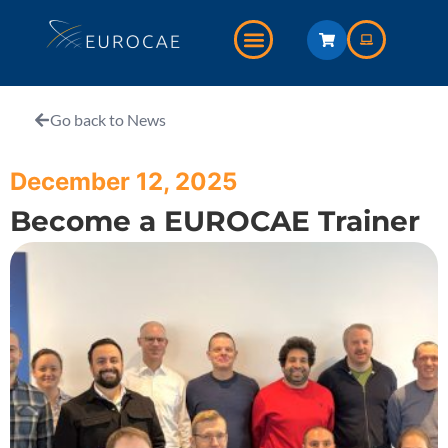
Go back to News
December 12, 2025
Become a EUROCAE Trainer