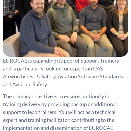
EUROCAE is expanding its pool of Support Trainers
and is particularly looking for experts in UAS
Airworthiness & Safety, Aviation Software Standards,
and Aviation Safety.
The primary objective is to ensure continuity in
training delivery by providing backup or additional
support to lead trainers. You will act as a technical
expert and training facilitator, contributing to the
implementation and dissemination of EUROCAE