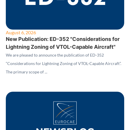
August 6, 2026
New Publication: ED-352 "Considerations for
Lightning Zoning of VTOL-Capable Aircraft"
We are pleased to announce the publication of ED-352
“Considerations for Lightning Zoning of VTOL-Capable Aircraft”.
The primary scope of ...