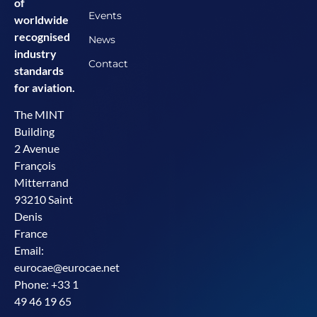
of
Events
worldwide
recognised
News
industry
Contact
standards
for aviation.
The MINT
Building
2 Avenue
François
Mitterrand
93210 Saint
Denis
France
Email:
eurocae@eurocae.net
Phone: +33 1
49 46 19 65