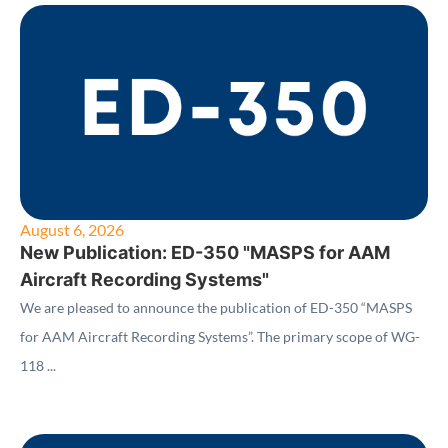
August 6, 2026
New Publication: ED-350 "MASPS for AAM
Aircraft Recording Systems"
We are pleased to announce the publication of ED-350 “MASPS
for AAM Aircraft Recording Systems”. The primary scope of WG-
118 ...