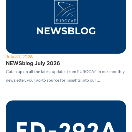
July 31, 2026
NEWSblog July 2026
Catch up on all the latest updates from EUROCAE in our monthly
newsletter, your go-to source for insights into our ...