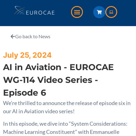
Go back to News
July 25, 2024
AI in Aviation - EUROCAE
WG-114 Video Series -
Episode 6
We’re thrilled to announce the release of episode six in
our AI in Aviation video series!
In this episode, we dive into “System Considerations:
Machine Learning Constituent” with Emmanuelle