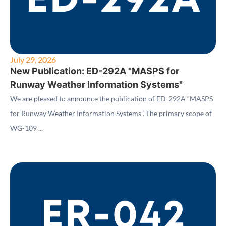
July 29, 2026
New Publication: ED-292A "MASPS for
Runway Weather Information Systems"
We are pleased to announce the publication of ED-292A “MASPS
for Runway Weather Information Systems”. The primary scope of
WG-109 ...