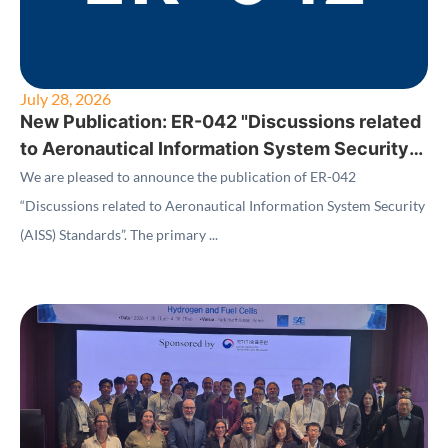
July 28, 2026
New Publication: ER-042 "Discussions related
to Aeronautical Information System Security
(AISS) Standards"
We are pleased to announce the publication of ER-042
“Discussions related to Aeronautical Information System Security
(AISS) Standards”. The primary ...