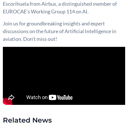
Escorihuela from Airbus, a distinguished member of
EUROCAE’s Working Group 114 on AI.
Join us for groundbreaking insights and expert
discussions on the future of Artificial Intelligence in
aviation. Don’t miss out!
Related News