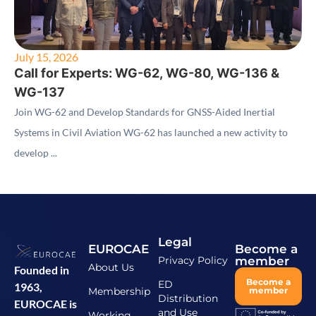
July 15, 2026
Call for Experts: WG-62, WG-80, WG-136 &
WG-137
Join WG-62 and Develop Standards for GNSS-Aided Inertial
Systems in Civil Aviation WG-62 has launched a new activity to
develop ...
Legal
EUROCAE
Become a
Privacy Policy
member
About Us
Founded in
Become a
ED
1963,
Membership
member
Distribution
EUROCAE is
and Use
Working