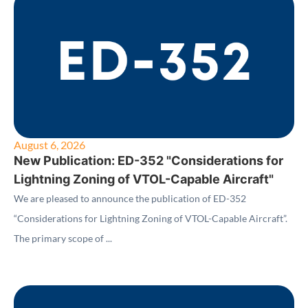
August 6, 2026
New Publication: ED-352 "Considerations for
Lightning Zoning of VTOL-Capable Aircraft"
We are pleased to announce the publication of ED-352
“Considerations for Lightning Zoning of VTOL-Capable Aircraft”.
The primary scope of ...