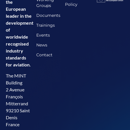
the
Policy
Groups
European
Documents
leader in the
development
Trainings
of
Events
worldwide
recognised
News
industry
Contact
standards
for aviation.
The MINT
Building
2 Avenue
François
Mitterrand
93210 Saint
Denis
France