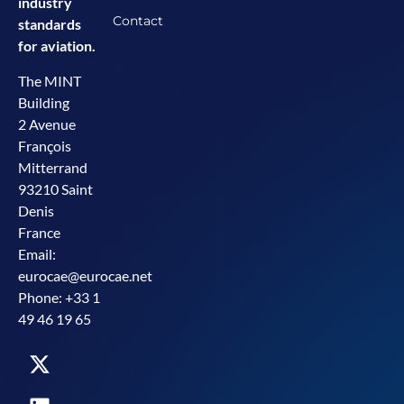
industry
Contact
standards
for aviation.
The MINT
Building
2 Avenue
François
Mitterrand
93210 Saint
Denis
France
Email:
eurocae@eurocae.net
Phone: +33 1
49 46 19 65