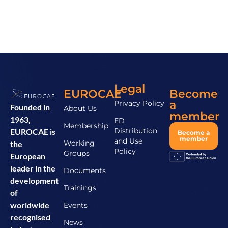
Legal
EUROCAE
Become
a
Privacy Policy
Founded in
About Us
member
1963,
ED
Membership
Distribution
EUROCAE is
Become a
member
and Use
Working
the
Policy
Groups
European
leader in the
Documents
development
Trainings
of
worldwide
Events
recognised
News