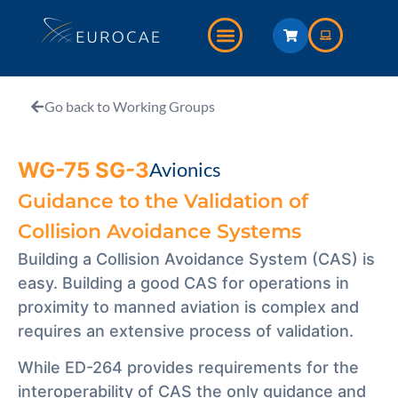
Go back to Working Groups
WG-75 SG-3
Avionics
Guidance to the Validation of
Collision Avoidance Systems
Building a Collision Avoidance System (CAS) is
easy. Building a good CAS for operations in
proximity to manned aviation is complex and
requires an extensive process of validation.
While ED-264 provides requirements for the
interoperability of CAS the only guidance and