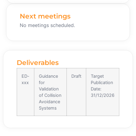
Next meetings
No meetings scheduled.
Deliverables
ED-
Guidance
Draft
Target
xxx
for
Publication
Validation
Date:
of Collision
31/12/2026
Avoidance
Systems