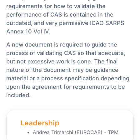
requirements for how to validate the
performance of CAS is contained in the
outdated, and very permissive ICAO SARPS
Annex 10 Vol IV.
A new document is required to guide the
process of validating CAS so that adequate,
but not excessive work is done. The final
nature of the document may be guidance
material or a process specification depending
upon the agreement for requirements to be
included.
Leadership
Andrea Trimarchi (EUROCAE) - TPM