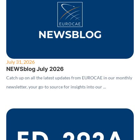
July 31, 2026
NEWSblog July 2026
Catch up on all the latest updates from EUROCAE in our monthly
newsletter, your go-to source for insights into our ...