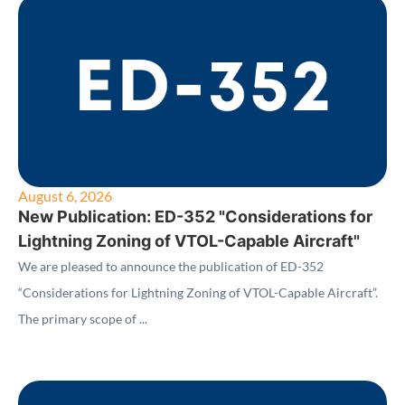
August 6, 2026
New Publication: ED-352 "Considerations for
Lightning Zoning of VTOL-Capable Aircraft"
We are pleased to announce the publication of ED-352
“Considerations for Lightning Zoning of VTOL-Capable Aircraft”.
The primary scope of ...