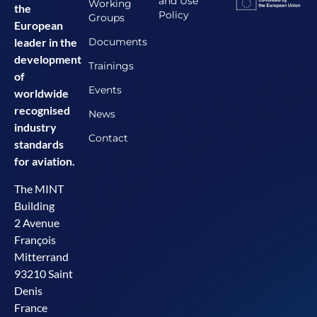
and Use
Working
the
Policy
Groups
European
Documents
leader in the
development
Trainings
of
Events
worldwide
recognised
News
industry
Contact
standards
for aviation.
The MINT
Building
2 Avenue
François
Mitterrand
93210 Saint
Denis
France