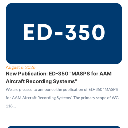
August 6, 2026
New Publication: ED-350 "MASPS for AAM
Aircraft Recording Systems"
We are pleased to announce the publication of ED-350 “MASPS
for AAM Aircraft Recording Systems”. The primary scope of WG-
118 ...