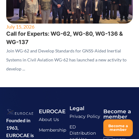
July 15, 2026
Call for Experts: WG-62, WG-80, WG-136 &
WG-137
Join WG-62 and Develop Standards for GNSS-Aided Inertial
Systems in Civil Aviation WG-62 has launched a new activity to
develop ...
Legal
EUROCAE
Become a
Privacy Policy
member
About Us
Founded in
Become a
ED
1963,
Membership
member
Distribution
EUROCAE is