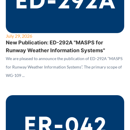
July 29, 2026
New Publication: ED-292A "MASPS for
Runway Weather Information Systems"
We are pleased to announce the publication of ED-292A “MASPS
for Runway Weather Information Systems”. The primary scope of
WG-109 ...