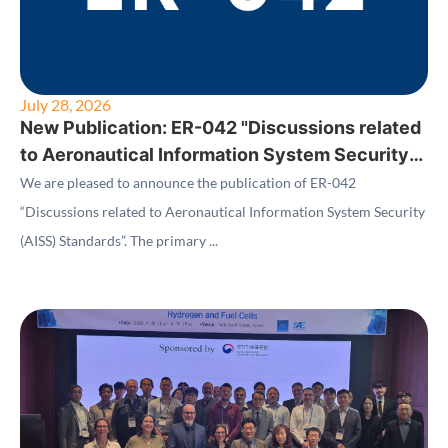
July 28, 2026
New Publication: ER-042 "Discussions related
to Aeronautical Information System Security
(AISS) Standards"
We are pleased to announce the publication of ER-042
“Discussions related to Aeronautical Information System Security
(AISS) Standards”. The primary ...