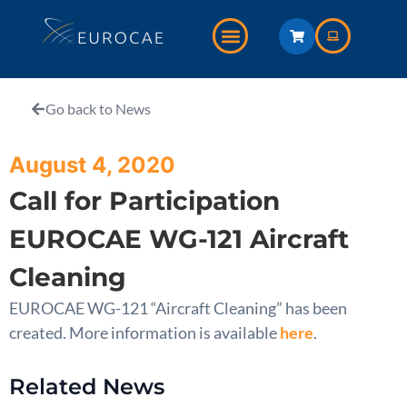
Go back to News
August 4, 2020
Call for Participation
EUROCAE WG-121 Aircraft
Cleaning
EUROCAE WG-121 “Aircraft Cleaning” has been
created. More information is available
here
.
Related News