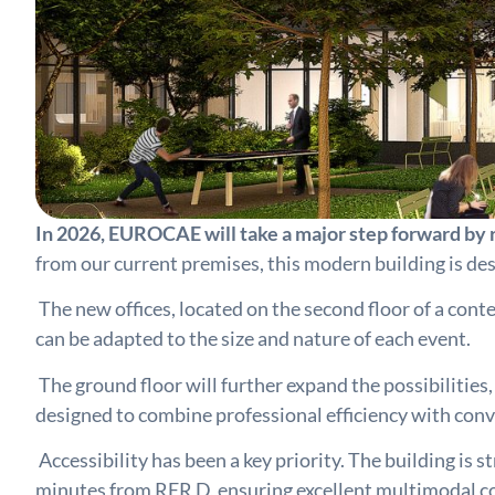
In 2026, EUROCAE will take a major step forward by r
from our current premises, this modern building is de
The new offices, located on the second floor of a con
can be adapted to the size and nature of each event.
The ground floor will further expand the possibilities
designed to combine professional efficiency with con
Accessibility has been a key priority. The building is
minutes from RER D, ensuring excellent multimodal conn