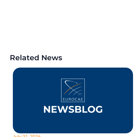
Related News
July 31, 2026