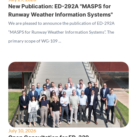
New Publication: ED-292A "MASPS for
Runway Weather Information Systems"
We are pleased to announce the publication of ED-292A
“MASPS for Runway Weather Information Systems”. The
primary scope of WG-109 ...
July 10, 2026