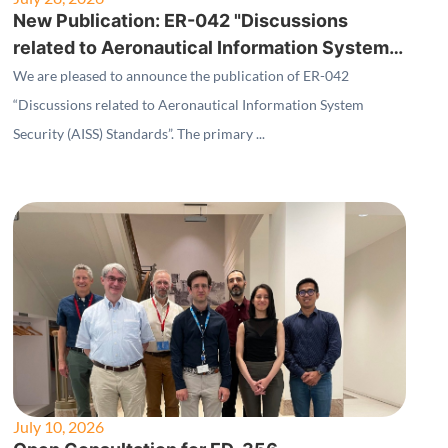
New Publication: ER-042 "Discussions
related to Aeronautical Information System
Security (AISS) Standards"
We are pleased to announce the publication of ER-042
“Discussions related to Aeronautical Information System
Security (AISS) Standards”. The primary ...
July 10, 2026