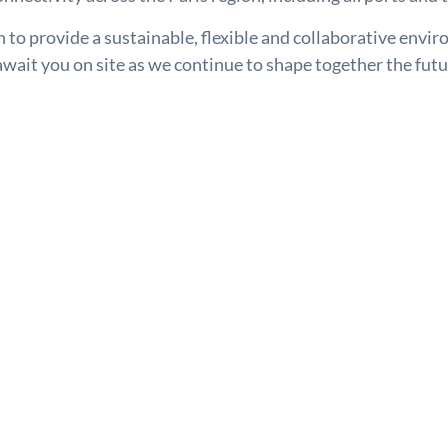
to provide a sustainable, flexible and collaborative envi
wait you on site as we continue to shape together the futu