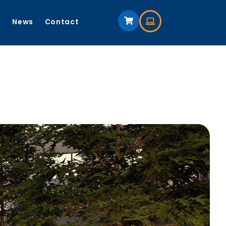
s
News
Contact