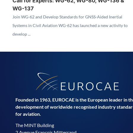
Call for Experts: WG-62, WG-80, WG-136 &
WG-137
Join WG-62 and Develop Standards for GNSS-Aided Inertial
Systems in Civil Aviation WG-62 has launched a new activity to
develop ...
Founded in 1963, EUROCAE is the European leader in t
development of worldwide recognised industry standar
for aviation.
The MINT Building
2 Avenue François Mitterrand