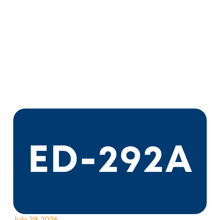
July 29, 2026