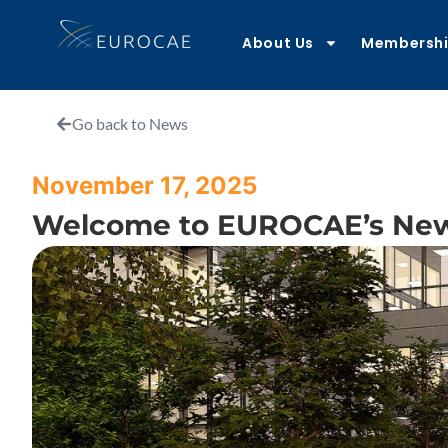
About Us
Membersh
Go back to News
November 17, 2025
Welcome to EUROCAE’s Ne