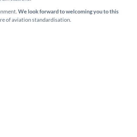
ronment.
We look forward to welcoming you to this
re of aviation standardisation.