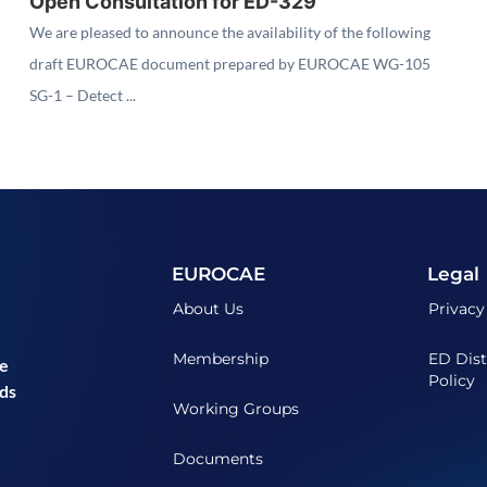
Open Consultation for ED-329
We are pleased to announce the availability of the following
draft EUROCAE document prepared by EUROCAE WG-105
SG-1 – Detect ...
EUROCAE
Legal
About Us
Privacy
Membership
ED Dist
he
Policy
ds
Working Groups
Documents