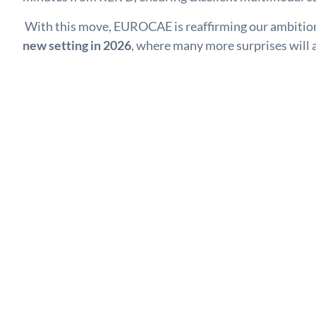
With this move, EUROCAE is reaffirming our ambition 
new setting in 2026
, where many more surprises will a