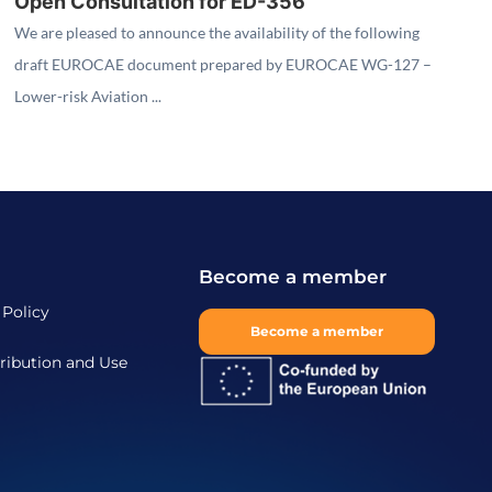
Open Consultation for ED-356
We are pleased to announce the availability of the following
draft EUROCAE document prepared by EUROCAE WG-127 –
Lower-risk Aviation ...
Become a member
 Policy
Become a member
ribution and Use