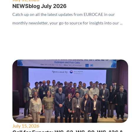
NEWSblog July 2026
Catch up on all the latest updates from EUROCAE in our
monthly newsletter, your go-to source for insights into our ...
July 15, 2026