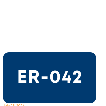
July 28, 2026