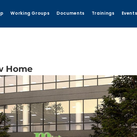
ip
Working Groups
Documents
Trainings
Event
w Home