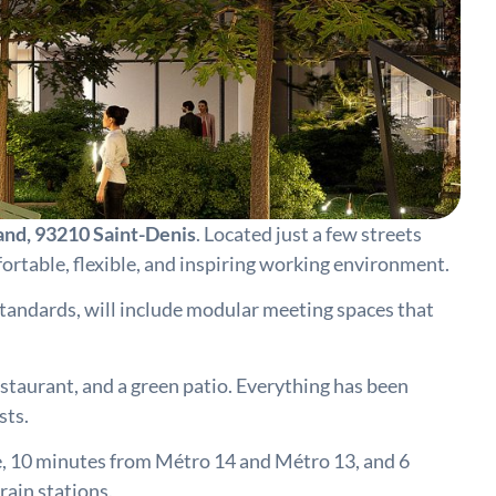
rand, 93210 Saint-Denis
. Located just a few streets
ortable, flexible, and inspiring working environment.
standards, will include modular meeting spaces that
estaurant, and a green patio. Everything has been
sts.
ine, 10 minutes from Métro 14 and Métro 13, and 6
rain stations.