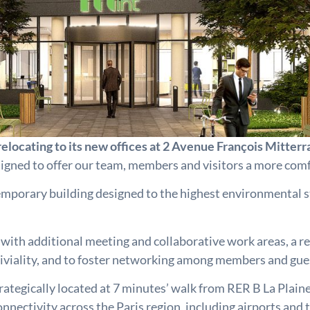
elocating to its new offices at 2 Avenue François Mitter
signed to offer our team, members and visitors a more comf
temporary building designed to the highest environmental 
, with additional meeting and collaborative work areas, a r
viviality, and to foster networking among members and gue
 strategically located at 7 minutes’ walk from RER B La Pla
ectivity across the Paris region, including airports and t