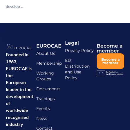
develop ...
Legal
EUROCAE
Become a
Privacy Policy
member
About Us
Founded in
Become a
ED
1963,
Membership
member
Distribution
EUROCAE is
and Use
Working
the
Policy
Groups
European
Documents
leader in the
development
Trainings
of
Events
worldwide
recognised
News
industry
Contact