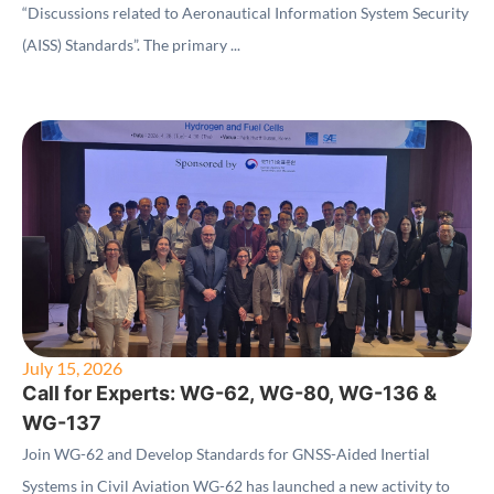
“Discussions related to Aeronautical Information System Security
(AISS) Standards”. The primary ...
July 15, 2026
Call for Experts: WG-62, WG-80, WG-136 &
WG-137
Join WG-62 and Develop Standards for GNSS-Aided Inertial
Systems in Civil Aviation WG-62 has launched a new activity to