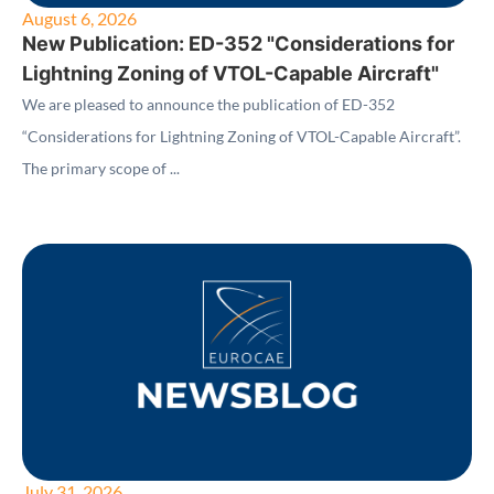
August 6, 2026
New Publication: ED-352 "Considerations for
Lightning Zoning of VTOL-Capable Aircraft"
We are pleased to announce the publication of ED-352
“Considerations for Lightning Zoning of VTOL-Capable Aircraft”.
The primary scope of ...
July 31, 2026