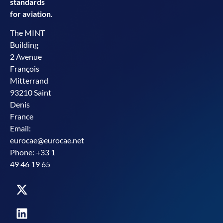
standards
for aviation.
The MINT
Building
2 Avenue
François
Mitterrand
93210 Saint
Denis
France
Email:
eurocae@eurocae.net
Phone: +33 1
49 46 19 65