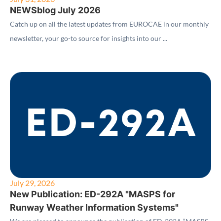
NEWSblog July 2026
Catch up on all the latest updates from EUROCAE in our monthly
newsletter, your go-to source for insights into our ...
July 29, 2026
New Publication: ED-292A "MASPS for
Runway Weather Information Systems"