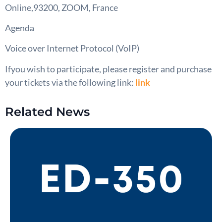
Online,93200, ZOOM, France
Agenda
Voice over Internet Protocol (VoIP)
Ifyou wish to participate, please register and purchase
your tickets via the following link:
link
Related News