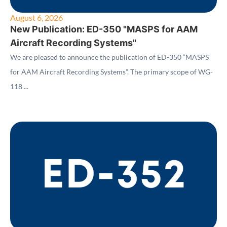
August 6, 2026
New Publication: ED-350 "MASPS for AAM
Aircraft Recording Systems"
We are pleased to announce the publication of ED-350 “MASPS
for AAM Aircraft Recording Systems”. The primary scope of WG-
118 ...