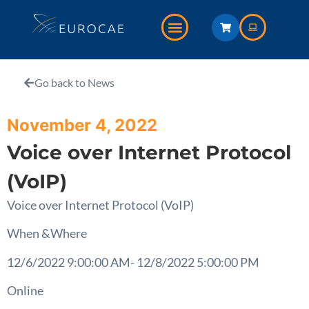
Go back to News
November 4, 2022
Voice over Internet Protocol
(VoIP)
Voice over Internet Protocol (VoIP)
When &Where
12/6/2022 9:00:00 AM- 12/8/2022 5:00:00 PM
Online