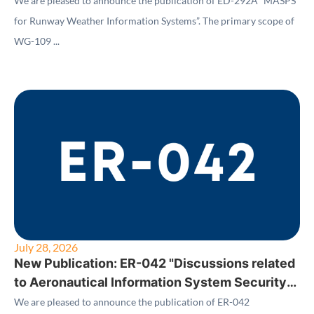
We are pleased to announce the publication of ED-292A “MASPS
for Runway Weather Information Systems”. The primary scope of
WG-109 ...
July 28, 2026
New Publication: ER-042 "Discussions related
to Aeronautical Information System Security
(AISS) Standards"
We are pleased to announce the publication of ER-042