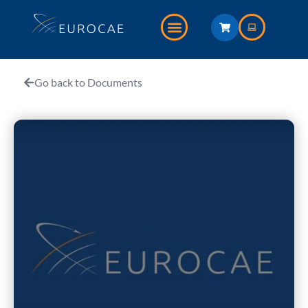
Go back to Documents