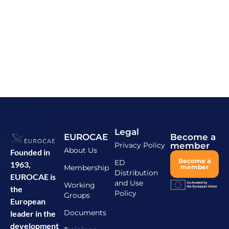
Legal
EUROCAE
Become a
Privacy Policy
member
About Us
Founded in
Become a
ED
1963,
Membership
member
Distribution
EUROCAE is
and Use
Working
the
Policy
Groups
European
Documents
leader in the
development