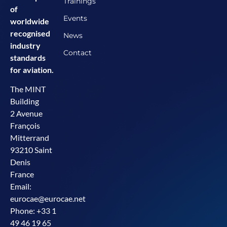
Trainings
of
Events
worldwide
recognised
News
industry
Contact
standards
for aviation.
The MINT
Building
2 Avenue
François
Mitterrand
93210 Saint
Denis
France
Email:
eurocae@eurocae.net
Phone: +33 1
49 46 19 65