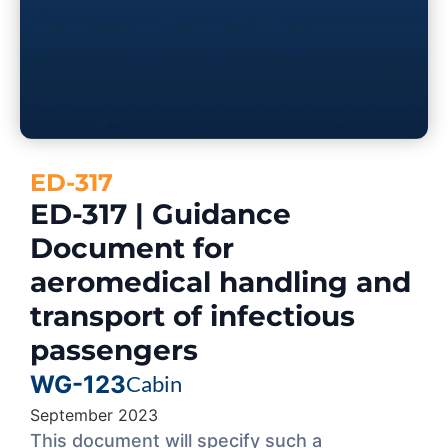
ED-317
ED-317 | Guidance
Document for
aeromedical handling and
transport of infectious
passengers
WG-123
Cabin
September 2023
This document will specify such a