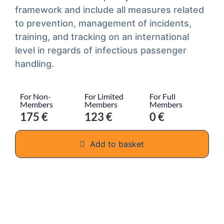
framework and include all measures related
to prevention, management of incidents,
training, and tracking on an international
level in regards of infectious passenger
handling.
For Non-
For Limited
For Full
Members
Members
Members
175 €
123 €
0 €
Add to basket