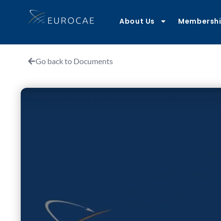
About Us
Membersh
Go back to Documents