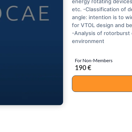
energy rotating device
etc. -Classification of
angle: intention is to
for VTOL design and bes
-Analysis of rotorburs
environment
For Non-Members
190 €