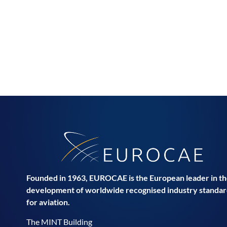
Founded in 1963, EUROCAE is the European leader in t
development of worldwide recognised industry standar
for aviation.
The MINT Building