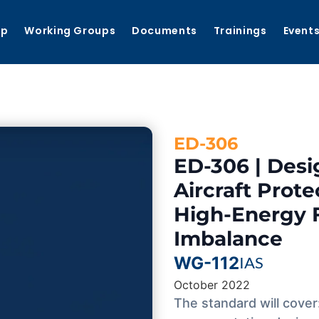
ip
Working Groups
Documents
Trainings
Event
ED-306
ED-306 | Desi
Aircraft Prot
High-Energy 
Imbalance
WG-112
IAS
October 2022
The standard will cover