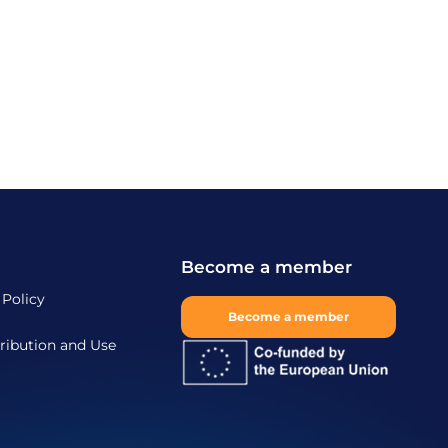
Become a member
 Policy
Become a member
ribution and Use