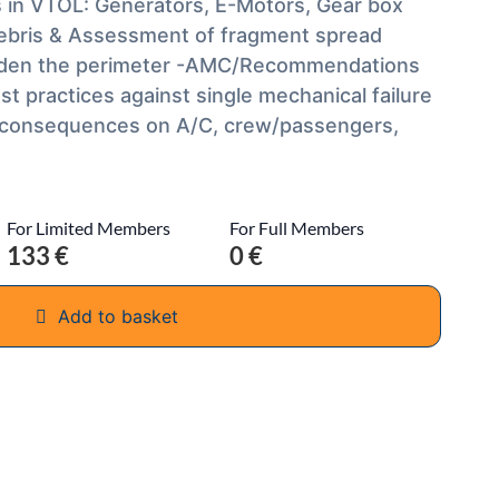
s in VTOL: Generators, E-Motors, Gear box
 debris & Assessment of fragment spread
 widen the perimeter -AMC/Recommendations
t practices against single mechanical failure
t consequences on A/C, crew/passengers,
For Limited Members
For Full Members
133 €
0 €
Add to basket