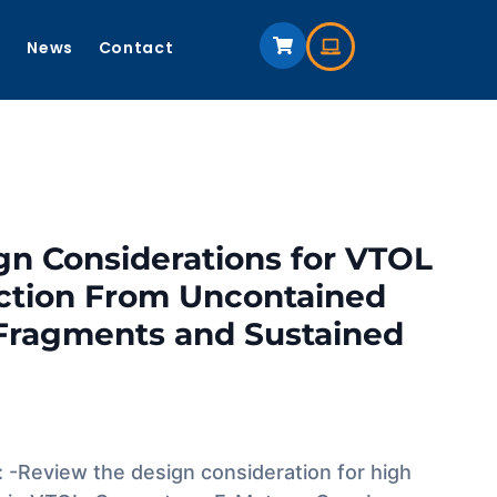
s
News
Contact
gn Considerations for VTOL
ection From Uncontained
Fragments and Sustained
: -Review the design consideration for high