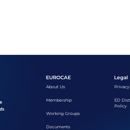
EUROCAE
Legal
About Us
Privacy
Membership
ED Dist
he
Policy
ds
Working Groups
Documents