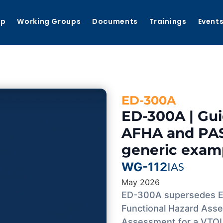
ip
Working Groups
Documents
Trainings
Event
ED-300A
ED-300A | Gu
AFHA and PAS
generic exam
WG-112
IAS
May 2026
ED-300A supersedes ED
Functional Hazard Asse
Assessment for a VTOL 