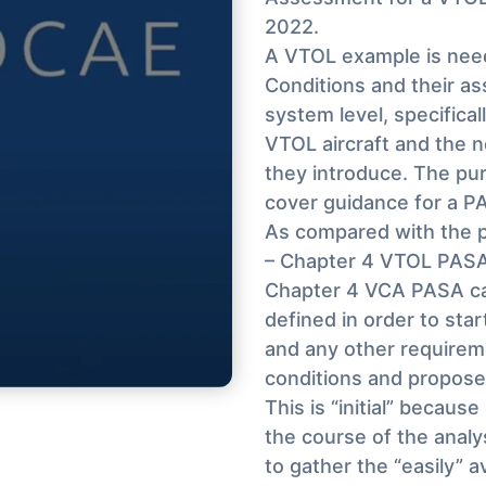
2022.
A VTOL example is need
Conditions and their a
system level, specifical
VTOL aircraft and the n
they introduce. The pur
cover guidance for a PA
As compared with the p
– Chapter 4 VTOL PASA
Chapter 4 VCA PASA cap
defined in order to sta
and any other requiremen
conditions and proposed
This is “initial” becaus
the course of the anal
to gather the “easily” av