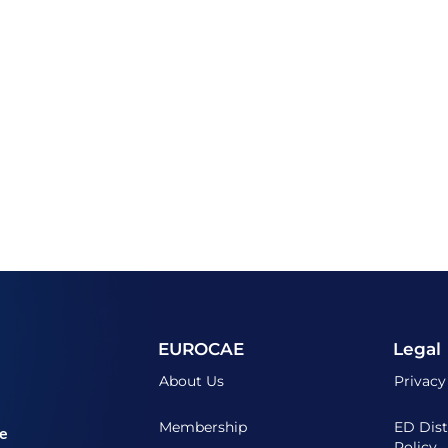
EUROCAE
Legal
About Us
Privacy
Membership
ED Dist
he
Policy