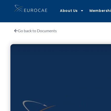
About Us
Membersh
Go back to Documents