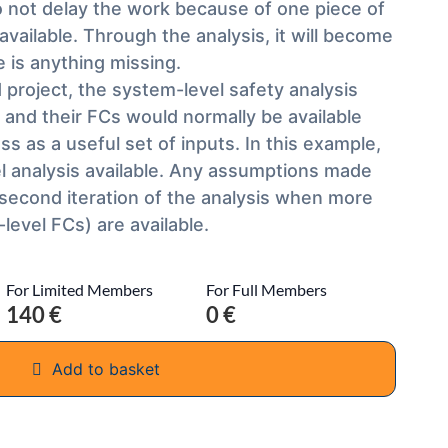
 do not delay the work because of one piece of
 available. Through the analysis, it will become
 is anything missing.
ld project, the system-level safety analysis
and their FCs would normally be available
s as a useful set of inputs. In this example,
l analysis available. Any assumptions made
 second iteration of the analysis when more
level FCs) are available.
For Limited Members
For Full Members
140 €
0 €
Add to basket