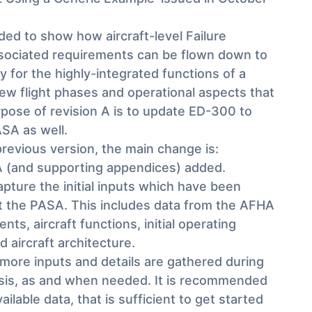
ed to show how aircraft-level Failure
ssociated requirements can be flown down to
ly for the highly-integrated functions of a
ew flight phases and operational aspects that
pose of revision A is to update ED-300 to
SA as well.
revious version, the main change is:
 (and supporting appendices) added.
ture the initial inputs which have been
rt the PASA. This includes data from the AFHA
ts, aircraft functions, initial operating
 aircraft architecture.
e more inputs and details are gathered during
ysis, as and when needed. It is recommended
ailable data, that is sufficient to get started