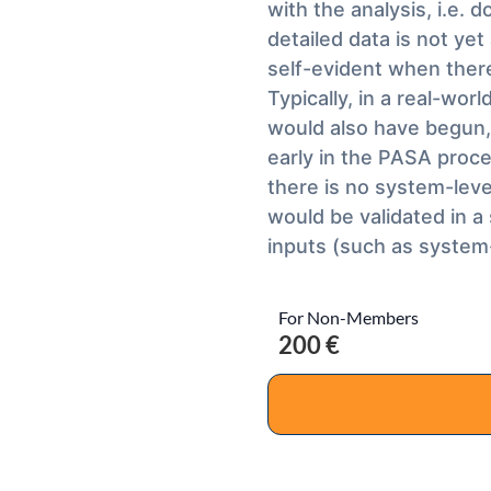
with the analysis, i.e.
detailed data is not yet
self-evident when there
Typically, in a real-wor
would also have begun, 
early in the PASA proces
there is no system-leve
would be validated in a
inputs (such as system-
For Non-Members
200 €