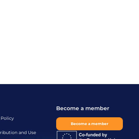
Become a member
 Policy
Become a member
ribution and Use