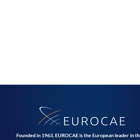
Founded in 1963, EUROCAE is the European leader in t