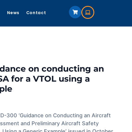
s
News
Contact
idance on conducting an
A for a VTOL using a
ple
-300 ‘Guidance on Conducting an Aircraft
ssment and Preliminary Aircraft Safety
Using a Generic Example’ issued in October