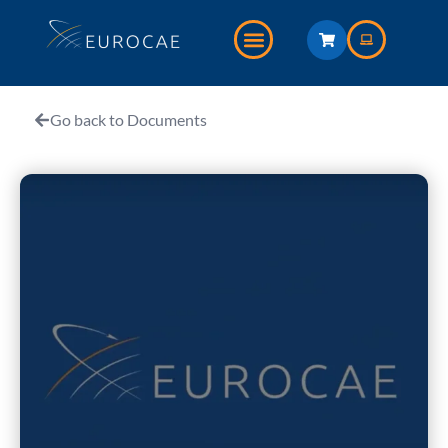
Go back to Documents