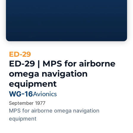
ED-29
ED-29 | MPS for airborne
omega navigation
equipment
WG-16
Avionics
September 1977
MPS for airborne omega navigation
equipment