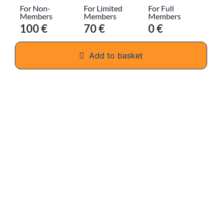
For Non-
For Limited
For Full
Members
Members
Members
100 €
70 €
0 €
Add to basket