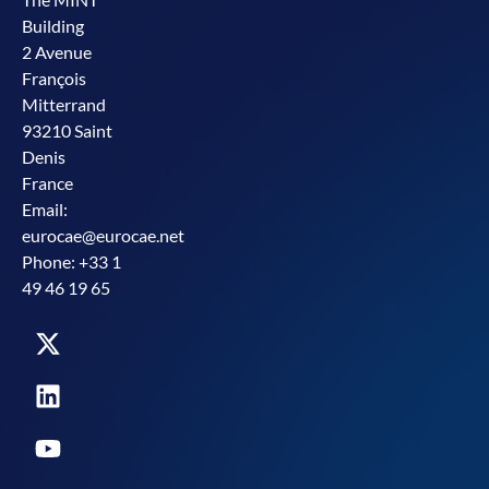
Building
2 Avenue
François
Mitterrand
93210 Saint
Denis
France
Email:
eurocae@eurocae.net
Phone: +33 1
49 46 19 65