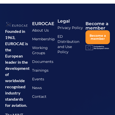
Legal
EUROCAE
Become a
Privacy Policy
member
About Us
Founded in
Become a
ED
1963,
Membership
member
Distribution
EUROCAE is
and Use
Working
the
Policy
Groups
European
Documents
leader in the
development
Trainings
of
Events
worldwide
recognised
News
industry
Contact
standards
for aviation.
The MINT