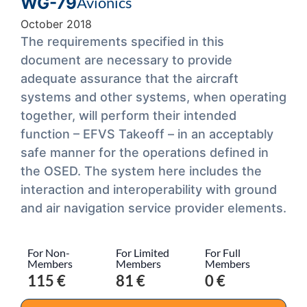
WG-79
Avionics
October 2018
The requirements specified in this
document are necessary to provide
adequate assurance that the aircraft
systems and other systems, when operating
together, will perform their intended
function – EFVS Takeoff – in an acceptably
safe manner for the operations defined in
the OSED. The system here includes the
interaction and interoperability with ground
and air navigation service provider elements.
For Non-
For Limited
For Full
Members
Members
Members
115 €
81 €
0 €