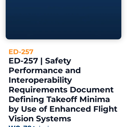
ED-257
ED-257 | Safety
Performance and
Interoperability
Requirements Document
Defining Takeoff Minima
by Use of Enhanced Flight
Vision Systems