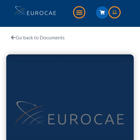
Go back to Documents