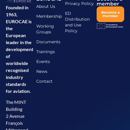
Privacy Policy
member
About Us
Founded in
Become a
ED
1963,
Membership
member
Distribution
EUROCAE is
and Use
Working
the
Policy
Groups
European
Documents
leader in the
development
Trainings
of
Events
worldwide
recognised
News
industry
Contact
standards
for aviation.
The MINT
Building
2 Avenue
François
Mitterrand