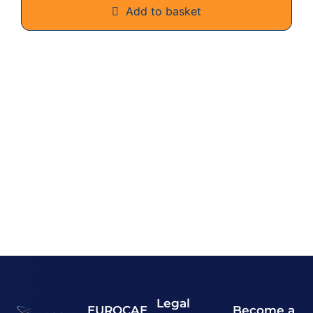
Add to basket
Legal
EUROCAE
Become a