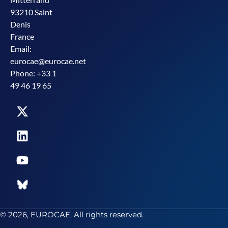
93210 Saint
Denis
France
Email:
eurocae@eurocae.net
Phone: +33 1
49 46 19 65
© 2026, EUROCAE. All rights reserved.