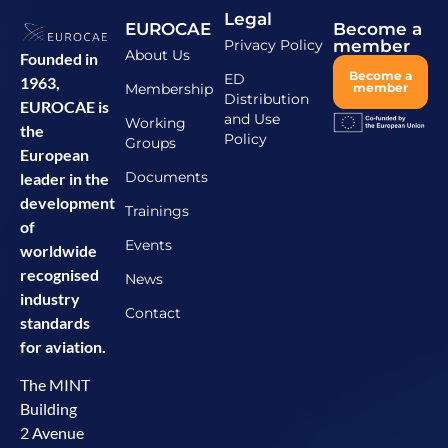
Legal
EUROCAE
Become a
Privacy Policy
member
About Us
Founded in
Become a
ED
1963,
Membership
member
Distribution
EUROCAE is
and Use
Working
the
Policy
Groups
European
Documents
leader in the
development
Trainings
of
Events
worldwide
recognised
News
industry
Contact
standards
for aviation.
The MINT
Building
2 Avenue