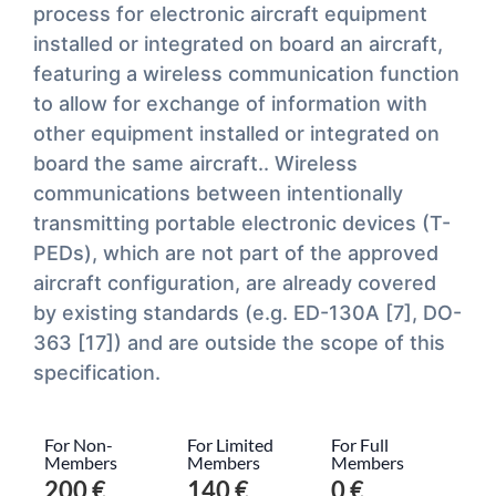
process for electronic aircraft equipment
installed or integrated on board an aircraft,
featuring a wireless communication function
to allow for exchange of information with
other equipment installed or integrated on
board the same aircraft.. Wireless
communications between intentionally
transmitting portable electronic devices (T-
PEDs), which are not part of the approved
aircraft configuration, are already covered
by existing standards (e.g. ED-130A [7], DO-
363 [17]) and are outside the scope of this
specification.
For Non-
For Limited
For Full
Members
Members
Members
200 €
140 €
0 €