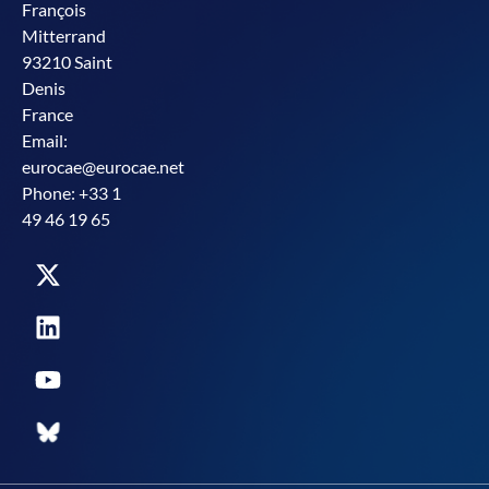
François
Mitterrand
93210 Saint
Denis
France
Email:
eurocae@eurocae.net
Phone: +33 1
49 46 19 65