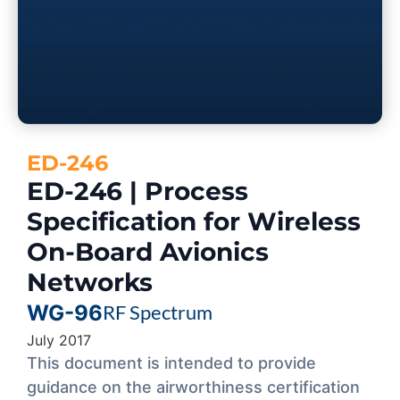
ED-246
ED-246 | Process
Specification for Wireless
On-Board Avionics
Networks
WG-96
RF Spectrum
July 2017
This document is intended to provide
guidance on the airworthiness certification