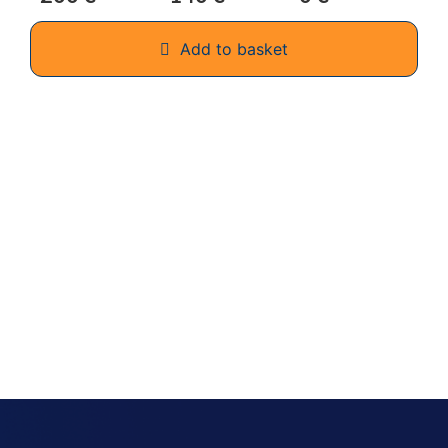
Add to basket