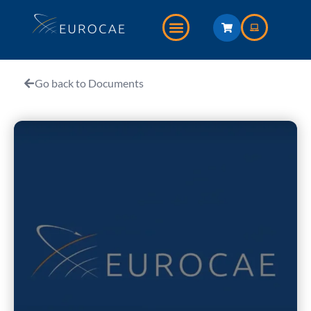
Go back to Documents